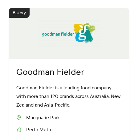
d
i
Bakery
a
L
i
n
k
s
Goodman Fielder
Goodman Fielder is a leading food company
with more than 120 brands across Australia, New
Zealand and Asia-Pacific.
Macquarie Park
S
u
Perth Metro
b
R
u
e