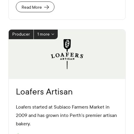
e
a
U
Read More
l
R
M
L
e
d
i
Producer
1 more
a
L
i
n
k
s
Loafers Artisan
Loafers started at Subiaco Farmers Market in
2009 and has grown into Perth's premier artisan
bakery.