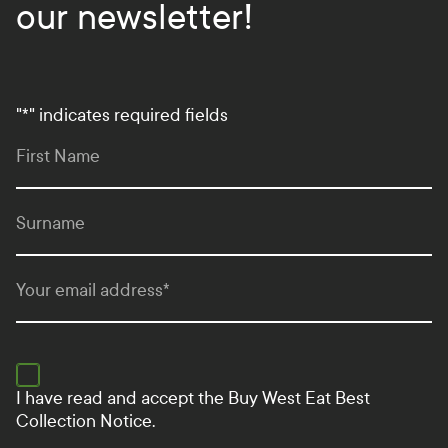
our newsletter!
"
*
" indicates required fields
First Name
Surname
Your email address
*
I have read and accept the
Buy West Eat Best
Collection Notice.