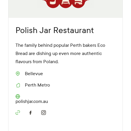
s
Polish Jar Restaurant
The family behind popular Perth bakers Eco
Bread are dishing up even more authentic
flavours from Poland.
Bellevue
S
u
Perth Metro
b
R
u
e
r
g
W
polishjar.com.au
b
i
e
o
b
n
S
s
o
i
c
t
i