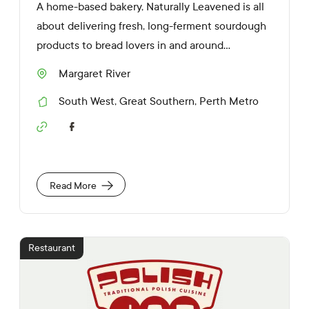
A home-based bakery, Naturally Leavened is all
about delivering fresh, long-ferment sourdough
products to bread lovers in and around...
Margaret River
S
u
South West
,
Great Southern
,
Perth Metro
b
R
u
e
r
S
g
b
o
i
c
o
i
n
a
s
Read More
l
M
e
d
i
Restaurant
a
L
i
n
k