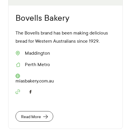
Bovells Bakery
The Bovells brand has been making delicious
bread for Western Australians since 1929.
Maddington
S
u
Perth Metro
b
R
u
e
r
g
W
miasbakery.com.au
b
i
e
o
b
S
n
s
o
i
c
t
i
e
a
Read More
U
l
R
M
L
e