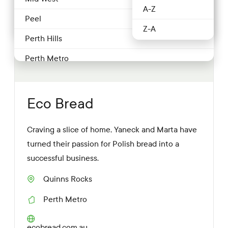
Producer
2 more
A-Z
Food service & Hospitality
Peel
Z-A
Fruit & Veg
Perth Hills
Grocery
Perth Metro
Honey
Pilbara
Meat & poultry
South West
Eco Bread
Nuts
Southern Forests
Craving a slice of home, Yaneck and Marta have
Producer
Swan Valley & surrounds
turned their passion for Polish bread into a
Restaurant
Wheatbelt
successful business.
Retailer
Quinns Rocks
S
Seafood
u
Perth Metro
b
R
u
Wineries
e
r
g
W
ecobread.com.au