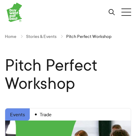
Link to Buy West Eat Best Homepage
Skip
Skip
Skip
to
to
to
Search
Tog
Content
Navigation
Site-
wide
search
Home
Stories & Events
Pitch Perfect Workshop
Pitch Perfect
Workshop
Trade
Events