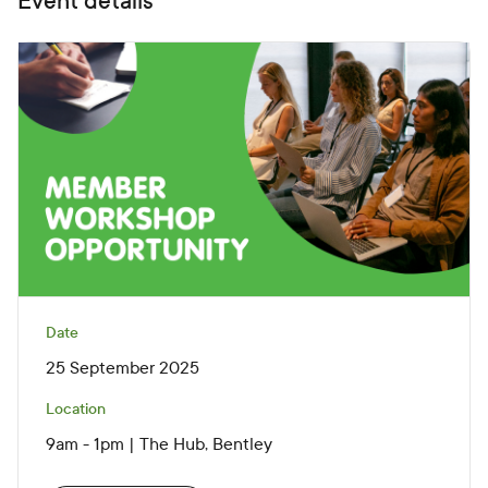
Event details
Date
25 September 2025
Location
9am - 1pm | The Hub, Bentley