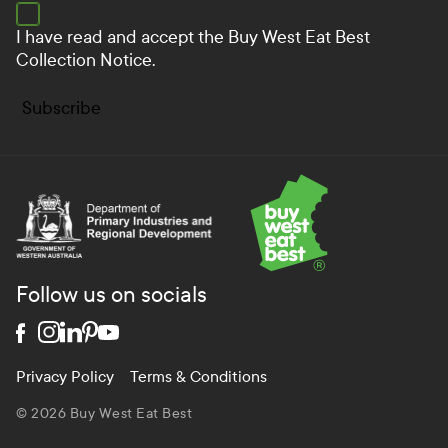
I have read and accept the
Buy West Eat Best
Collection Notice.
Subscribe
Department of Primary Industries and Regional Develo
Follow us on socials
Privacy Policy
Terms & Conditions
© 2026 Buy West Eat Best