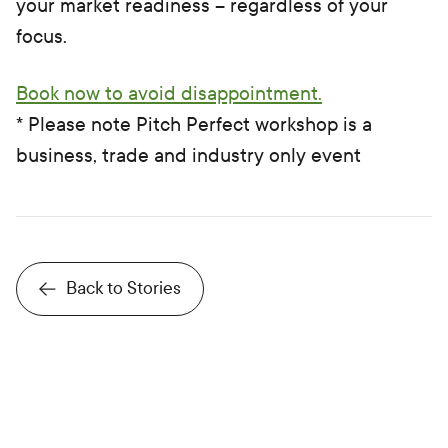
your market readiness – regardless of your
focus.
Book now to avoid disappointment.
* Please note Pitch Perfect workshop is a
business, trade and industry only event
Back to Stories