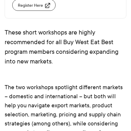
Register Here
These short workshops are highly
recommended for all Buy West Eat Best
program members considering expanding
into new markets.
The two workshops spotlight different markets
– domestic and international – but both will
help you navigate export markets, product
selection, marketing, pricing and supply chain
strategies (among others), while considering