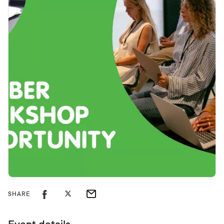
SHARE