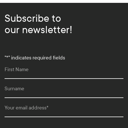
Subscribe to
our newsletter!
"
*
" indicates required fields
First Name
Surname
Your email address
*