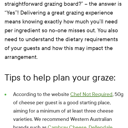
straightforward grazing board?” – the answer is
“Yes”! Delivering a great grazing experience
means knowing exactly how much you’ll need
per ingredient so no-one misses out. You also
need to understand the dietary requirements
of your guests and how this may impact the
arrangement.
Tips to help plan your graze:
According to the website
Chef Not Required
, 50g
of cheese per guest is a good starting place,
aiming for a minimum of at least three cheese
varieties. We recommend Western Australian
brands such as
Cambray Cheese
,
Dellendale