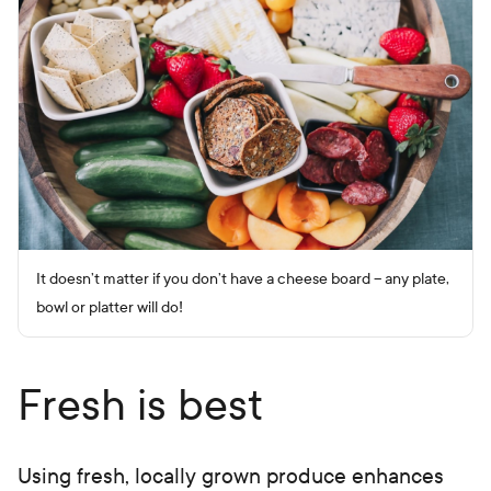
It doesn’t matter if you don’t have a cheese board – any plate,
bowl or platter will do!
Fresh is best
Using fresh, locally grown produce enhances