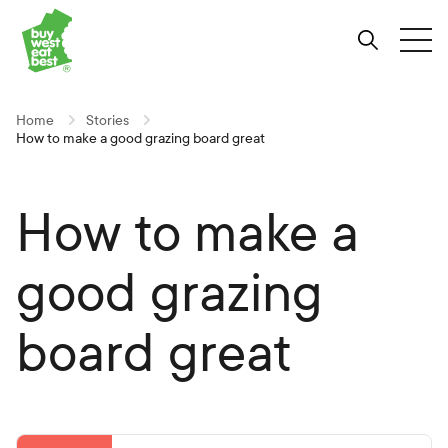
Link to Buy West Eat Best Homepage
Skip
Skip
Skip
to
to
to
Search
Tog
Content
Navigation
Site-
wide
search
Home
Stories
How to make a good grazing board great
How to make a
good grazing
board great