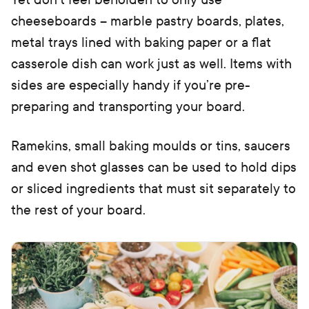
cheeseboards – marble pastry boards, plates,
metal trays lined with baking paper or a flat
casserole dish can work just as well. Items with
sides are especially handy if you’re pre-
preparing and transporting your board.
Ramekins, small baking moulds or tins, saucers
and even shot glasses can be used to hold dips
or sliced ingredients that must sit separately to
the rest of your board.