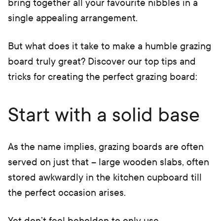
bring together all your favourite nibbles in a
single appealing arrangement.
But what does it take to make a humble grazing
board truly great? Discover our top tips and
tricks for creating the perfect grazing board:
Start with a solid base
As the name implies, grazing boards are often
served on just that – large wooden slabs, often
stored awkwardly in the kitchen cupboard till
the perfect occasion arises.
Yet don’t feel beholden to only use