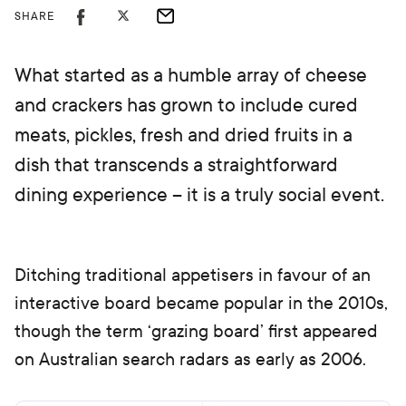
SHARE
What started as a humble array of cheese
and crackers has grown to include cured
meats, pickles, fresh and dried fruits in a
dish that transcends a straightforward
dining experience – it is a truly social event.
Ditching traditional appetisers in favour of an
interactive board became popular in the 2010s,
though the term ‘grazing board’ first appeared
on Australian search radars as early as 2006.