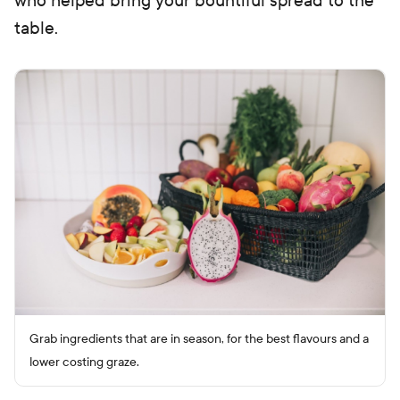
who helped bring your bountiful spread to the
table.
Grab ingredients that are in season, for the best flavours and a
lower costing graze.