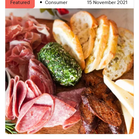
Consumer
15 November 2021
Featured