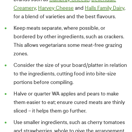
Creamery
,
Harvey Cheese
and
Halls Family Dairy
,
for a blend of varieties and the best flavours.
Keep meats separate, where possible, or
bordered by other ingredients, such as crackers.
This allows vegetarians some meat-free grazing
zones.
Consider the size of your board/platter in relation
to the ingredients, cutting food into bite-size
portions before compiling.
Halve or quarter WA apples and pears to make
them easier to eat; ensure cured meats are thinly
sliced – it helps them go further.
Use smaller ingredients, such as cherry tomatoes
and strawberries, whole to give the arrangement