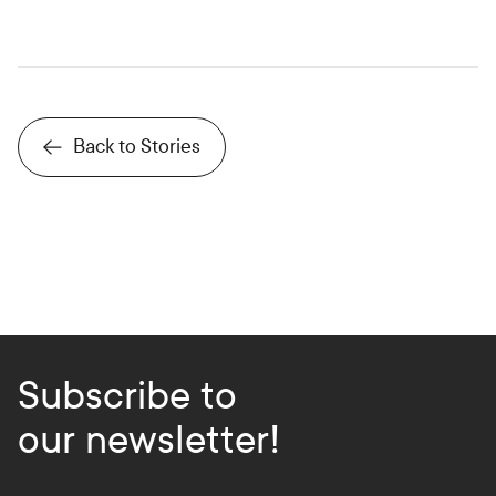
Back to Stories
Subscribe to
our newsletter!