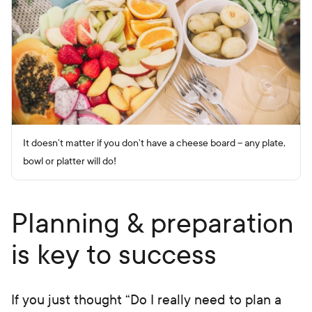
It doesn’t matter if you don’t have a cheese board – any plate,
bowl or platter will do!
Planning & preparation
is key to success
If you just thought “Do I really need to plan a