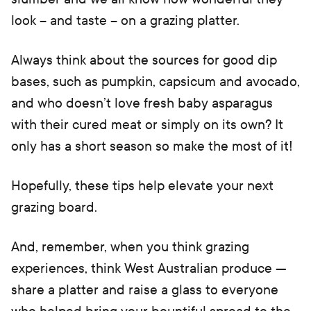
look – and taste – on a grazing platter.
Always think about the sources for good dip
bases, such as pumpkin, capsicum and avocado,
and who doesn’t love fresh baby asparagus
with their cured meat or simply on its own? It
only has a short season so make the most of it!
Hopefully, these tips help elevate your next
grazing board.
And, remember, when you think grazing
experiences, think West Australian produce —
share a platter and raise a glass to everyone