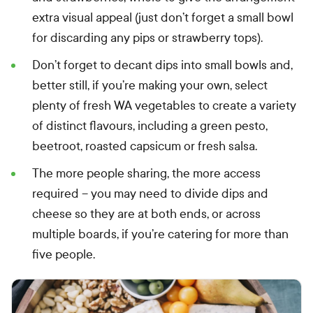
extra visual appeal (just don’t forget a small bowl
for discarding any pips or strawberry tops).
Don’t forget to decant dips into small bowls and,
better still, if you’re making your own, select
plenty of fresh WA vegetables to create a variety
of distinct flavours, including a green pesto,
beetroot, roasted capsicum or fresh salsa.
The more people sharing, the more access
required – you may need to divide dips and
cheese so they are at both ends, or across
multiple boards, if you’re catering for more than
five people.