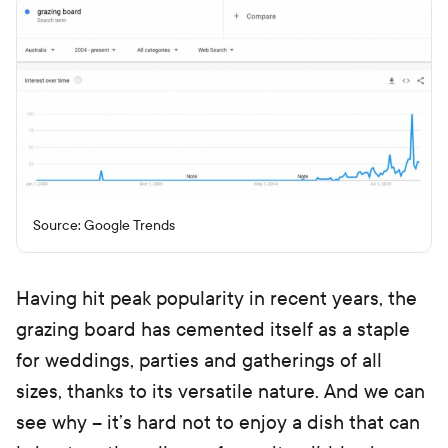
Source: Google Trends
Having hit peak popularity in recent years, the
grazing board has cemented itself as a staple
for weddings, parties and gatherings of all
sizes, thanks to its versatile nature. And we can
see why – it’s hard not to enjoy a dish that can