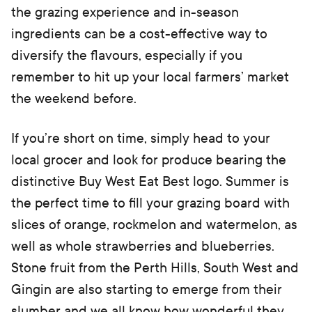
the grazing experience and in-season
ingredients can be a cost-effective way to
diversify the flavours, especially if you
remember to hit up your local farmers’ market
the weekend before.
If you’re short on time, simply head to your
local grocer and look for produce bearing the
distinctive Buy West Eat Best logo. Summer is
the perfect time to fill your grazing board with
slices of orange, rockmelon and watermelon, as
well as whole strawberries and blueberries.
Stone fruit from the Perth Hills, South West and
Gingin are also starting to emerge from their
slumber and we all know how wonderful they