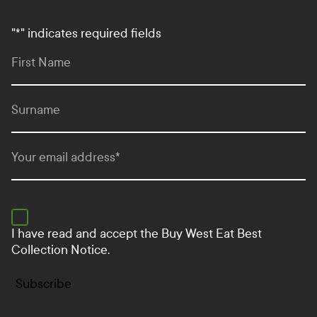
"
*
" indicates required fields
First Name
Surname
Your email address
*
I have read and accept the
Buy West Eat Best
Collection Notice.
Subscribe