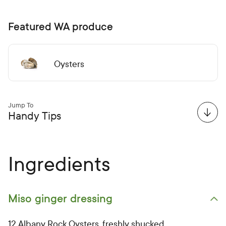
Featured WA produce
Oysters
Jump To
Handy Tips
Ingredients
Miso ginger dressing
Open primary ingredients list
12 Albany Rock Oysters, freshly shucked