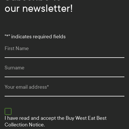
our newsletter!
"
*
" indicates required fields
First Name
Surname
Your email address
*
I have read and accept the
Buy West Eat Best
Collection Notice.