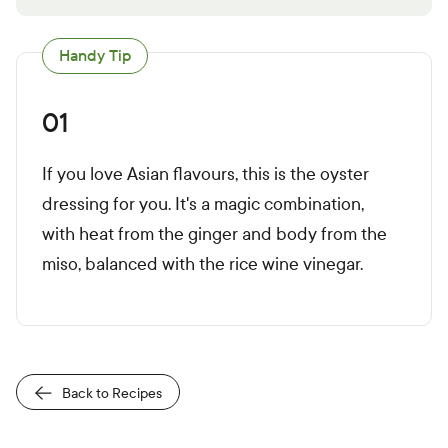
Handy Tip
01
If you love Asian flavours, this is the oyster
dressing for you. It's a magic combination,
with heat from the ginger and body from the
miso, balanced with the rice wine vinegar.
Back to Recipes