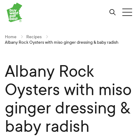
Link to Buy West Eat Best Homepage
Skip
Skip
Skip
to
to
to
Search
Tog
Content
Navigation
Site-
wide
search
Home
Recipes
Albany Rock Oysters with miso ginger dressing & baby radish
Albany Rock
Oysters with miso
ginger dressing &
baby radish