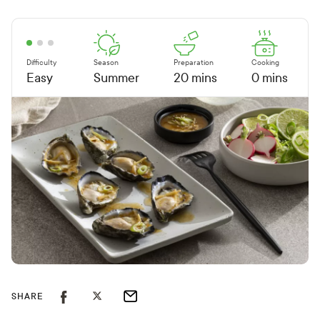
Difficulty
Season
Preparation
Cooking
Easy
Summer
20 mins
0 mins
SHARE