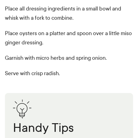
Place all dressing ingredients in a small bowl and
whisk with a fork to combine.
Place oysters on a platter and spoon over a little miso
ginger dressing.
Garnish with micro herbs and spring onion.
Serve with crisp radish.
Handy Tips