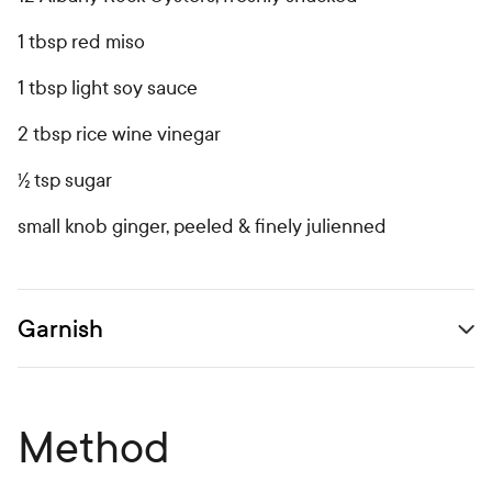
1 tbsp red miso
1 tbsp light soy sauce
2 tbsp rice wine vinegar
½ tsp sugar
small knob ginger, peeled & finely julienned
Garnish
Open secondary ingredients list
Method