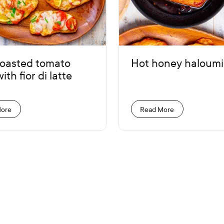
roasted tomato
Hot honey haloumi
ith fior di latte
More
Read More