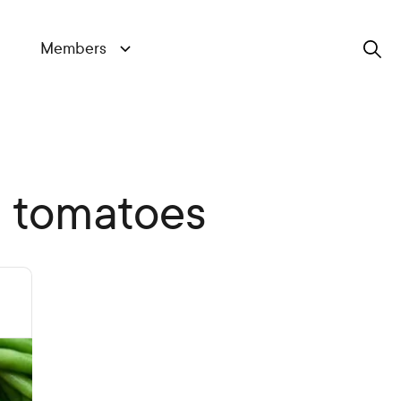
Members
Search
d tomatoes