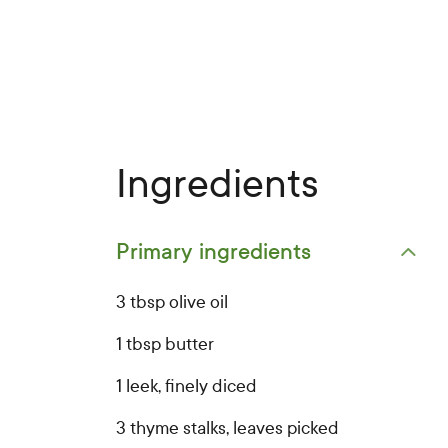
Ingredients
Primary ingredients
Open primary ingredients list
3 tbsp olive oil
1 tbsp butter
1 leek, finely diced
3 thyme stalks, leaves picked