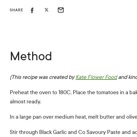
SHARE
Method
(This recipe was created by
Kate Flower Food
and kin
Preheat the oven to 180C. Place the tomatoes in a baking
almost ready.
In a large pan over medium heat, melt butter and olive
Stir through Black Garlic and Co Savoury Paste and add 