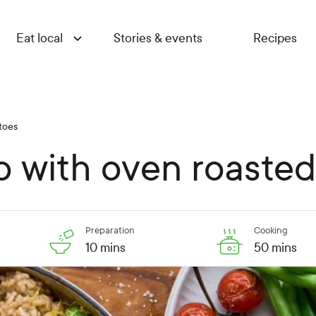
Eat local
Stories & events
Recipes
atoes
tto with oven roaste
Preparation
Cooking
10 mins
50 mins