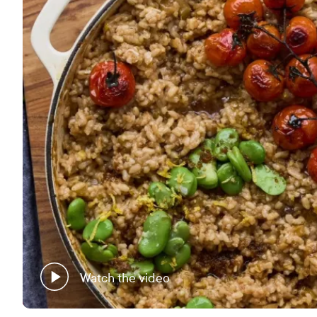
Watch the video