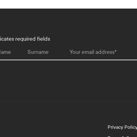
dicates required fields
 Name
Surname
Your email address
*
Privacy Polic
lopment