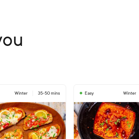
you
Winter
35-50 mins
Easy
Winter