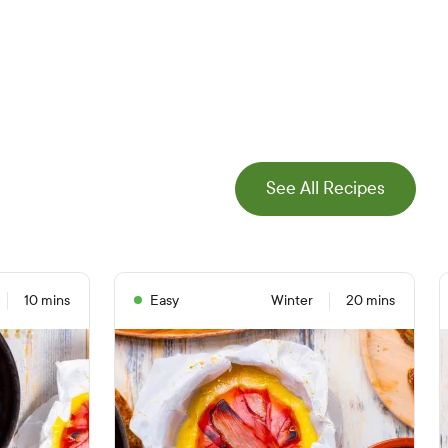
See All Recipes
10 mins
Easy
Winter
20 mins