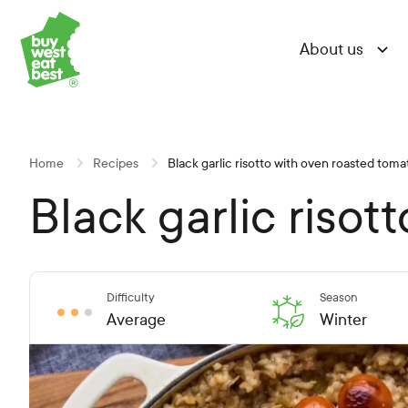
Skip
Skip
Skip
Link to Buy West Eat Best Homepage
to
to
to
About us
Content
Navigation
Site-
wide
search
Home
Recipes
Black garlic risotto with oven roasted tom
Black garlic riso
Difficulty
Season
Average
Winter