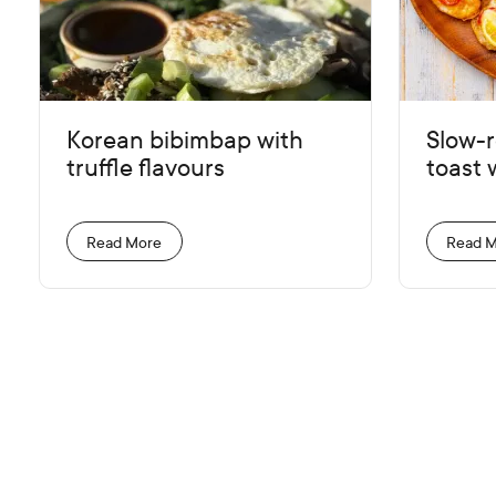
Korean bibimbap with
Slow-
truffle flavours
toast w
Read More
Read 