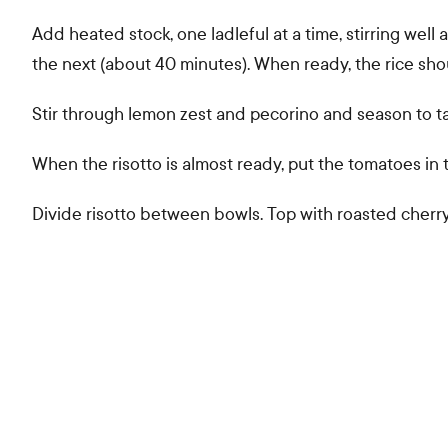
Add heated stock, one ladleful at a time, stirring wel
the next (about 40 minutes). When ready, the rice sh
Stir through lemon zest and pecorino and season to ta
When the risotto is almost ready, put the tomatoes in t
Divide risotto between bowls. Top with roasted che