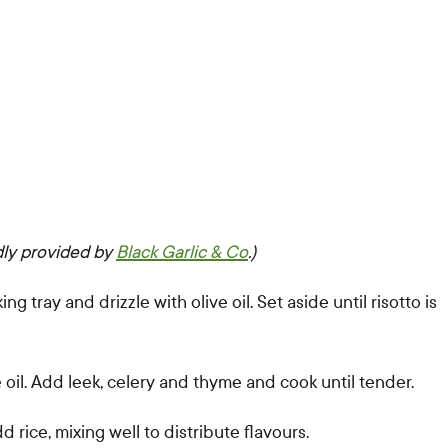
dly provided by
Black Garlic & Co
.)
 tray and drizzle with olive oil. Set aside until risotto is
 oil. Add leek, celery and thyme and cook until tender.
rice, mixing well to distribute flavours.