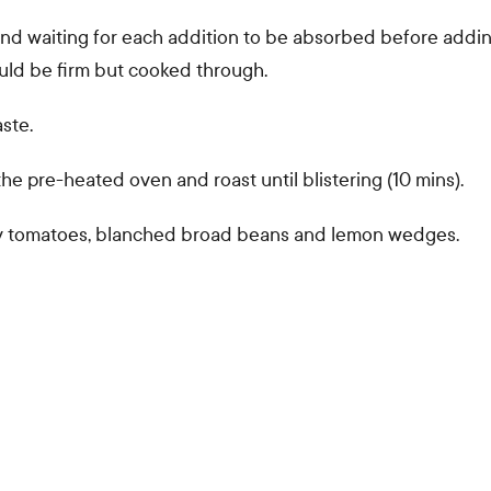
l and waiting for each addition to be absorbed before addi
ould be firm but cooked through.
ste.
he pre-heated oven and roast until blistering (10 mins).
rry tomatoes, blanched broad beans and lemon wedges.