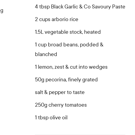
4 tbsp Black Garlic & Co Savoury Paste
ng
2 cups arborio rice
1.5L vegetable stock, heated
1 cup broad beans, podded &
blanched
1 lemon, zest & cut into wedges
50g pecorina, finely grated
salt & pepper to taste
250g cherry tomatoes
1 tbsp olive oil