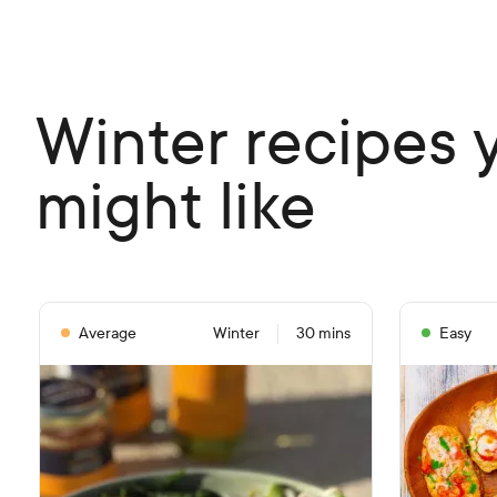
Winter recipes 
might like
Average
Winter
30 mins
Easy