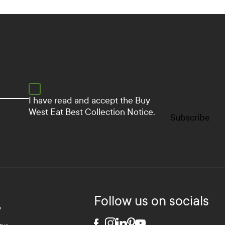
I have read and accept the
Buy
West Eat Best Collection Notice.
Subscribe
Follow us on socials
y