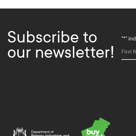
Subscribe to
"
*
" in
our newsletter!
First
Department of Primary Industries and Regional Deve