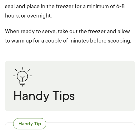
seal and place in the freezer for a minimum of 6-8
hours, or overnight.
When ready to serve, take out the freezer and allow
to warm up for a couple of minutes before scooping.
Handy Tips
Handy Tip