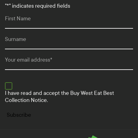
"
*
" indicates required fields
First Name
Surname
Your email address
*
I have read and accept the
Buy West Eat Best
Collection Notice.
Subscribe