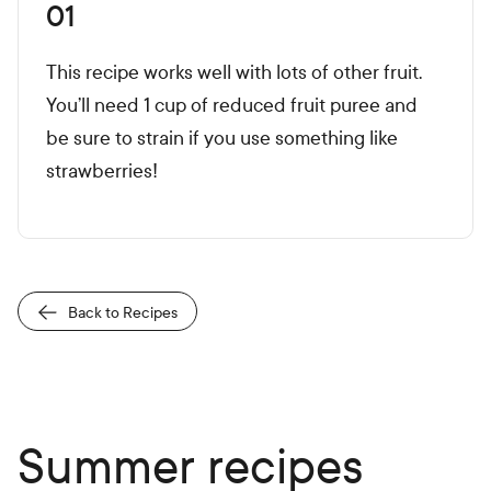
01
This recipe works well with lots of other fruit.
You’ll need 1 cup of reduced fruit puree and
be sure to strain if you use something like
strawberries!
Back to Recipes
Summer recipes