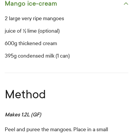
Mango ice-cream
Open primary ingredients list
2 large very ripe mangoes
juice of ½ lime (optional)
600g thickened cream
395g condensed milk (1 can)
Method
Makes 1.2L (GF)
Peel and puree the mangoes. Place in a small