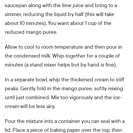
saucepan along with the lime juice and bring to a
simmer, reducing the liquid by half (this will take
about 10 minutes). You want about 1 cup of the
reduced mango puree.
Allow to cool to room temperature and then pour in
the condensed milk. Whip together for a couple of
minutes (a stand mixer helps but by hand is fine).
In a separate bowl, whip the thickened cream to stiff
peaks. Gently fold in the mango puree, softly mixing
until just combined. Mix too vigorously and the ice-
cream will be less airy.
Pour the mixture into a container you can seal with a
lid. Place a piece of baking paper over the top, then