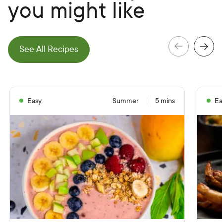
you might like
e
N
e
x
t
S
l
i
d
See All Recipes
e
P
r
e
v
i
o
u
s
S
l
i
d
Easy
Summer
5 mins
Ea