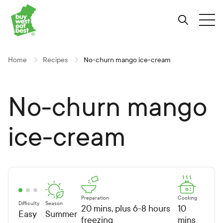
Link to Buy West Eat Best Homepage
Skip
Skip
Skip
to
to
to
Search
Tog
Content
Navigation
Site-
wide
search
Home
Recipes
No-churn mango ice-cream
No-churn mango
ice-cream
Preparation
Cooking
Difficulty
Season
20 mins, plus 6-8 hours
10
Easy
Summer
freezing
mins