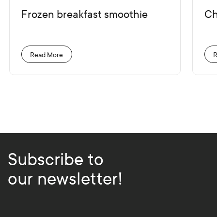
Frozen breakfast smoothie
Ch
Read More
R
Subscribe to
our newsletter!