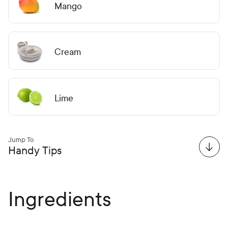
Mango
Cream
Lime
Jump To
Handy Tips
Ingredients