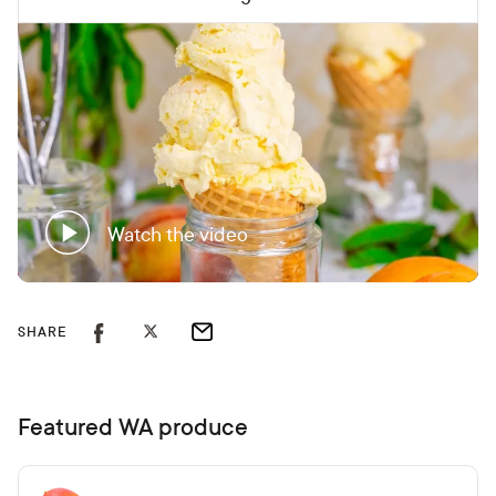
Watch the video
SHARE
Featured WA produce