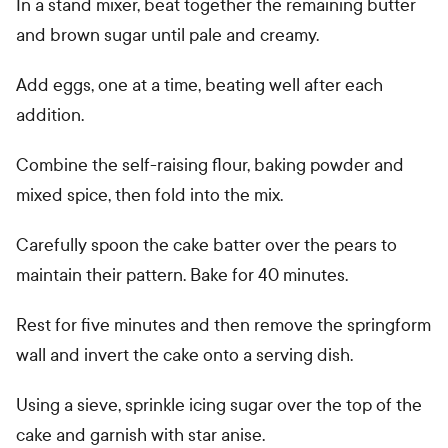
In a stand mixer, beat together the remaining butter
and brown sugar until pale and creamy.
Add eggs, one at a time, beating well after each
addition.
Combine the self-raising flour, baking powder and
mixed spice, then fold into the mix.
Carefully spoon the cake batter over the pears to
maintain their pattern. Bake for 40 minutes.
Rest for five minutes and then remove the springform
wall and invert the cake onto a serving dish.
Using a sieve, sprinkle icing sugar over the top of the
cake and garnish with star anise.