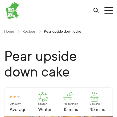
Link to Buy West Eat Best Homepage
Skip
Skip
Skip
to
to
to
Search
Tog
Content
Navigation
Site-
wide
search
Home
Recipes
Pear upside down cake
Pear upside
down cake
Difficulty
Season
Preparation
Cooking
Average
Winter
15 mins
45 mins