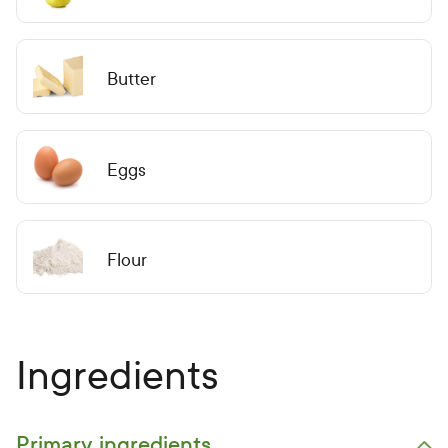
Butter
Eggs
Flour
Ingredients
Primary ingredients