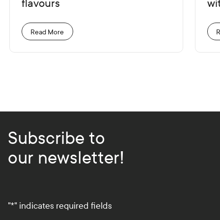
flavours
wit
Read More
R
Subscribe to
our newsletter!
"
*
" indicates required fields