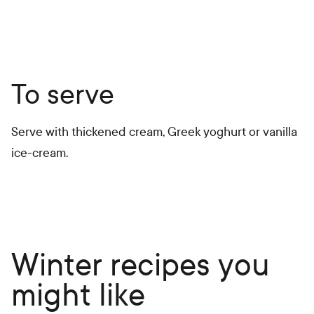
To serve
Serve with thickened cream, Greek yoghurt or vanilla
ice-cream.
Winter recipes you
might like