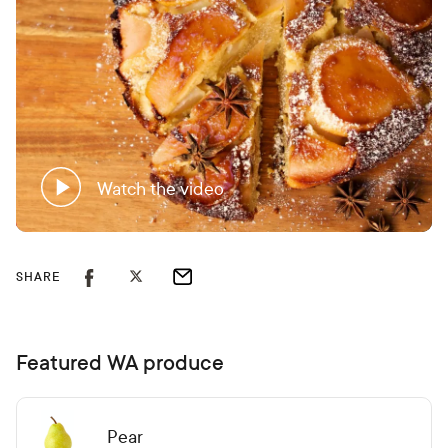
Watch the video
SHARE
Featured WA produce
Pear