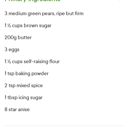
Open primary ingredients list
3 medium green pears, ripe but firm
1 ⅓ cups brown sugar
200g butter
3 eggs
1 ⅓ cups self-raising flour
1 tsp baking powder
2 tsp mixed spice
1 tbsp icing sugar
8 star anise