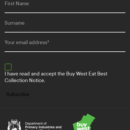
First Name
Surname
Your email address
*
I have read and accept the
Buy West Eat Best
Collection Notice.
Subscribe
Department of Primary Industries and Regional Develo