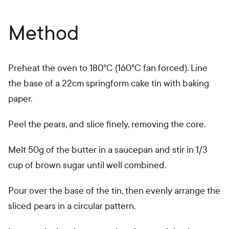
Method
Preheat the oven to 180°C (160°C fan forced). Line
the base of a 22cm springform cake tin with baking
paper.
Peel the pears, and slice finely, removing the core.
Melt 50g of the butter in a saucepan and stir in 1/3
cup of brown sugar until well combined.
Pour over the base of the tin, then evenly arrange the
sliced pears in a circular pattern.