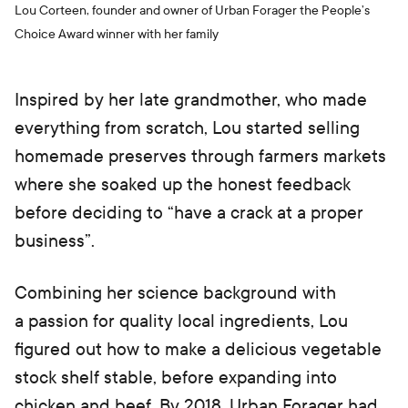
Lou Corteen, founder and owner of Urban Forager the People’s
Choice Award winner with her family
Inspired by her late grandmother, who made
everything from scratch, Lou started selling
homemade preserves through farmers markets
where she soaked up the honest feedback
before deciding to “have a crack at a proper
business”.
Combining her science background with
a passion for quality local ingredients, Lou
figured out how to make a delicious vegetable
stock shelf stable, before expanding into
chicken and beef. By 2018, Urban Forager had