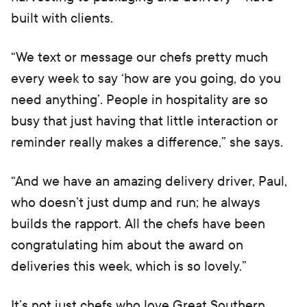
built with clients.
“We text or message our chefs pretty much
every week to say ‘how are you going, do you
need anything’. People in hospitality are so
busy that just having that little interaction or
reminder really makes a difference,” she says.
“And we have an amazing delivery driver, Paul,
who doesn’t just dump and run; he always
builds the rapport. All the chefs have been
congratulating him about the award on
deliveries this week, which is so lovely.”
It’s not just chefs who love Great Southern