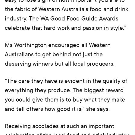
the fabric of Western Australia’s food and drink
industry. The WA Good Food Guide Awards
celebrate that hard work and passion in style.”
Ms Worthington encouraged all Western
Australians to get behind not just the
deserving winners but all local producers.
“The care they have is evident in the quality of
everything they produce. The biggest reward
you could give them is to buy what they make
and tell others how good it is,” she says.
Receiving accolades at such an important