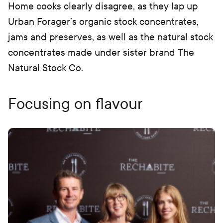
Home cooks clearly disagree, as they lap up
Urban Forager’s organic stock concentrates,
jams and preserves, as well as the natural stock
concentrates made under sister brand The
Natural Stock Co.
Focusing on flavour