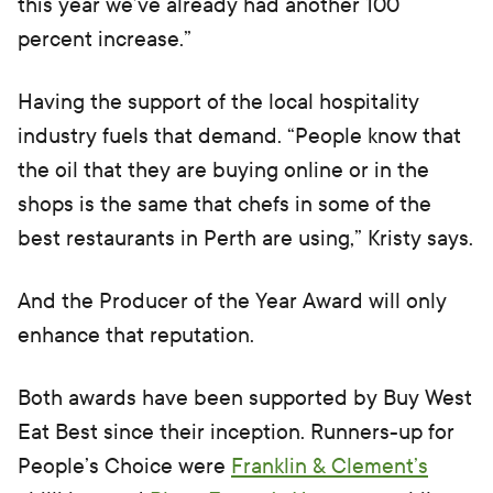
this year we’ve already had another 100
percent increase.”
Having the support of the local hospitality
industry fuels that demand. “People know that
the oil that they are buying online or in the
shops is the same that chefs in some of the
best restaurants in Perth are using,” Kristy says.
And the Producer of the Year Award will only
enhance that reputation.
Both awards have been supported by Buy West
Eat Best since their inception. Runners-up for
People’s Choice were
Franklin & Clement’s