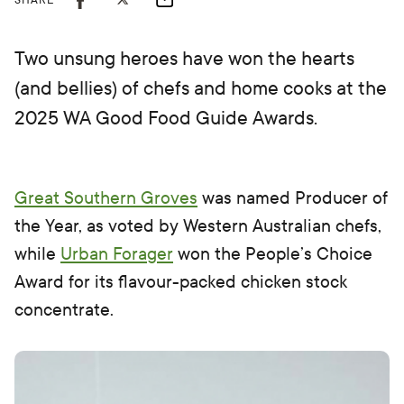
SHARE
Two unsung heroes have won the hearts
(and bellies) of chefs and home cooks at the
2025 WA Good Food Guide Awards.
Great Southern Groves
was named Producer of
the Year, as voted by Western Australian chefs,
while
Urban Forager
won the People’s Choice
Award for its flavour-packed chicken stock
concentrate.