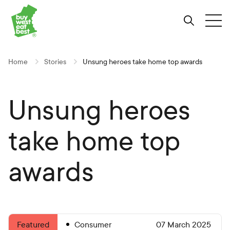
Link to Buy West Eat Best Homepage
Skip
Skip
Skip
to
to
to
Search
Tog
Content
Navigation
Site-
wide
search
Home
Stories
Unsung heroes take home top awards
Unsung heroes
take home top
awards
Consumer
07 March 2025
Featured