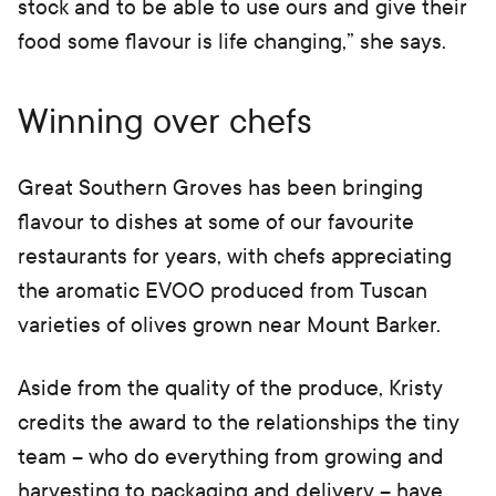
stock and to be able to use ours and give their
food some flavour is life changing,” she says.
Winning over chefs
Great Southern Groves has been bringing
flavour to dishes at some of our favourite
restaurants for years, with chefs appreciating
the aromatic EVOO produced from Tuscan
varieties of olives grown near Mount Barker.
Aside from the quality of the produce, Kristy
credits the award to the relationships the tiny
team – who do everything from growing and
harvesting to packaging and delivery – have