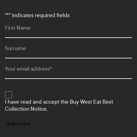
"
*
" indicates required fields
First Name
Surname
Your email address
*
I have read and accept the
Buy West Eat Best
Collection Notice.
Subscribe