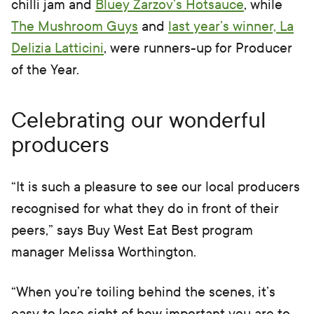
chilli jam and
Bluey Zarzov’s Hotsauce
, while
The Mushroom Guys
and
last year’s winner, La
Delizia Latticini
, were runners-up for Producer
of the Year.
Celebrating our wonderful
producers
“It is such a pleasure to see our local producers
recognised for what they do in front of their
peers,” says Buy West Eat Best program
manager Melissa Worthington.
“When you’re toiling behind the scenes, it’s
easy to lose sight of how important you are to