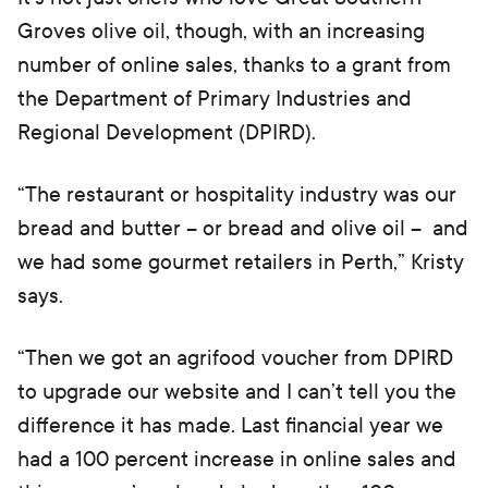
Groves olive oil, though, with an increasing
number of online sales, thanks to a grant from
the Department of Primary Industries and
Regional Development (DPIRD).
“The restaurant or hospitality industry was our
bread and butter – or bread and olive oil – and
we had some gourmet retailers in Perth,” Kristy
says.
“Then we got an agrifood voucher from DPIRD
to upgrade our website and I can’t tell you the
difference it has made. Last financial year we
had a 100 percent increase in online sales and