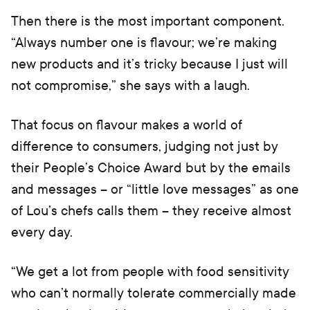
Then there is the most important component.
“Always number one is flavour; we’re making
new products and it’s tricky because I just will
not compromise,” she says with a laugh.
That focus on flavour makes a world of
difference to consumers, judging not just by
their People’s Choice Award but by the emails
and messages – or “little love messages” as one
of Lou’s chefs calls them – they receive almost
every day.
“We get a lot from people with food sensitivity
who can’t normally tolerate commercially made