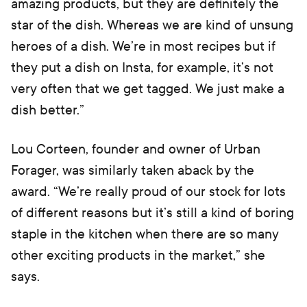
amazing products, but they are definitely the
star of the dish. Whereas we are kind of unsung
heroes of a dish. We’re in most recipes but if
they put a dish on Insta, for example, it’s not
very often that we get tagged. We just make a
dish better.”
Lou Corteen, founder and owner of Urban
Forager, was similarly taken aback by the
award. “We’re really proud of our stock for lots
of different reasons but it’s still a kind of boring
staple in the kitchen when there are so many
other exciting products in the market,” she
says.