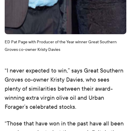
ED Pat Page with Producer of the Year winner Great Southern
Groves co-owner Kristy Davies
“I never expected to win,” says Great Southern
Groves co-owner Kristy Davies, who sees
plenty of similarities between their award-
winning extra virgin olive oil and Urban
Forager’s celebrated stocks.
“Those that have won in the past have all been