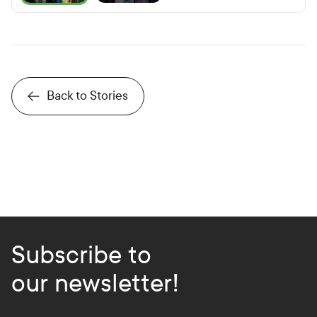
P
r
e
v
i
o
u
s
S
l
i
d
Back to Stories
Subscribe to
our newsletter!