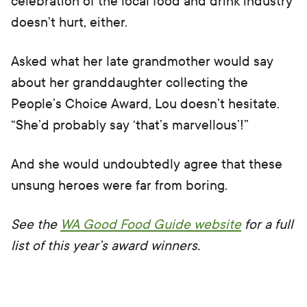
celebration of the local food and drink industry
doesn’t hurt, either.
Asked what her late grandmother would say
about her granddaughter collecting the
People’s Choice Award, Lou doesn’t hesitate.
“She’d probably say ‘that’s marvellous’!”
And she would undoubtedly agree that these
unsung heroes were far from boring.
See the
WA Good Food Guide website
for a full
list of this year’s award winners.