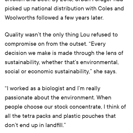
picked up national distribution with Coles and
Woolworths followed a few years later.
Quality wasn’t the only thing Lou refused to
compromise on from the outset. “Every
decision we make is made through the lens of
sustainability, whether that’s environmental,
social or economic sustainability,” she says.
“I worked as a biologist and I’m really
passionate about the environment. When
people choose our stock concentrate, I think of
all the tetra packs and plastic pouches that
don’t end up in landfill.”