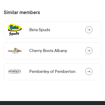
Similar members
Beta Spuds
Cherry Boots Albany
Pemberley of Pemberton