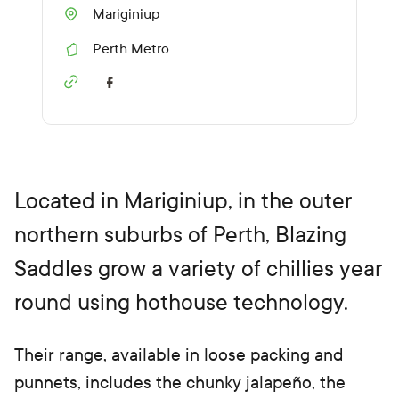
Mariginiup
Perth Metro
R
e
g
i
o
n
Located in Mariginiup, in the outer
northern suburbs of Perth, Blazing
Saddles grow a variety of chillies year
round using hothouse technology.
Their range, available in loose packing and
punnets, includes the chunky jalapeño, the