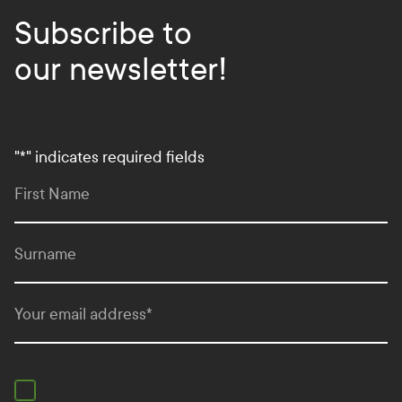
Subscribe to
our newsletter!
"
*
" indicates required fields
First Name
Surname
Your email address
*