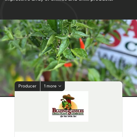
Producer
1 more