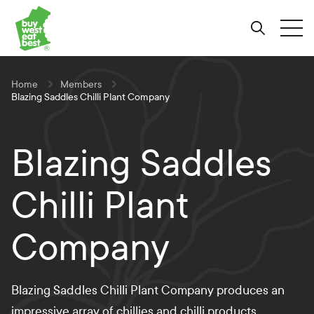
Link to Buy West Eat Best Homepage
Skip
Skip
Skip
to
to
to
Search
Tog
Content
Navigation
Site-
wide
search
Home
Members
Blazing Saddles Chilli Plant Company
Blazing Saddles
Chilli Plant
Company
Blazing Saddles Chilli Plant Company produces an
impressive array of chillies and chilli products.