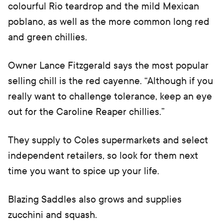
colourful Rio teardrop and the mild Mexican
poblano, as well as the more common long red
and green chillies.
Owner Lance Fitzgerald says the most popular
selling chill is the red cayenne. “Although if you
really want to challenge tolerance, keep an eye
out for the Caroline Reaper chillies.”
They supply to Coles supermarkets and select
independent retailers, so look for them next
time you want to spice up your life.
Blazing Saddles also grows and supplies
zucchini and squash.