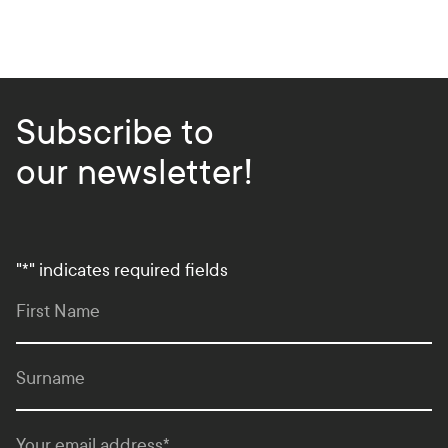
Subscribe to
our newsletter!
"
*
" indicates required fields
First Name
Surname
Your email address
*