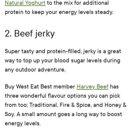
Natural Yoghurt
to the mix for additional
protein to keep your energy levels steady.
2. Beef jerky
Super tasty and protein-filled, jerky is a great
way to top up your blood sugar levels during
any outdoor adventure.
Buy West Eat Best member
Harvey Beef
has
three wonderful flavour options you can pick
from too; Traditional, Fire & Spice, and Honey &
Soy. A small amount goes a long way to boost
energy levels.