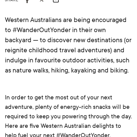
SHARE
Western Australians are being encouraged
to #WanderOutYonder in their own
backyard — to discover new destinations (or
reignite childhood travel adventures) and
indulge in favourite outdoor activities, such
as nature walks, hiking, kayaking and biking.
In order to get the most out of your next
adventure, plenty of energy-rich snacks will be
required to keep you powering through the day.
Here are five Western Australian delights to
help fuel your next #WanderOutYonder.