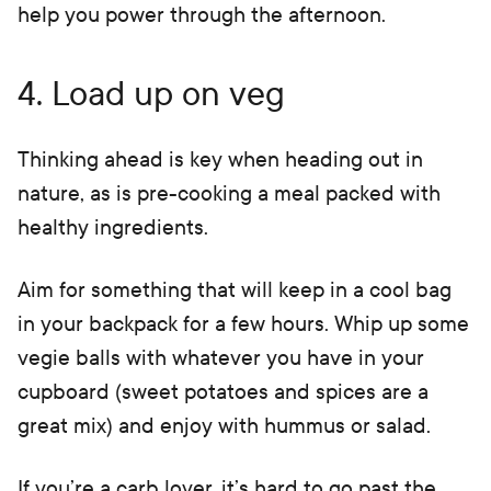
help you power through the afternoon.
4. Load up on veg
Thinking ahead is key when heading out in
nature, as is pre-cooking a meal packed with
healthy ingredients.
Aim for something that will keep in a cool bag
in your backpack for a few hours. Whip up some
vegie balls with whatever you have in your
cupboard (sweet potatoes and spices are a
great mix) and enjoy with hummus or salad.
If you’re a carb lover, it’s hard to go past the