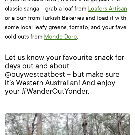
classic sanga – grab a loaf from
Loafers Artisan
or a bun from Turkish Bakeries and load it with
some local leafy greens, tomato, and your fave
cold cuts from
Mondo Doro
.
Let us know your favourite snack for
days out and about
@buywesteatbest – but make sure
it’s Western Australian! And enjoy
your #WanderOutYonder.