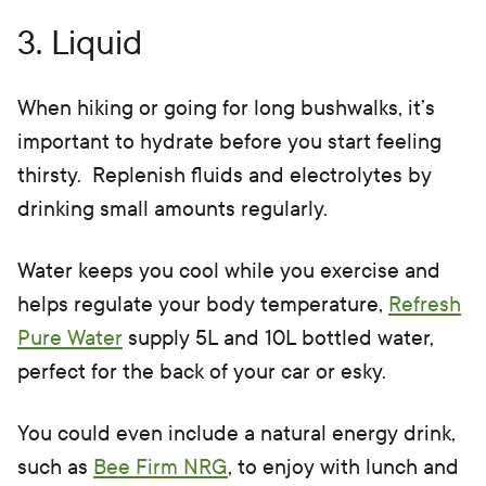
3. Liquid
When hiking or going for long bushwalks, it’s
important to hydrate before you start feeling
thirsty. Replenish fluids and electrolytes by
drinking small amounts regularly.
Water keeps you cool while you exercise and
helps regulate your body temperature,
Refresh
Pure Water
supply 5L and 10L bottled water,
perfect for the back of your car or esky.
You could even include a natural energy drink,
such as
Bee Firm NRG
, to enjoy with lunch and