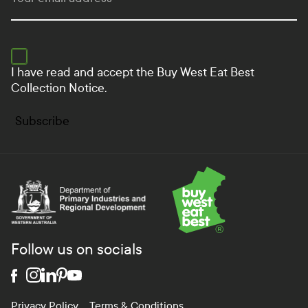
I have read and accept the
Buy West Eat Best
Collection Notice.
Subscribe
Department of Primary Industries and Regional Develo
Follow us on socials
Privacy Policy
Terms & Conditions