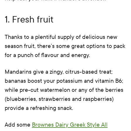
1. Fresh fruit
Thanks to a plentiful supply of delicious new
season fruit, there’s some great options to pack
for a punch of flavour and energy.
Mandarins give a zingy, citrus-based treat;
bananas boost your potassium and vitamin B6;
while pre-cut watermelon or any of the berries
(blueberries, strawberries and raspberries)
provide a refreshing snack.
Add some
Brownes Dairy Greek Style All