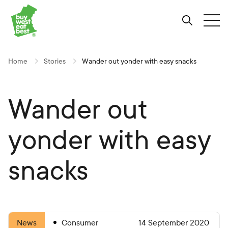
Link to Buy West Eat Best Homepage
Skip
Skip
Skip
to
to
to
Search
Tog
Content
Navigation
Site-
wide
search
Home
Stories
Wander out yonder with easy snacks
Wander out
yonder with easy
snacks
Consumer
14 September 2020
News