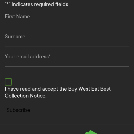
"
*
" indicates required fields
First Name
Surname
Your email address
*
I have read and accept the
Buy West Eat Best
Collection Notice.
Subscribe