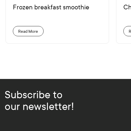
Frozen breakfast smoothie
Ch
Read More
R
Subscribe to
our newsletter!