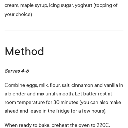
cream, maple syrup, icing sugar, yoghurt (topping of
your choice)
Method
Serves 4-6
Combine eggs, milk, flour, salt, cinnamon and vanilla in
a blender and mix until smooth. Let batter rest at
room temperature for 30 minutes (you can also make
ahead and leave in the fridge for a few hours).
When ready to bake, preheat the oven to 220C.