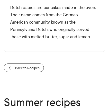
Dutch babies are pancakes made in the oven.
Their name comes from the German-
American community known as the
Pennsylvania Dutch, who originally served
these with melted butter, sugar and lemon.
Back to Recipes
Summer recipes