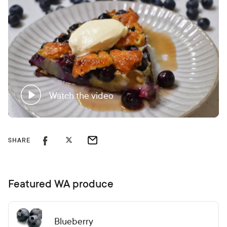
Watch the video
SHARE
Featured WA produce
Blueberry