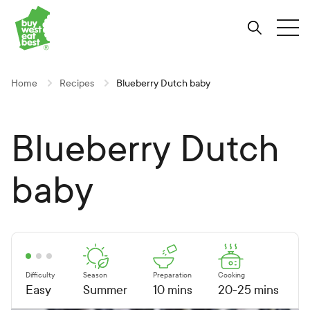
Link to Buy West Eat Best Homepage
Skip
Skip
Skip
to
to
to
Search
Tog
Content
Navigation
Site-
wide
search
Home
Recipes
Blueberry Dutch baby
Blueberry Dutch
baby
Difficulty
Season
Preparation
Cooking
Easy
Summer
10 mins
20-25 mins