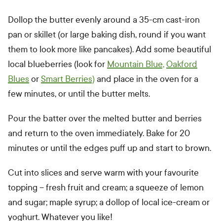
Dollop the butter evenly around a 35-cm cast-iron
pan or skillet (or large baking dish, round if you want
them to look more like pancakes). Add some beautiful
local blueberries (look for
Mountain Blue,
Oakford
Blues
or
Smart Berries)
and place in the oven for a
few minutes, or until the butter melts.
Pour the batter over the melted butter and berries
and return to the oven immediately. Bake for 20
minutes or until the edges puff up and start to brown.
Cut into slices and serve warm with your favourite
topping – fresh fruit and cream; a squeeze of lemon
and sugar; maple syrup; a dollop of local ice-cream or
yoghurt. Whatever you like!