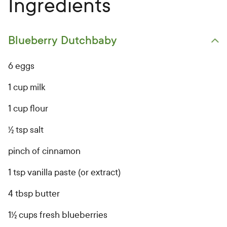
Ingredients
Blueberry Dutchbaby
Open primary ingredients list
6 eggs
1 cup milk
1 cup flour
½ tsp salt
pinch of cinnamon
1 tsp vanilla paste (or extract)
4 tbsp butter
1½ cups fresh blueberries