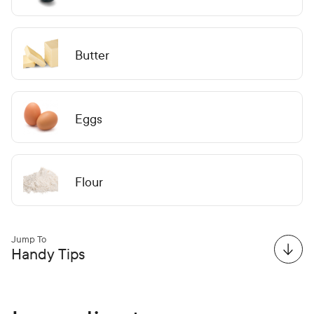
Butter
Eggs
Flour
Jump To
Handy Tips