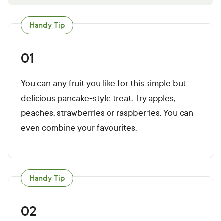
Handy Tip
01
You can any fruit you like for this simple but
delicious pancake-style treat. Try apples,
peaches, strawberries or raspberries. You can
even combine your favourites.
Handy Tip
02