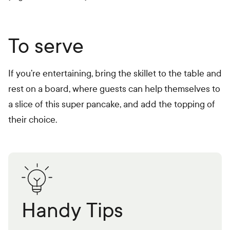
To serve
If you’re entertaining, bring the skillet to the table and
rest on a board, where guests can help themselves to
a slice of this super pancake, and add the topping of
their choice.
Handy Tips