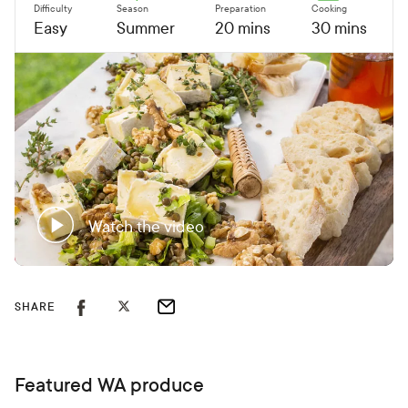
Difficulty
Season
Preparation
Cooking
Easy
Summer
20 mins
30 mins
Watch the video
SHARE
Featured WA produce