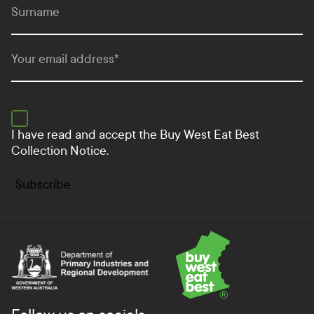
Surname
Your email address
*
I have read and accept the
Buy West Eat Best
Collection Notice.
Subscribe
Department of Primary Industries and Regional Develo