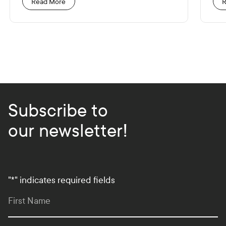
Read More
R
Subscribe to
our newsletter!
"
*
" indicates required fields
First Name