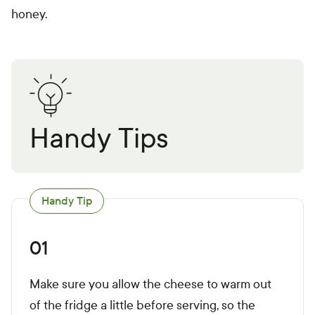
honey.
Handy Tips
Handy Tip
01
Make sure you allow the cheese to warm out
of the fridge a little before serving, so the