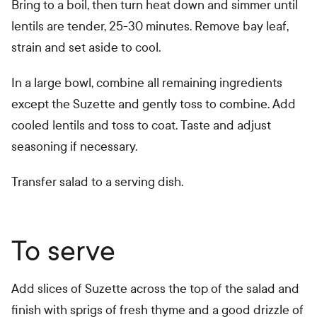
Bring to a boil, then turn heat down and simmer until
lentils are tender, 25-30 minutes. Remove bay leaf,
strain and set aside to cool.
In a large bowl, combine all remaining ingredients
except the Suzette and gently toss to combine. Add
cooled lentils and toss to coat. Taste and adjust
seasoning if necessary.
Transfer salad to a serving dish.
To serve
Add slices of Suzette across the top of the salad and
finish with sprigs of fresh thyme and a good drizzle of