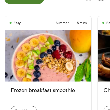
e
P
r
e
v
i
o
u
s
S
l
i
d
Easy
Summer
5 mins
Ea
Frozen breakfast smoothie
Ch