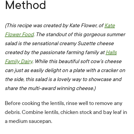
Method
(This recipe was created by Kate Flower, of
Kate
Flower Food
. The standout of this gorgeous summer
salad is the sensational creamy Suzette cheese
created by the passionate farming family at
Halls
Family Dairy
. While
this beautiful soft cow’s cheese
can just as easily delight on a plate with a cracker on
the side, this salad is a lovely way to showcase and
share the multi-award winning cheese.)
Before cooking the lentils, rinse well to remove any
debris. Combine lentils, chicken stock and bay leaf in
a medium saucepan.