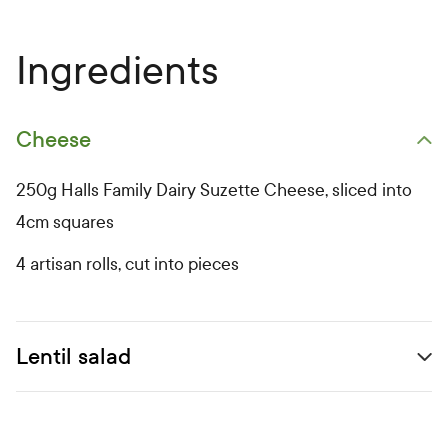
Ingredients
Cheese
Open primary ingredients list
250g Halls Family Dairy Suzette Cheese, sliced into
4cm squares
4 artisan rolls, cut into pieces
Lentil salad
Open secondary ingredients list