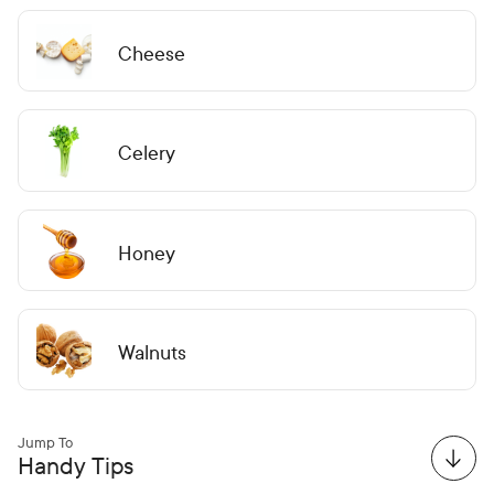
Cheese
Celery
Honey
Walnuts
Jump To
Handy Tips