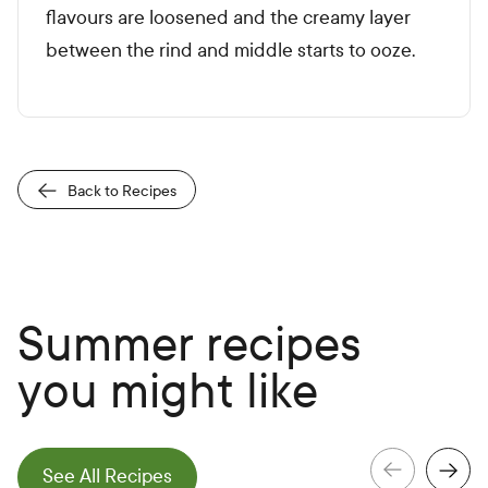
flavours are loosened and the creamy layer
between the rind and middle starts to ooze.
Back to Recipes
Summer recipes
you might like
e
N
e
x
t
S
l
i
d
See All Recipes