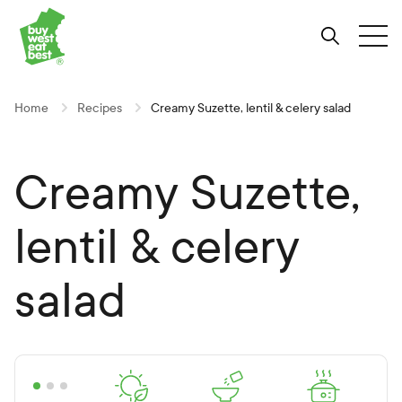
Link to Buy West Eat Best Homepage
Skip
Skip
Skip
to
to
to
Search
Tog
Content
Navigation
Site-
wide
search
Home
Recipes
Creamy Suzette, lentil & celery salad
Creamy Suzette,
lentil & celery
salad