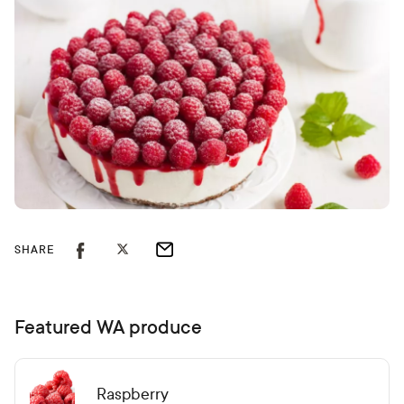
SHARE
Featured WA produce
Raspberry