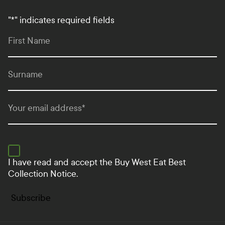
"
*
" indicates required fields
First Name
Surname
Your email address
*
I have read and accept the
Buy West Eat Best
Collection Notice.
Subscribe