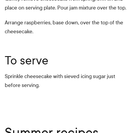
place on serving plate. Pour jam mixture over the top.
Arrange raspberries, base down, over the top of the
cheesecake.
To serve
Sprinkle cheesecake with sieved icing sugar just
before serving.
Summer recipes