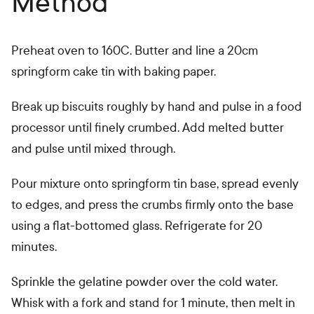
Method
Preheat oven to 160C. Butter and line a 20cm
springform cake tin with baking paper.
Break up biscuits roughly by hand and pulse in a food
processor until finely crumbed. Add melted butter
and pulse until mixed through.
Pour mixture onto springform tin base, spread evenly
to edges, and press the crumbs firmly onto the base
using a flat-bottomed glass. Refrigerate for 20
minutes.
Sprinkle the gelatine powder over the cold water.
Whisk with a fork and stand for 1 minute, then melt in