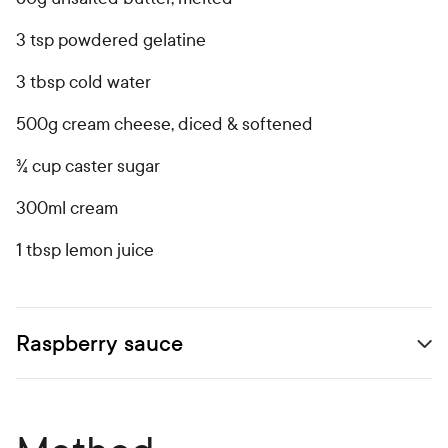
3 tsp powdered gelatine
3 tbsp cold water
500g cream cheese, diced & softened
¾ cup caster sugar
300ml cream
1 tbsp lemon juice
Raspberry sauce
Open secondary ingredients list