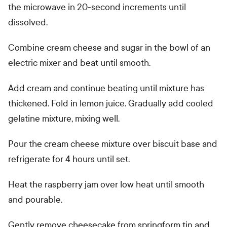
the microwave in 20-second increments until
dissolved.
Combine cream cheese and sugar in the bowl of an
electric mixer and beat until smooth.
Add cream and continue beating until mixture has
thickened. Fold in lemon juice. Gradually add cooled
gelatine mixture, mixing well.
Pour the cream cheese mixture over biscuit base and
refrigerate for 4 hours until set.
Heat the raspberry jam over low heat until smooth
and pourable.
Gently remove cheesecake from springform tin and