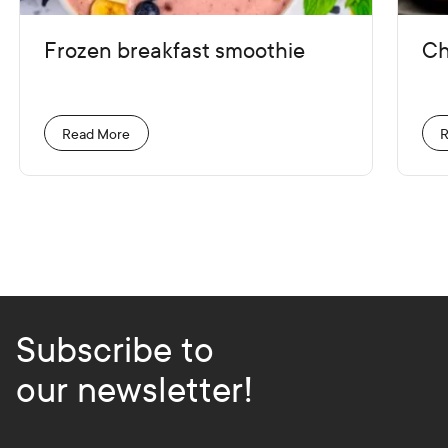
Frozen breakfast smoothie
Ch
Read More
R
Subscribe to
our newsletter!