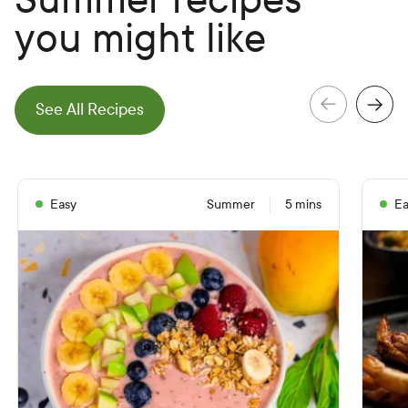
you might like
e
N
e
x
t
S
l
i
d
See All Recipes
e
P
r
e
v
i
o
u
s
S
l
i
d
Easy
Summer
5 mins
Ea