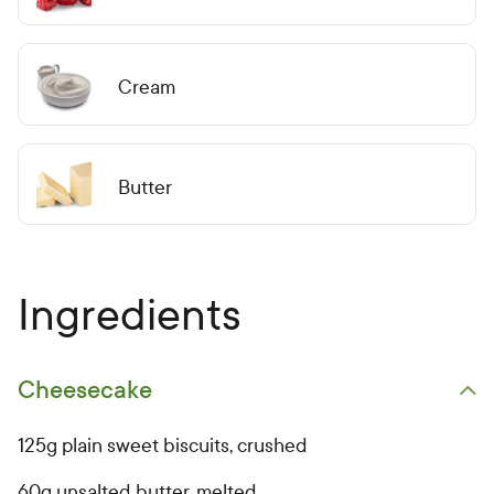
Cream
Butter
Ingredients
Cheesecake
Open primary ingredients list
125g plain sweet biscuits, crushed
60g unsalted butter, melted