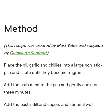
Method
(This recipe was created by Mark Yates and supplied
by
Catalano’s Seafood.
)
Place the oil, garlic and chillies into a large non-stick
pan and sauté until they become fragrant.
Add the crab meat to the pan and gently cook for
three minutes.
Add the pasta, dill and capers and stir until well