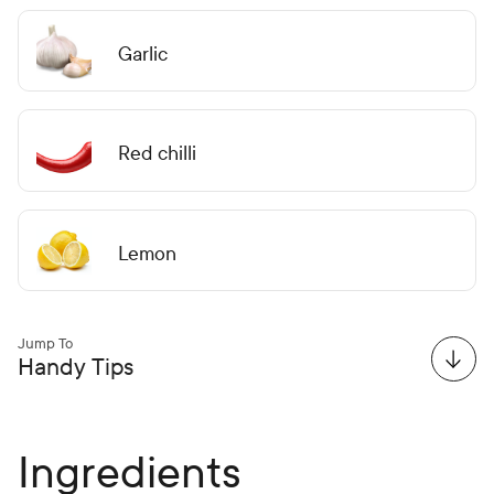
Garlic
Red chilli
Lemon
Jump To
Handy Tips
Ingredients