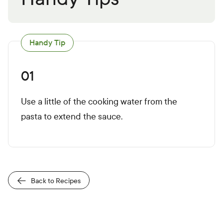
Handy Tip
01
Use a little of the cooking water from the
pasta to extend the sauce.
Back to Recipes