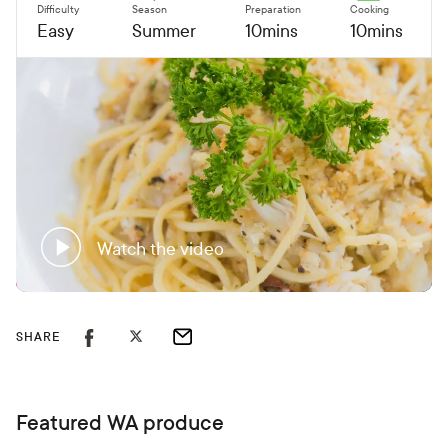
Difficulty
Season
Preparation
Cooking
Easy
Summer
10mins
10mins
Watch the video
SHARE
Featured WA produce