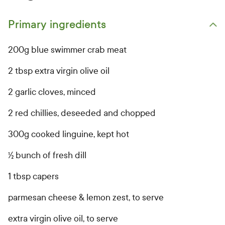
Primary ingredients
Open primary ingredients list
200g blue swimmer crab meat
2 tbsp extra virgin olive oil
2 garlic cloves, minced
2 red chillies, deseeded and chopped
300g cooked linguine, kept hot
½ bunch of fresh dill
1 tbsp capers
parmesan cheese & lemon zest, to serve
extra virgin olive oil, to serve