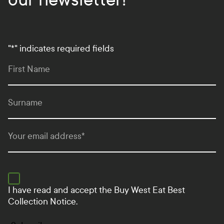
"
*
" indicates required fields
First Name
Surname
Your email address
*
I have read and accept the
Buy West Eat Best
Collection Notice.