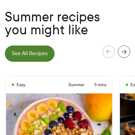
Summer recipes
you might like
e
N
e
x
t
S
l
i
d
See All Recipes
e
P
r
e
v
i
o
u
s
S
l
i
d
Easy
Summer
5 mins
Ea