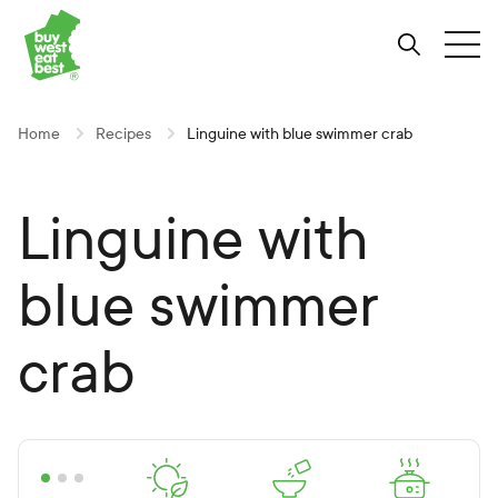
Link to Buy West Eat Best Homepage
Skip
Skip
Skip
to
to
to
Search
Tog
Content
Navigation
Site-
wide
search
Home
Recipes
Linguine with blue swimmer crab
Linguine with
blue swimmer
crab