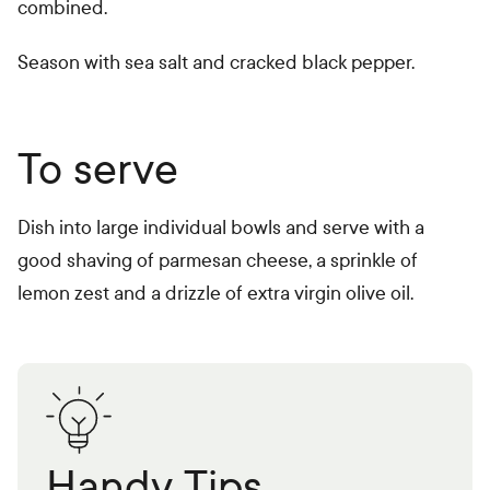
combined.
Season with sea salt and cracked black pepper.
To serve
Dish into large individual bowls and serve with a
good shaving of parmesan cheese, a sprinkle of
lemon zest and a drizzle of extra virgin olive oil.
Handy Tips