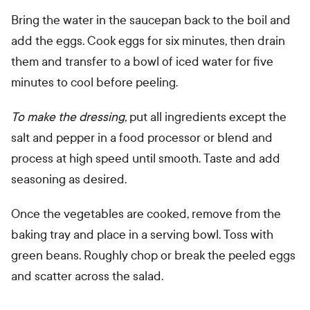
Bring the water in the saucepan back to the boil and
add the eggs. Cook eggs for six minutes, then drain
them and transfer to a bowl of iced water for five
minutes to cool before peeling.
To make the dressing,
put all ingredients except the
salt and pepper in a food processor or blend and
process at high speed until smooth. Taste and add
seasoning as desired.
Once the vegetables are cooked, remove from the
baking tray and place in a serving bowl. Toss with
green beans. Roughly chop or break the peeled eggs
and scatter across the salad.