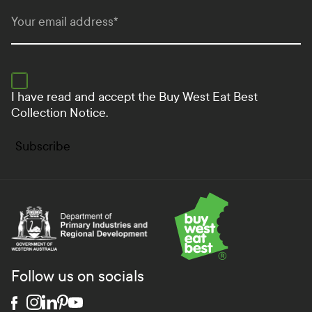
Your email address
*
I have read and accept the
Buy West Eat Best
Collection Notice.
Subscribe
Department of Primary Industries and Regional Develo
Follow us on socials