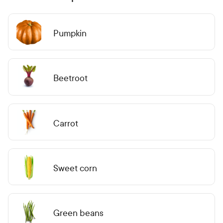
Pumpkin
Beetroot
Carrot
Sweet corn
Green beans