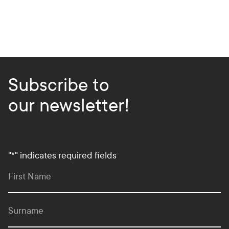
Subscribe to
our newsletter!
"
*
" indicates required fields
First Name
Surname