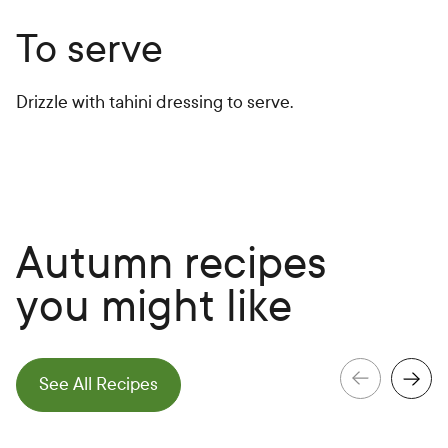
To serve
Drizzle with tahini dressing to serve.
Autumn recipes
you might like
e
N
e
x
t
S
l
i
d
See All Recipes
e
P
r
e
v
i
o
u
s
S
l
i
d