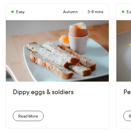
Easy
Autumn
3-8 mins
Ea
Dippy eggs & soldiers
Pe
Read More
R