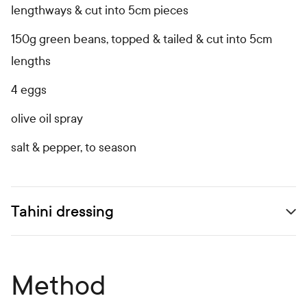
lengthways & cut into 5cm pieces
150g green beans, topped & tailed & cut into 5cm
lengths
4 eggs
olive oil spray
salt & pepper, to season
Tahini dressing
Open secondary ingredients list
Method