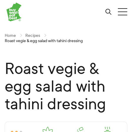
Link to Buy West Eat Best Homepage
Skip
Skip
Skip
to
to
to
Search
Tog
Content
Navigation
Site-
wide
search
Home
Recipes
Roast vegie & egg salad with tahini dressing
Roast vegie &
egg salad with
tahini dressing