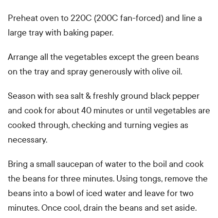
Preheat oven to 220C (200C fan-forced) and line a
large tray with baking paper.
Arrange all the vegetables except the green beans
on the tray and spray generously with olive oil.
Season with sea salt & freshly ground black pepper
and cook for about 40 minutes or until vegetables are
cooked through, checking and turning vegies as
necessary.
Bring a small saucepan of water to the boil and cook
the beans for three minutes. Using tongs, remove the
beans into a bowl of iced water and leave for two
minutes. Once cool, drain the beans and set aside.