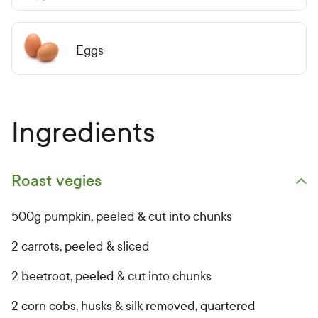
Eggs
Ingredients
Roast vegies
Open primary ingredients list
500g pumpkin, peeled & cut into chunks
2 carrots, peeled & sliced
2 beetroot, peeled & cut into chunks
2 corn cobs, husks & silk removed, quartered