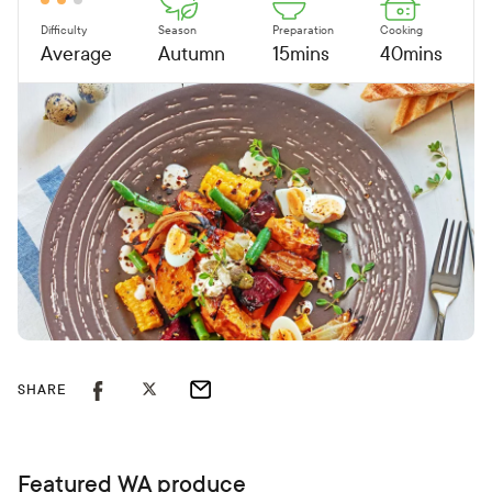
Difficulty
Season
Preparation
Cooking
Average
Autumn
15mins
40mins
SHARE
Featured WA produce