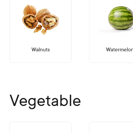
Walnuts
Watermelo
Vegetable