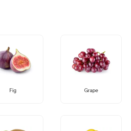
Fig
Grape