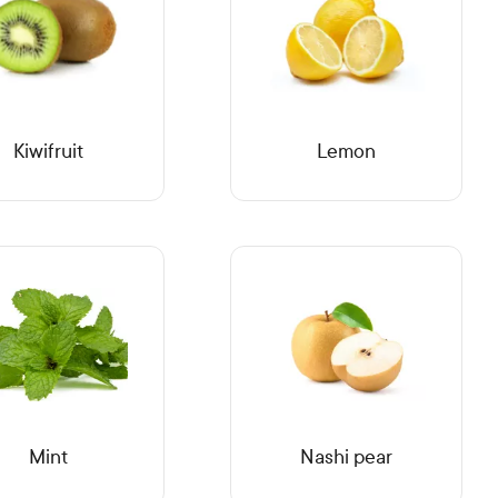
Kiwifruit
Lemon
Mint
Nashi pear