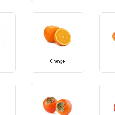
Orange