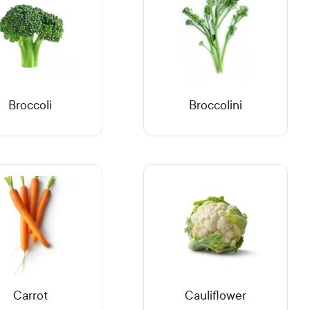
Broccoli
Broccolini
Carrot
Cauliflower