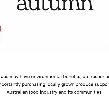
autumn
uce may have environmental benefits, be fresher 
mportantly purchasing locally grown produce suppo
Australian food industry and its communities.