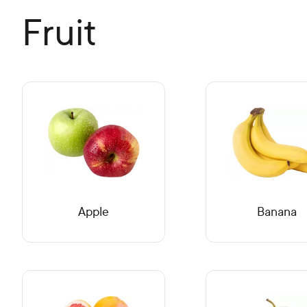
Fruit
Apple
Banana