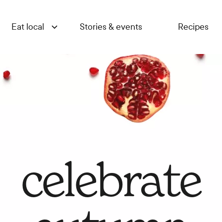
Eat local
Stories & events
Recipes
celebrate