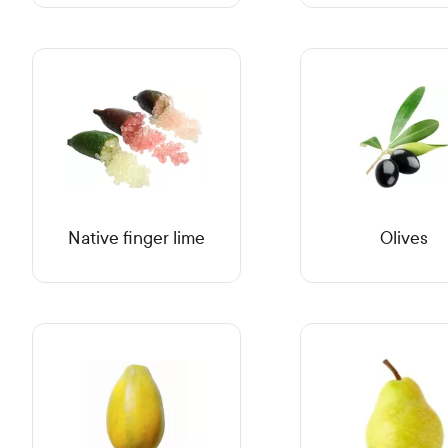
Native finger lime
Olives