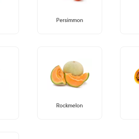
Persimmon
Rockmelon