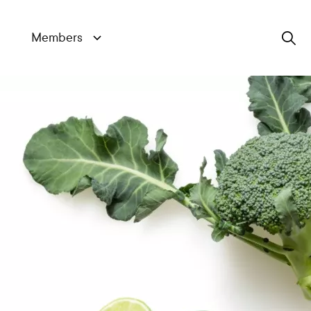
Members
Search