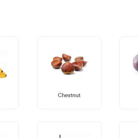
Chestnut