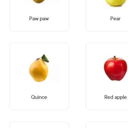
Paw paw
Pear
Quince
Red apple