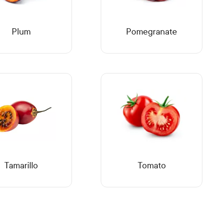
Plum
Pomegranate
Tamarillo
Tomato