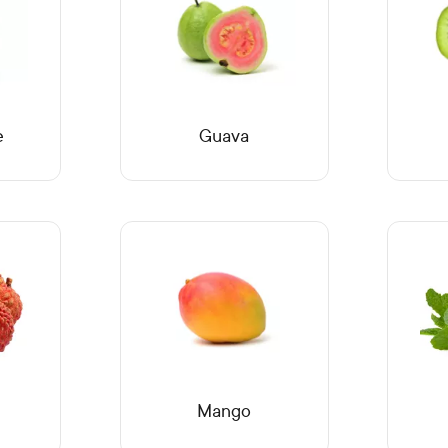
e
Guava
Mango