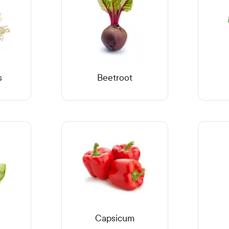
s
Beetroot
Capsicum