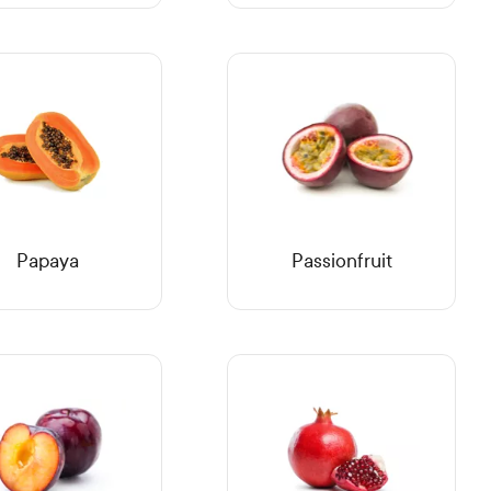
Papaya
Passionfruit