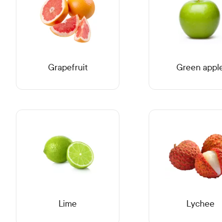
Grapefruit
Green appl
Lime
Lychee