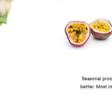
Seasonal prod
better. Most i