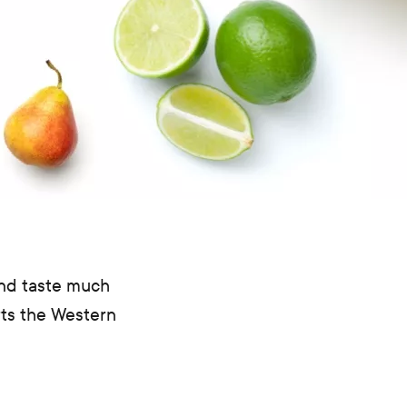
and taste much
rts the Western