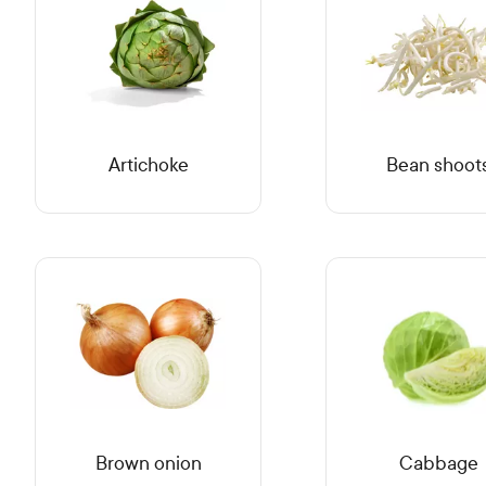
Artichoke
Bean shoot
Brown onion
Cabbage