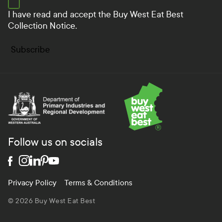
I have read and accept the
Buy West Eat Best
Collection Notice.
Subscribe
Department of Primary Industries and Regional Develo
Follow us on socials
Privacy Policy
Terms & Conditions
© 2026 Buy West Eat Best