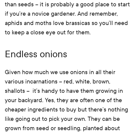
than seeds – it is probably a good place to start
if you’re a novice gardener. And remember,
aphids and moths love brassicas so you’ll need
to keep a close eye out for them.
Endless onions
Given how much we use onions in all their
various incarnations – red, white, brown,
shallots – it’s handy to have them growing in
your backyard. Yes, they are often one of the
cheaper ingredients to buy but there’s nothing
like going out to pick your own. They can be
grown from seed or seedling, planted about