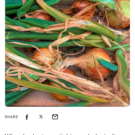
SHARE