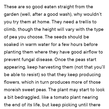
These are so good eaten straight from the
garden (well, after a good wash), why wouldn’t
you try them at home. They need a trellis to
climb, though the height will vary with the type
of pea you choose. The seeds should be
soaked in warm water for a few hours before
planting them where they have good airflow to
prevent fungal disease. Once the peas start
appearing, keep harvesting them (not that you’ll
be able to resist) so that they keep producing
flowers, which in turn produces more of those
moreish sweet peas. The plant may start to look
a bit bedraggled, like a tomato plant nearing
the end of its life, but keep picking until there