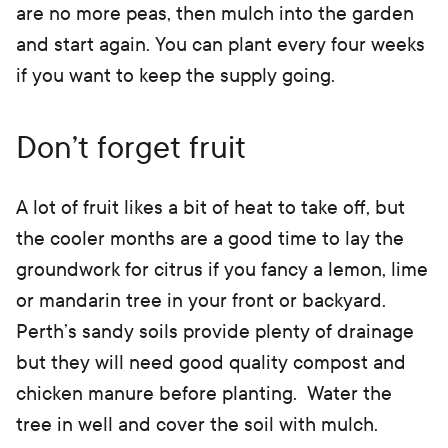
are no more peas, then mulch into the garden
and start again. You can plant every four weeks
if you want to keep the supply going.
Don’t forget fruit
A lot of fruit likes a bit of heat to take off, but
the cooler months are a good time to lay the
groundwork for citrus if you fancy a lemon, lime
or mandarin tree in your front or backyard.
Perth’s sandy soils provide plenty of drainage
but they will need good quality compost and
chicken manure before planting. Water the
tree in well and cover the soil with mulch.