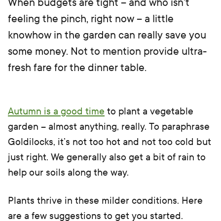
When budgets are tight – and who isn't
feeling the pinch, right now – a little
knowhow in the garden can really save you
some money. Not to mention provide ultra-
fresh fare for the dinner table.
Autumn is a good time
to plant a vegetable
garden – almost anything, really. To paraphrase
Goldilocks, it’s not too hot and not too cold but
just right. We generally also get a bit of rain to
help our soils along the way.
Plants thrive in these milder conditions. Here
are a few suggestions to get you started.