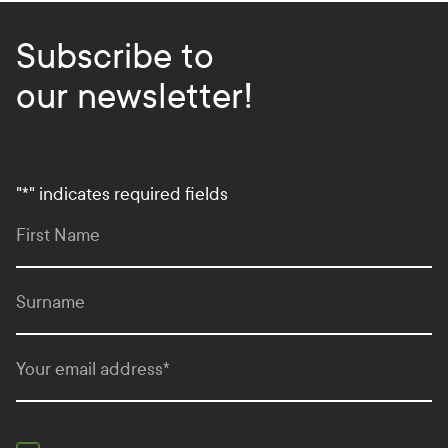
Subscribe to
our newsletter!
"
*
" indicates required fields
First Name
Surname
Your email address
*