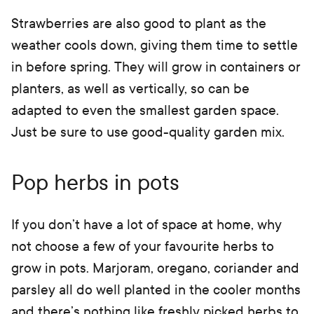
Strawberries are also good to plant as the
weather cools down, giving them time to settle
in before spring. They will grow in containers or
planters, as well as vertically, so can be
adapted to even the smallest garden space.
Just be sure to use good-quality garden mix.
Pop herbs in pots
If you don’t have a lot of space at home, why
not choose a few of your favourite herbs to
grow in pots. Marjoram, oregano, coriander and
parsley all do well planted in the cooler months
and there’s nothing like freshly picked herbs to