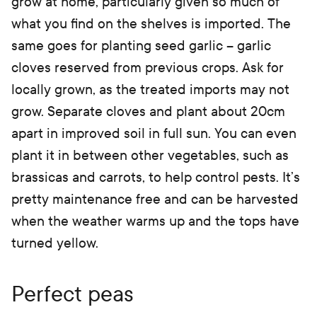
grow at home, particularly given so much of
what you find on the shelves is imported. The
same goes for planting seed garlic – garlic
cloves reserved from previous crops. Ask for
locally grown, as the treated imports may not
grow. Separate cloves and plant about 20cm
apart in improved soil in full sun. You can even
plant it in between other vegetables, such as
brassicas and carrots, to help control pests. It’s
pretty maintenance free and can be harvested
when the weather warms up and the tops have
turned yellow.
Perfect peas