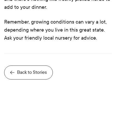
add to your dinner.
Remember, growing conditions can vary a lot,
depending where you live in this great state.
Ask your friendly local nursery for advice.
Back to Stories