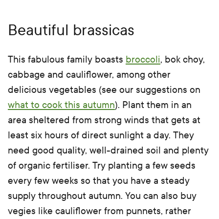
Beautiful brassicas
This fabulous family boasts
broccoli
, bok choy,
cabbage and cauliflower, among other
delicious vegetables (see our suggestions on
what to cook this autumn
). Plant them in an
area sheltered from strong winds that gets at
least six hours of direct sunlight a day. They
need good quality, well-drained soil and plenty
of organic fertiliser. Try planting a few seeds
every few weeks so that you have a steady
supply throughout autumn. You can also buy
vegies like cauliflower from punnets, rather