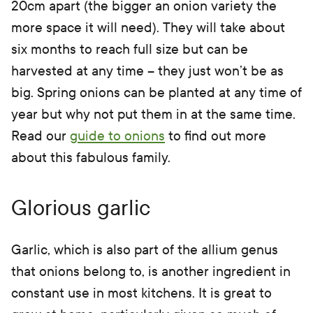
20cm apart (the bigger an onion variety the
more space it will need). They will take about
six months to reach full size but can be
harvested at any time – they just won’t be as
big. Spring onions can be planted at any time of
year but why not put them in at the same time.
Read our
guide to onions
to find out more
about this fabulous family.
Glorious garlic
Garlic, which is also part of the allium genus
that onions belong to, is another ingredient in
constant use in most kitchens. It is great to