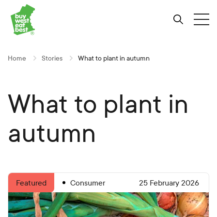
Link to Buy West Eat Best Homepage
Skip
Skip
Skip
to
to
to
Search
Tog
Content
Navigation
Site-
wide
search
Home
Stories
What to plant in autumn
What to plant in
autumn
Consumer
25 February 2026
Featured