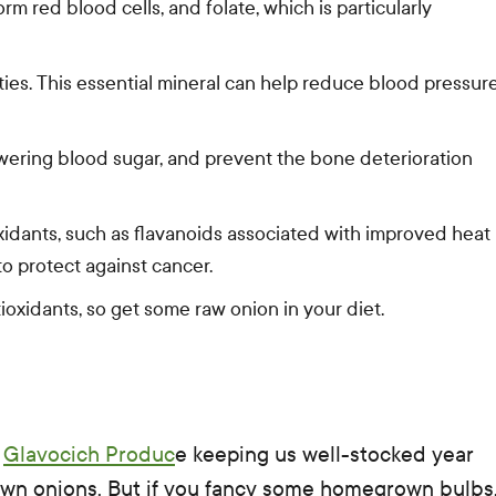
m red blood cells, and folate, which is particularly
ties. This essential mineral can help reduce blood pressur
wering blood sugar, and prevent the bone deterioration
xidants, such as flavanoids associated with improved heat
o protect against cancer.
oxidants, so get some raw onion in your diet.
d
Glavocich Produc
e keeping us well-stocked year
 own onions. But if you fancy some homegrown bulbs