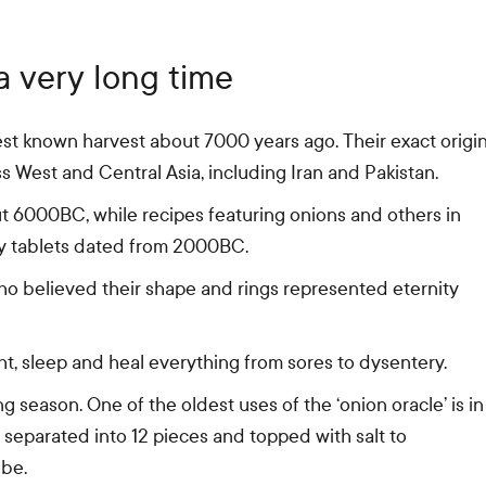
 very long time
est known harvest about 7000 years ago. Their exact origi
s West and Central Asia, including Iran and Pakistan.
 6000BC, while recipes featuring onions and others in
y tablets dated from 2000BC.
o believed their shape and rings represented eternity
, sleep and heal everything from sores to dysentery.
 season. One of the oldest uses of the ‘onion oracle’ is in
, separated into 12 pieces and topped with salt to
 be.