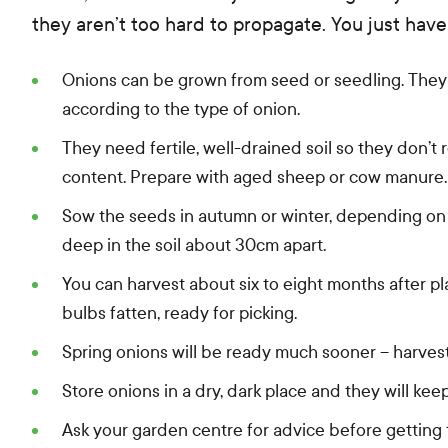
they aren’t too hard to propagate. You just have
Onions can be grown from seed or seedling. They 
according to the type of onion.
They need fertile, well-drained soil so they don’
content. Prepare with aged sheep or cow manure.
Sow the seeds in autumn or winter, depending on
deep in the soil about 30cm apart.
You can harvest about six to eight months after pla
bulbs fatten, ready for picking.
Spring onions will be ready much sooner – harvest
Store onions in a dry, dark place and they will kee
Ask your garden centre for advice before getting 