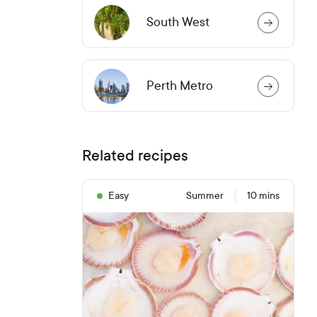
South West
Perth Metro
Related recipes
Easy
Summer
10 mins