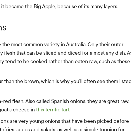
it became the Big Apple, because of its many layers.
hs
 the most common variety in Australia. Only their outer
my flesh that can be sliced and diced for almost any dish. A
ey tend to be cooked rather than eaten raw, such as these
r than the brown, which is why you’ll often see them liste
red flesh. Also called Spanish onions, they are great raw,
 goat’s cheese in
this terrific tart
.
nions are very young onions that have been picked before
tirfries, soups and salads, as well as a simple topping for