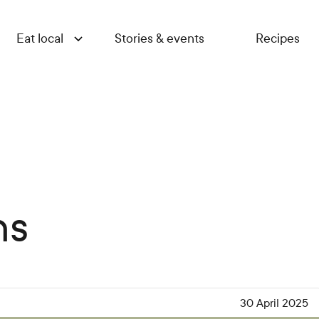
Eat local
Stories & events
Recipes
ns
30 April 2025