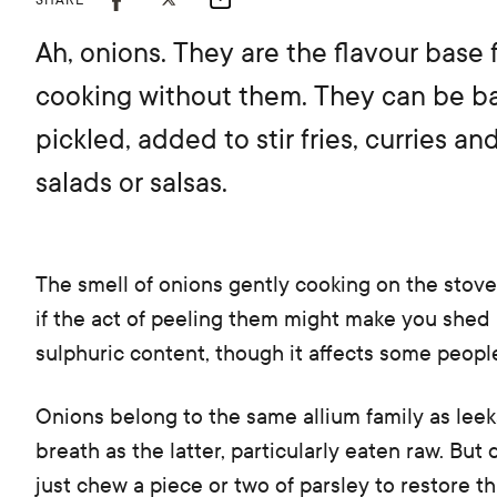
SHARE
Ah, onions. They are the flavour base 
cooking without them. They can be bar
pickled, added to stir fries, curries a
salads or salsas.
The smell of onions gently cooking on the stove
if the act of peeling them might make you shed a
sulphuric content, though it affects some peopl
Onions belong to the same allium family as leek
breath as the latter, particularly eaten raw. But
just chew a piece or two of parsley to restore th