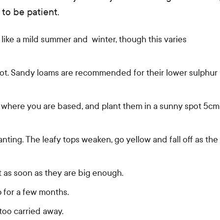
 to be patient.
like a mild summer and winter, though this varies
t rot. Sandy loams are recommended for their lower sulphur
 where you are based, and plant them in a sunny spot 5cm
nting. The leafy tops weaken, go yellow and fall off as the
 as soon as they are big enough.
p for a few months.
too carried away.