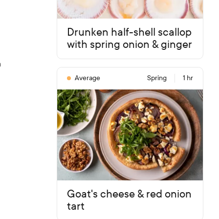
Drunken half-shell scallop
with spring onion & ginger
n
Average
Spring
1 hr
Goat's cheese & red onion
tart