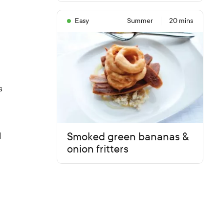
Easy
Summer
20 mins
s
Smoked green bananas &
d
onion fritters