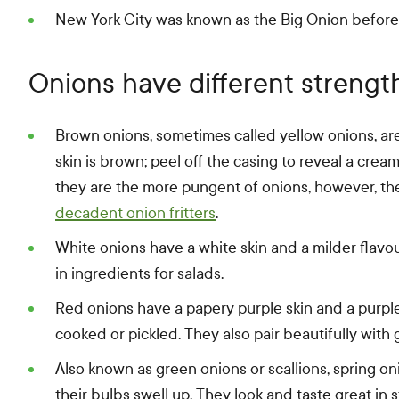
New York City was known as the Big Onion before 
Onions have different strengt
Brown onions, sometimes called yellow onions, are
skin is brown; peel off the casing to reveal a crea
they are the more pungent of onions, however, th
decadent onion fritters
.
White onions have a white skin and a milder flavou
in ingredients for salads.
Red onions have a papery purple skin and a purple-
cooked or pickled. They also pair beautifully with
Also known as green onions or scallions, spring o
their bulbs swell up. They look and taste great in s