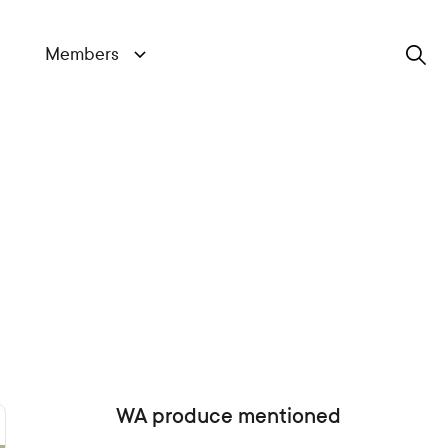
Members
Search
WA produce mentioned