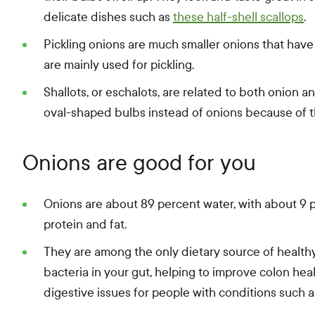
delicate dishes such as
these half-shell scallops
.
Pickling onions are much smaller onions that have
are mainly used for pickling.
Shallots, or eschalots, are related to both onion an
oval-shaped bulbs instead of onions because of th
Onions are good for you
Onions are about 89 percent water, with about 9 
protein and fat.
They are among the only dietary source of healthy
bacteria in your gut, helping to improve colon he
digestive issues for people with conditions such a