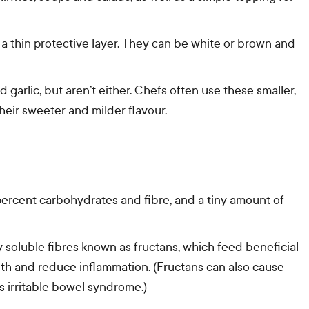
 a thin protective layer. They can be white or brown and
d garlic, but aren’t either. Chefs often use these smaller,
eir sweeter and milder flavour.
percent carbohydrates and fibre, and a tiny amount of
 soluble fibres known as fructans, which feed beneficial
alth and reduce inflammation. (Fructans can also cause
s irritable bowel syndrome.)