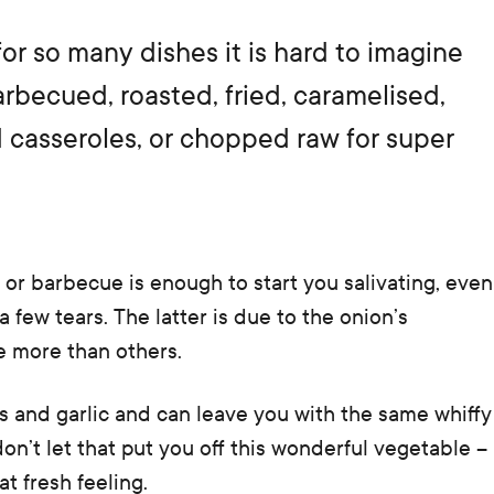
for so many dishes it is hard to imagine
becued, roasted, fried, caramelised,
nd casseroles, or chopped raw for super
 or barbecue is enough to start you salivating, even
 few tears. The latter is due to the onion’s
e more than others.
s and garlic and can leave you with the same whiffy
 don’t let that put you off this wonderful vegetable –
at fresh feeling.