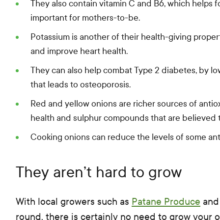
They also contain vitamin C and B6, which helps for
important for mothers-to-be.
Potassium is another of their health-giving proper
and improve heart health.
They can also help combat Type 2 diabetes, by lo
that leads to osteoporosis.
Red and yellow onions are richer sources of antio
health and sulphur compounds that are believed t
Cooking onions can reduce the levels of some anti
They aren’t hard to grow
With local growers such as
Patane Produce
an
round, there is certainly no need to grow your