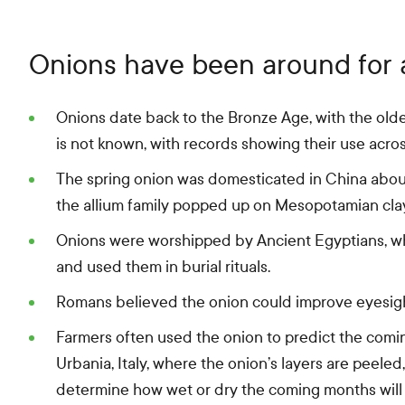
Onions have been around for a
Onions date back to the Bronze Age, with the old
is not known, with records showing their use acros
The spring onion was domesticated in China about
the allium family popped up on Mesopotamian cla
Onions were worshipped by Ancient Egyptians, wh
and used them in burial rituals.
Romans believed the onion could improve eyesight
Farmers often used the onion to predict the coming
Urbania, Italy, where the onion’s layers are peeled
determine how wet or dry the coming months will