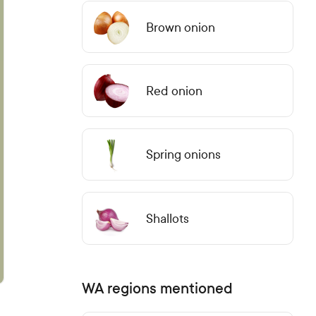
Brown onion
Red onion
Spring onions
Shallots
WA regions mentioned