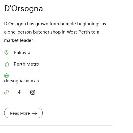
D'Orsogna
D'Orsogna has grown from humble beginnings as
a one-person butcher shop in West Perth to a
market leader.
Palmyra
S
u
Perth Metro
b
R
u
e
r
g
W
dorsogna.com.au
b
i
e
o
b
n
S
s
o
i
c
t
i
e
Read More
a
U
l
R
M
L
e