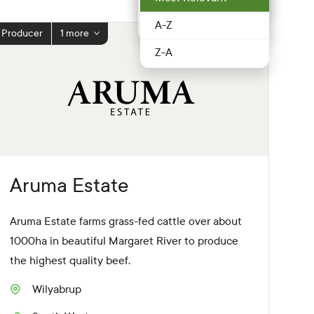
Food service &
Peel
Hospitality
A-Z
Producer
1 more
Perth Hills
Fruit & Veg
Z-A
Perth Metro
Grocery
Pilbara
Honey
South West
Meat & poultry
Southern Forests
Nuts
Aruma Estate
Swan Valley &
Producer
surrounds
Aruma Estate farms grass-fed cattle over about
Restaurant
1000ha in beautiful Margaret River to produce
Wheatbelt
the highest quality beef.
Retailer
Wilyabrup
S
Seafood
u