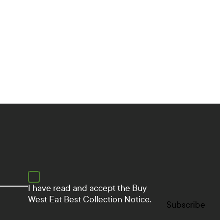
d
i
a
L
i
n
k
s
I have read and accept the
Buy
West Eat Best Collection Notice.
Subscribe