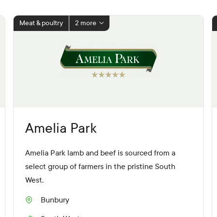
Meat & poultry
2 more
Amelia Park
Amelia Park lamb and beef is sourced from a
select group of farmers in the pristine South
West.
Bunbury
S
u