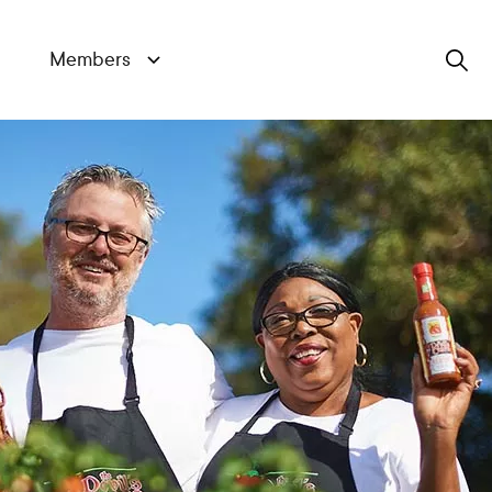
Members
Search