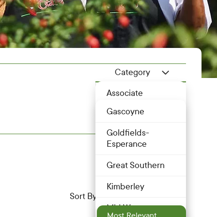
Category
Member Category Dropdo
Location
Associate
Location Dropdown
Gascoyne
Bakery
Goldfields-
Butcher
Esperance
Dairy
Great Southern
Drink
Kimberley
Most Relevant
Sort By
Eggs
Mid West
Most Relevant