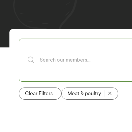
Search our members
Clear Filters
Meat & poultry