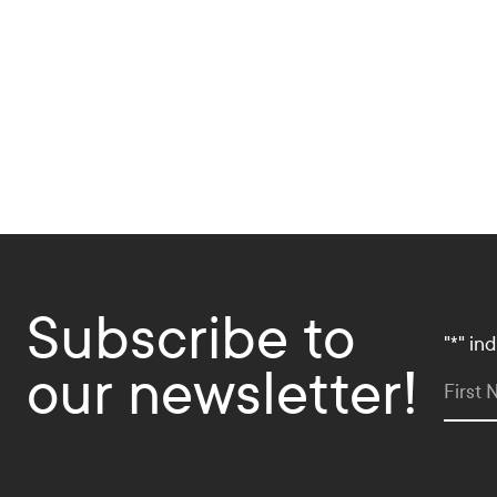
d
i
a
L
i
n
k
s
Subscribe to
"
*
" in
our newsletter!
First