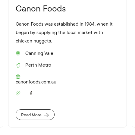
Canon Foods
Canon Foods was established in 1984, when it
began by supplying the local market with
chicken nuggets.
Canning Vale
S
u
Perth Metro
b
R
u
e
r
g
W
canonfoods.com.au
b
i
e
o
b
S
n
s
o
i
c
t
i
e
Read More
a
U
l
R
M
L
e