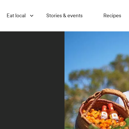
Eat local
Stories & events
Recipes