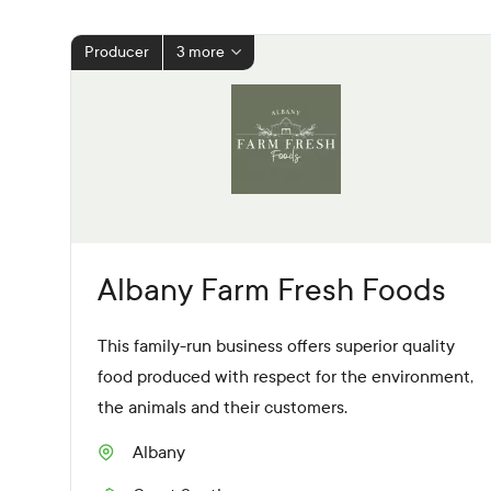
Producer
3 more
Albany Farm Fresh Foods
This family-run business offers superior quality
food produced with respect for the environment,
the animals and their customers.
Albany
S
u