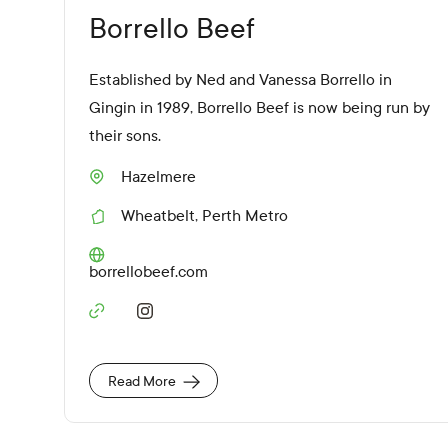
Borrello Beef
Established by Ned and Vanessa Borrello in
Gingin in 1989, Borrello Beef is now being run by
their sons.
Hazelmere
S
u
Wheatbelt
,
Perth Metro
b
R
u
e
r
g
W
borrellobeef.com
b
i
e
o
b
n
S
s
s
o
i
c
t
i
e
Read More
a
U
l
R
M
L
e