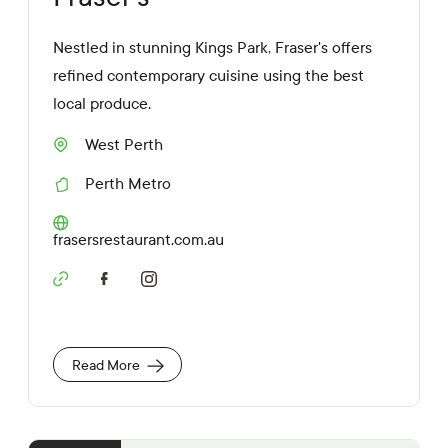
Nestled in stunning Kings Park, Fraser's offers
refined contemporary cuisine using the best
local produce.
West Perth
S
u
Perth Metro
b
R
u
e
r
g
W
frasersrestaurant.com.au
b
i
e
o
b
n
S
s
o
i
c
t
i
e
a
U
Read More
l
R
M
L
e
d
i