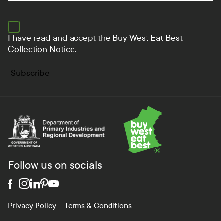
I have read and accept the
Buy West Eat Best
Collection Notice.
Subscribe
Department of Primary Industries and Regional Develo
Follow us on socials
Privacy Policy
Terms & Conditions