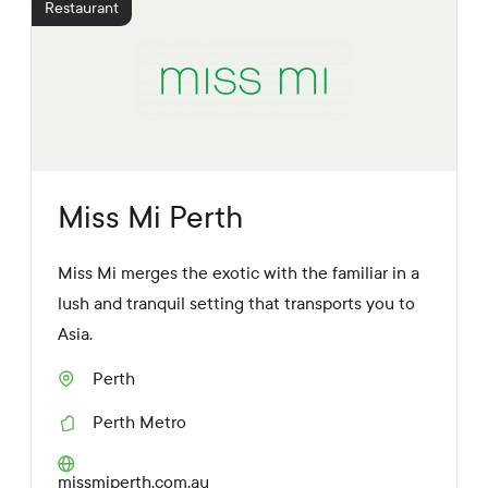
Restaurant
a
L
i
n
k
s
Miss Mi Perth
Miss Mi merges the exotic with the familiar in a
lush and tranquil setting that transports you to
Asia.
Perth
S
u
Perth Metro
b
R
u
e
r
g
W
missmiperth.com.au
b