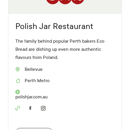
Polish Jar Restaurant
The family behind popular Perth bakers Eco
Bread are dishing up even more authentic
flavours from Poland.
Bellevue
S
u
Perth Metro
b
R
u
e
r
g
W
polishjar.com.au
b
i
e
o
b
n
S
s
o
i
c
t
i
e