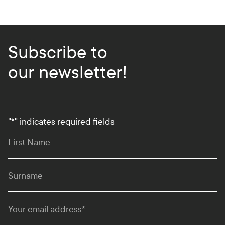
k
s
Subscribe to
our newsletter!
"
*
" indicates required fields
First Name
Surname
Your email address
*