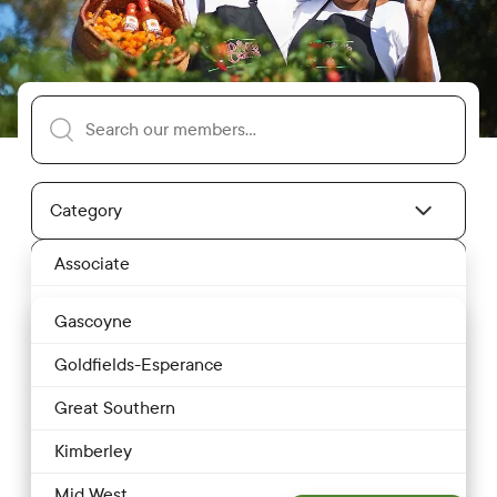
Search our members
Category
Member Category Dropdown
Associate
Location
Location Dropdown
Bakery
Gascoyne
Butcher
Goldfields-Esperance
Dairy
Great Southern
Clear Filters
Restaurant
Drink
Kimberley
Eggs
Sort By
Most Relevant
Mid West