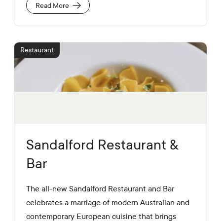
a
U
Read More
l
R
M
L
e
d
i
Restaurant
a
L
i
n
k
s
Sandalford Restaurant &
Bar
The all-new Sandalford Restaurant and Bar
celebrates a marriage of modern Australian and
contemporary European cuisine that brings