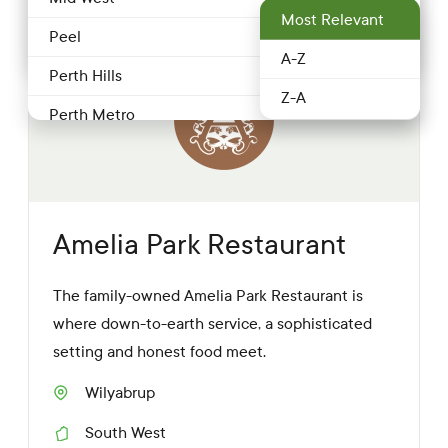
Most Relevant
Food service & Hospitality
Peel
Restaurant
1 more
A-Z
Fruit & Veg
Perth Hills
Z-A
Grocery
Perth Metro
Honey
Pilbara
Meat & poultry
South West
Nuts
Southern Forests
Amelia Park Restaurant
Producer
Swan Valley & surrounds
The family-owned Amelia Park Restaurant is
Restaurant
Wheatbelt
where down-to-earth service, a sophisticated
Retailer
setting and honest food meet.
Seafood
Wilyabrup
S
Wineries
u
South West
b
R