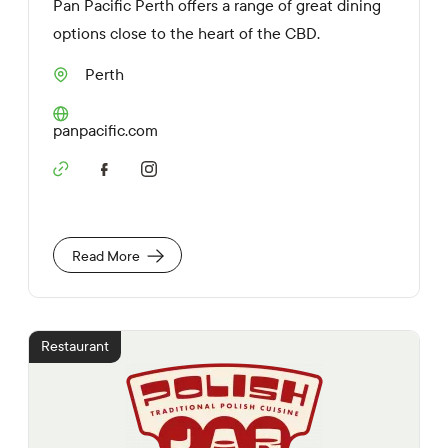
Pan Pacific Perth offers a range of great dining
options close to the heart of the CBD.
Perth
S
u
b
W
panpacific.com
u
e
r
b
b
S
s
o
i
c
t
i
e
a
U
Read More
l
R
M
L
e
d
i
Restaurant
a
L
i
n
k
s