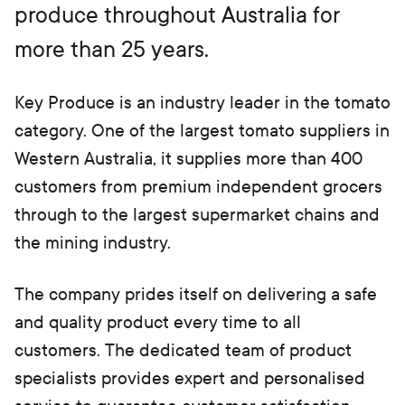
produce throughout Australia for
b)
more than 25 years.
Key Produce is an industry leader in the tomato
category. One of the largest tomato suppliers in
Western Australia, it supplies more than 400
customers from premium independent grocers
through to the largest supermarket chains and
the mining industry.
The company prides itself on delivering a safe
and quality product every time to all
customers. The dedicated team of product
specialists provides expert and personalised