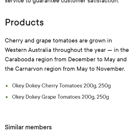
service to guarantee customer satisfaction.
Products
Cherry and grape tomatoes are grown in
Western Australia throughout the year — in the
Carabooda region from December to May and
the Carnarvon region from May to November.
Okey Dokey Cherry Tomatoes 200g, 250g
Okey Dokey Grape Tomatoes 200g, 250g
Similar members