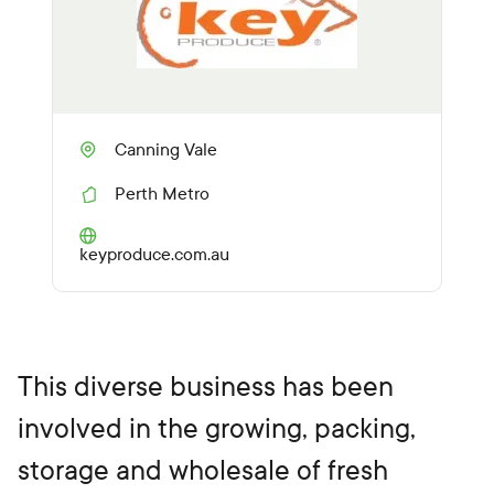
Canning Vale
Perth Metro
R
e
g
(O
keyproduce.com.au
i
p
o
e
n
n
s
i
n
This diverse business has been
a
n
involved in the growing, packing,
e
w
storage and wholesale of fresh
t
a