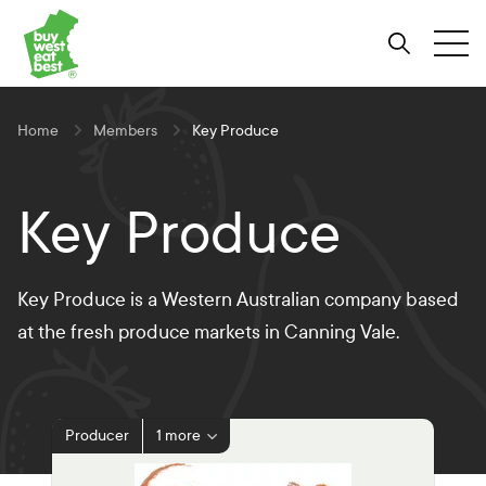
Link to Buy West Eat Best Homepage
Skip
Skip
Skip
to
to
to
Search
Tog
Content
Navigation
Site-
wide
search
Home
Members
Key Produce
Key Produce
Key Produce is a Western Australian company based
at the fresh produce markets in Canning Vale.
Producer
1 more