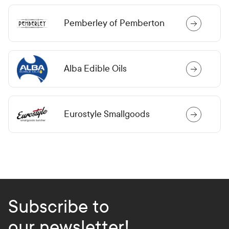
Pemberley of Pemberton
Alba Edible Oils
Eurostyle Smallgoods
Subscribe to
our newsletter!