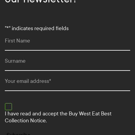
"
*
" indicates required fields
First Name
Surname
Your email address
*
I have read and accept the
Buy West Eat Best
Collection Notice.