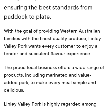
b)
ensuring the best standards from
paddock to plate.
With the goal of providing Western Australian
families with the finest quality produce, Linley
Valley Pork wants every customer to enjoy a
tender and succulent flavour experience.
The proud local business offers a wide range of
products, including marinated and value-
added pork, to make every meal simple and
delicious.
Linley Valley Pork is highly regarded among