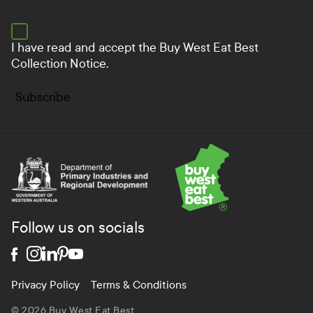
I have read and accept the
Buy West Eat Best
Collection Notice.
Subscribe
Department of Primary Industries and Regional Develo
Follow us on socials
Privacy Policy
Terms & Conditions
© 2026 Buy West Eat Best