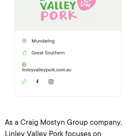
Mundaring
Great Southern
R
e
g
(O
linleyvalleypork.com.au
i
p
o
e
n
n
s
i
n
a
n
e
As a Craig Mostyn Group company,
w
t
Linley Valley Pork focuses on
a