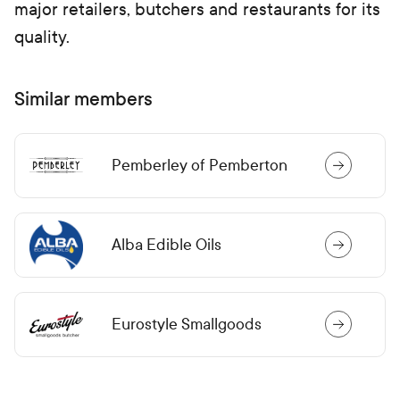
major retailers, butchers and restaurants for its
quality.
Similar members
Pemberley of Pemberton
Alba Edible Oils
Eurostyle Smallgoods