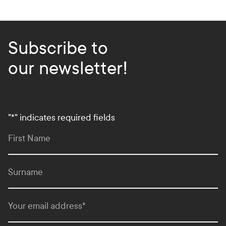
Subscribe to
our newsletter!
"
*
" indicates required fields
First Name
Surname
Your email address
*