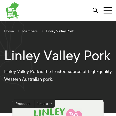
Link to Buy West Eat Best Homepage
Skip
Skip
Skip
to
to
to
Search
Tog
Content
Navigation
Site-
wide
search
Home
Members
Linley Valley Pork
Linley Valley Pork
Linley Valley Pork is the trusted source of high-quality
Western Australian pork.
Producer
1 more