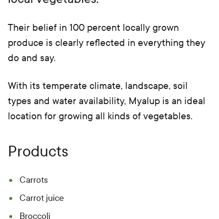
Their belief in 100 percent locally grown
produce is clearly reflected in everything they
do and say.
With its temperate climate, landscape, soil
types and water availability, Myalup is an ideal
location for growing all kinds of vegetables.
Products
Carrots
Carrot juice
Broccoli