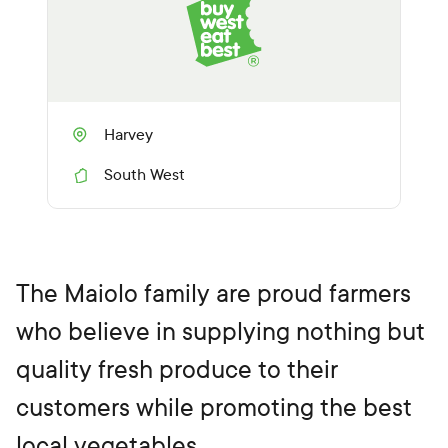
Harvey
South West
R
e
g
i
o
n
The Maiolo family are proud farmers
who believe in supplying nothing but
quality fresh produce to their
customers while promoting the best
local vegetables.