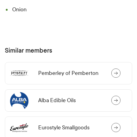
Onion
Similar members
Pemberley of Pemberton
Alba Edible Oils
Eurostyle Smallgoods