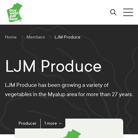
Link to Buy West Eat Best Homepage
Skip
Skip
Skip
to
to
to
Search
Tog
Content
Navigation
Site-
wide
search
Home
Members
LJM Produce
LJM Produce
LJM Produce has been growing a variety of
vegetables in the Myalup area for more than 27 years.
Producer
1 more