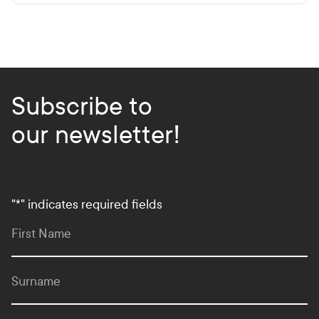
Subscribe to
our newsletter!
"
*
" indicates required fields
First Name
Surname