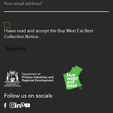
Your email address
*
I have read and accept the
Buy West Eat Best
Collection Notice.
Subscribe
Department of Primary Industries and Regional Develo
Follow us on socials