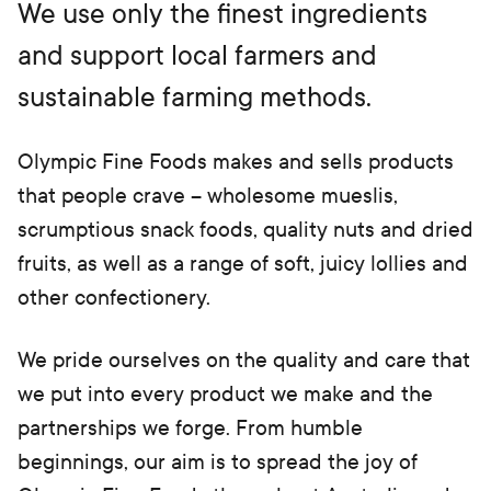
e
We use only the finest ingredients
w
t
and support local farmers and
a
b)
sustainable farming methods.
Olympic Fine Foods makes and sells products
that people crave – wholesome mueslis,
scrumptious snack foods, quality nuts and dried
fruits, as well as a range of soft, juicy lollies and
other confectionery.
We pride ourselves on the quality and care that
we put into every product we make and the
partnerships we forge. From humble
beginnings, our aim is to spread the joy of