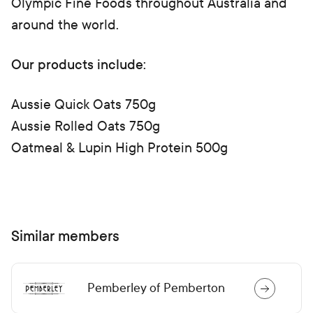
Olympic Fine Foods throughout Australia and
around the world.
Our products include:
Aussie Quick Oats 750g
Aussie Rolled Oats 750g
Oatmeal & Lupin High Protein 500g
Similar members
Pemberley of Pemberton