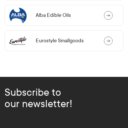
Alba Edible Oils
Eurostyle Smallgoods
Subscribe to
our newsletter!