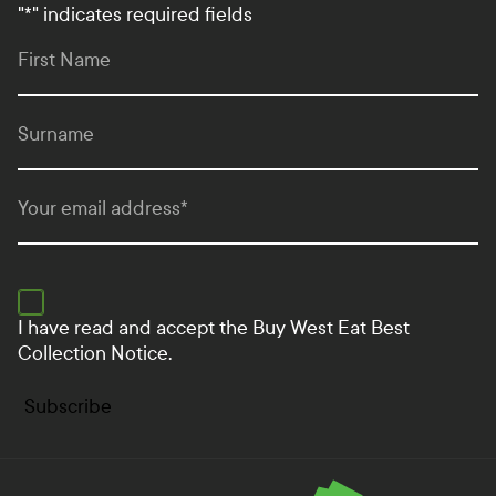
"
*
" indicates required fields
First Name
Surname
Your email address
*
I have read and accept the
Buy West Eat Best
Collection Notice.
Subscribe