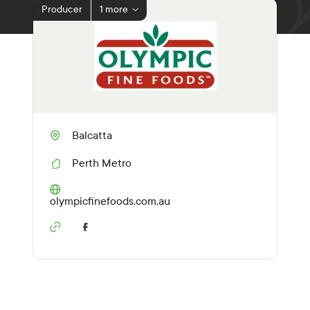
Producer
1 more
Balcatta
Perth Metro
R
e
g
(O
olympicfinefoods.com.au
i
p
o
e
n
n
s
i
n
a
n