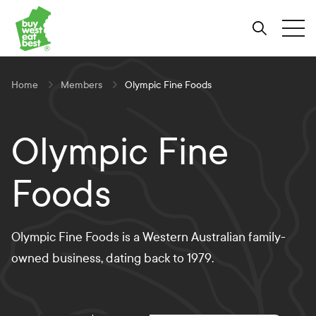
Link to Buy West Eat Best Homepage
Skip
Skip
Skip
to
to
to
Search
Tog
Content
Navigation
Site-
wide
search
Home
Members
Olympic Fine Foods
Olympic Fine
Foods
Olympic Fine Foods is a Western Australian family-
owned business, dating back to 1979.