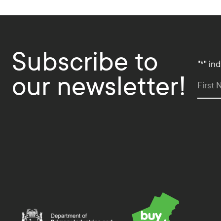
Subscribe to
"
*
" in
our newsletter!
First
Department of Primary Industries and Regional Deve