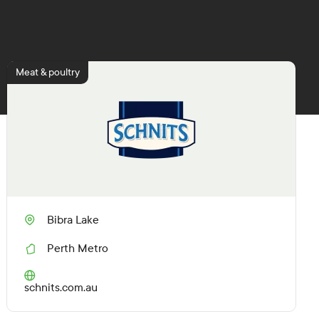
Meat & poultry
Bibra Lake
Perth Metro
R
e
g
(O
schnits.com.au
i
p
o
e
n