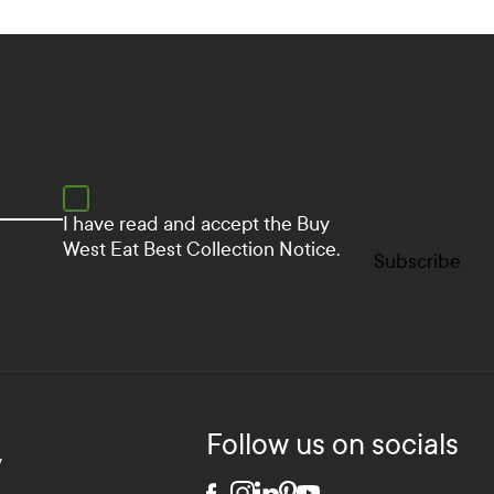
I have read and accept the
Buy
West Eat Best Collection Notice.
Subscribe
Follow us on socials
y