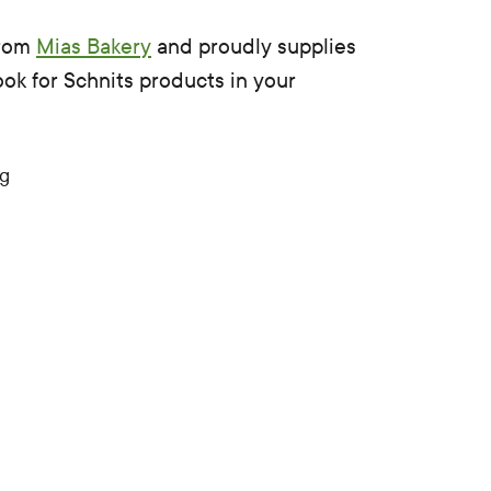
from
Mias Bakery
and proudly supplies
ook for Schnits products in your
0g