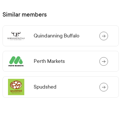
n
s
i
Similar members
n
a
n
e
Quindanning Buffalo
w
t
a
b)
Perth Markets
Spudshed