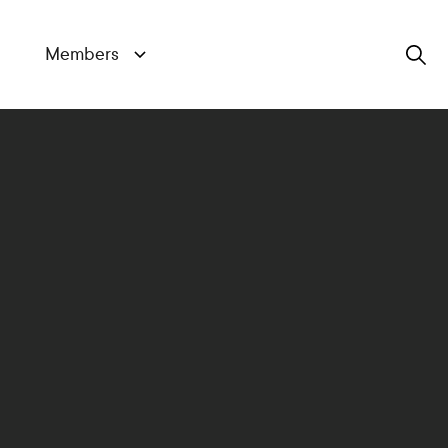
Members
Search