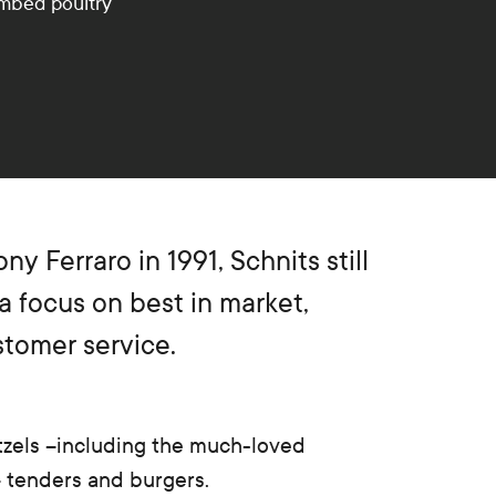
umbed poultry
y Ferraro in 1991, Schnits still
a focus on best in market,
stomer service.
zels –including the much-loved
 tenders and burgers.