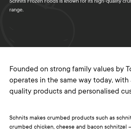
Schnits Frozen Foods is known for its high-quality cr
range.
Founded on strong family values by Ton
operates in the same way today, with 
quality products and personalised cu
Schnits makes crumbed products such as schnit
crumbed chicken, cheese and bacon schnitzel –