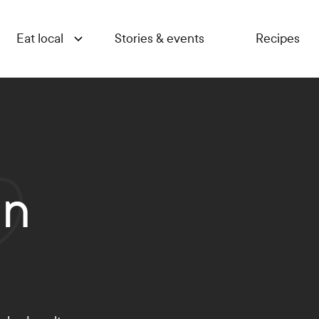
Eat local
Stories & events
Recipes
en