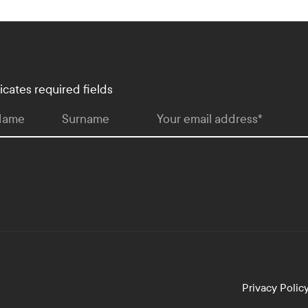
dicates required fields
 Name
Surname
Your email address
*
Privacy Polic
lopment