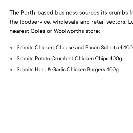
The Perth-based business sources its crumbs 
the foodservice, wholesale and retail sectors. L
nearest Coles or Woolworths store:
Schnits Chicken, Cheese and Bacon Schnitzel 40
Schnits Potato Crumbed Chicken Chips 400g
Schnits Herb & Garlic Chicken Burgers 400g