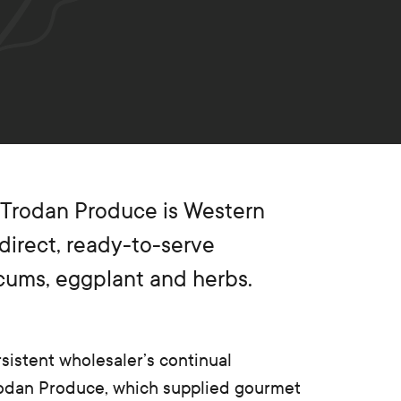
 Trodan Produce is Western
-direct, ready-to-serve
icums, eggplant and herbs.
sistent wholesaler’s continual
rodan Produce, which supplied gourmet