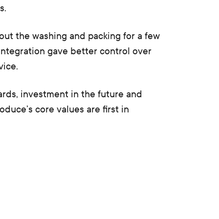
s.
out the washing and packing for a few
l integration gave better control over
vice.
ards, investment in the future and
duce’s core values are first in