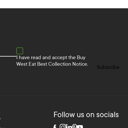
I have read and accept the
Buy
West Eat Best Collection Notice.
Subscribe
Follow us on socials
y