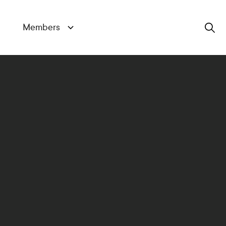
Members
Search