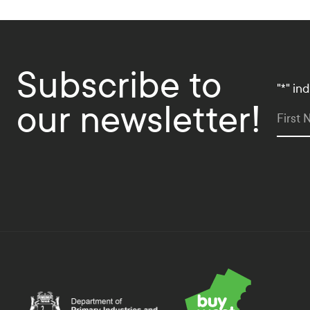
Subscribe to
"
*
" in
our newsletter!
First
Department of Primary Industries and Regional Deve