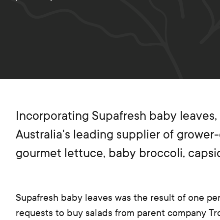
Incorporating Supafresh baby leaves,
Australia's leading supplier of grower
gourmet lettuce, baby broccoli, caps
Supafresh baby leaves was the result of one per
requests to buy salads from parent company T