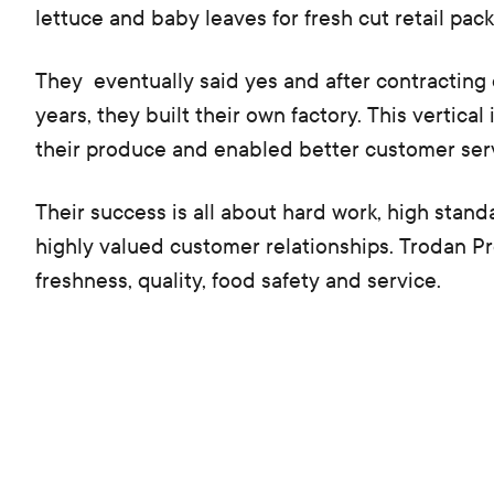
lettuce and baby leaves for fresh cut retail pack
They eventually said yes and after contracting 
years, they built their own factory. This vertica
their produce and enabled better customer ser
Their success is all about hard work, high stand
highly valued customer relationships. Trodan Pro
freshness, quality, food safety and service.