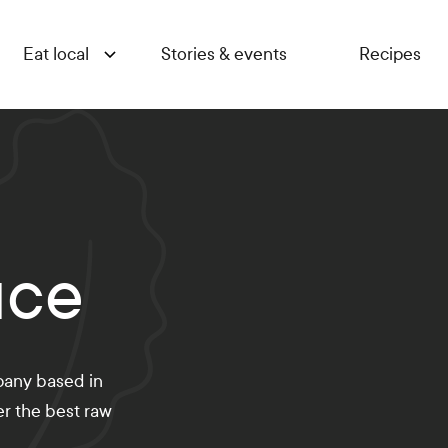
Eat local
Stories & events
Recipes
uce
pany based in
er the best raw