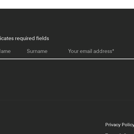
dicates required fields
 Name
Surname
Your email address
*
Privacy Polic
lopment