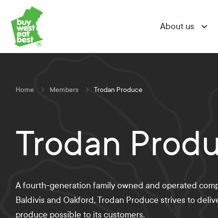
Skip
Skip
Skip
Link to Buy West Eat Best Homepage
to
to
to
About us
Content
Navigation
Site-
wide
search
Home
Members
Trodan Produce
Trodan Prod
A fourth-generation family owned and operated com
Baldivis and Oakford, Trodan Produce strives to deliv
produce possible to its customers.