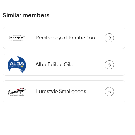
n
s
i
Similar members
n
a
n
e
Pemberley of Pemberton
w
t
a
b)
Alba Edible Oils
Eurostyle Smallgoods