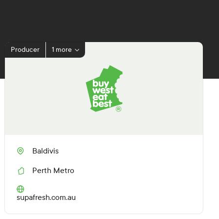
Producer
1 more
Baldivis
Perth Metro
R
e
g
(O
supafresh.com.au
i
p
o
e
n