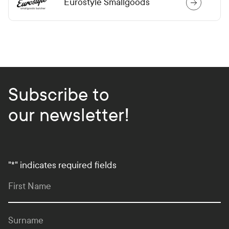
Eurostyle Smallgoods
Subscribe to
our newsletter!
"
*
" indicates required fields
First Name
Surname