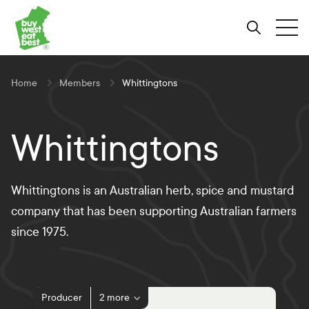
Link to Buy West Eat Best Homepage
Skip
Skip
Skip
to
to
to
Search
Tog
Content
Navigation
Site-
wide
search
Home
Members
Whittingtons
Whittingtons
Whittingtons is an Australian herb, spice and mustard
company that has been supporting Australian farmers
since 1975.
Producer
2 more