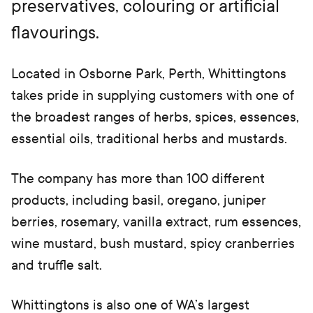
preservatives, colouring or artificial
t
a
flavourings.
b)
Located in Osborne Park, Perth, Whittingtons
takes pride in supplying customers with one of
the broadest ranges of herbs, spices, essences,
essential oils, traditional herbs and mustards.
The company has more than 100 different
products, including basil, oregano, juniper
berries, rosemary, vanilla extract, rum essences,
wine mustard, bush mustard, spicy cranberries
and truffle salt.
Whittingtons is also one of WA’s largest