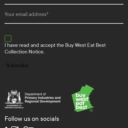
Your email address
*
I have read and accept the
Buy West Eat Best
Collection Notice.
Subscribe
Department of Primary Industries and Regional Develo
Follow us on socials