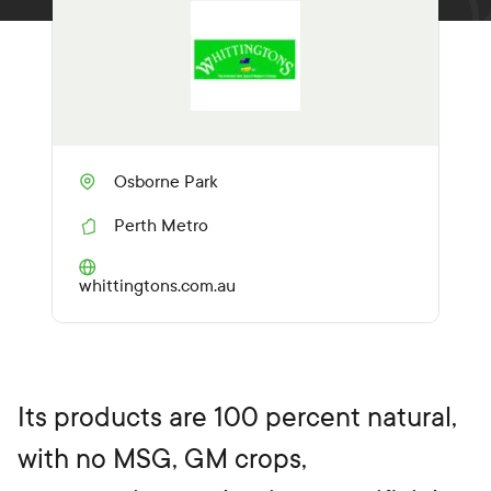
Osborne Park
Perth Metro
R
e
g
(O
whittingtons.com.au
i
p
o
e
n
n
s
i
n
Its products are 100 percent natural,
a
n
with no MSG, GM crops,
e
w