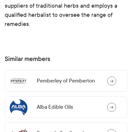
suppliers of traditional herbs and employs a
qualified herbalist to oversee the range of
remedies.
Similar members
Pemberley of Pemberton
Alba Edible Oils