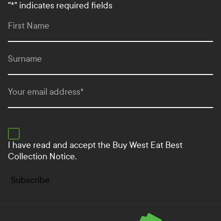
"
*
" indicates required fields
First Name
Surname
Your email address
*
I have read and accept the
Buy West Eat Best
Collection Notice.
Subscribe