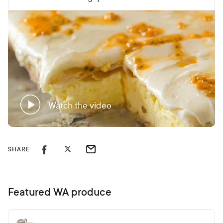
Watch the video
SHARE
Featured WA produce