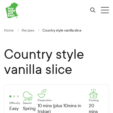
Link to Buy West Eat Best Homepage
Skip
Skip
Skip
to
to
to
Search
Tog
Content
Navigation
Site-
wide
search
Home
Recipes
Country style vanilla slice
Country style
vanilla slice
Preparation
Cooking
Difficulty
Season
10 mins (plus 10mins in
20
Easy
Spring
fridge)
mins