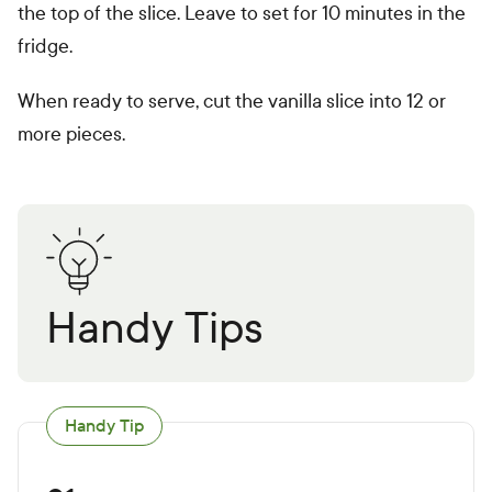
the top of the slice. Leave to set for 10 minutes in the
fridge.
When ready to serve, cut the vanilla slice into 12 or
more pieces.
Handy Tips
Handy Tip