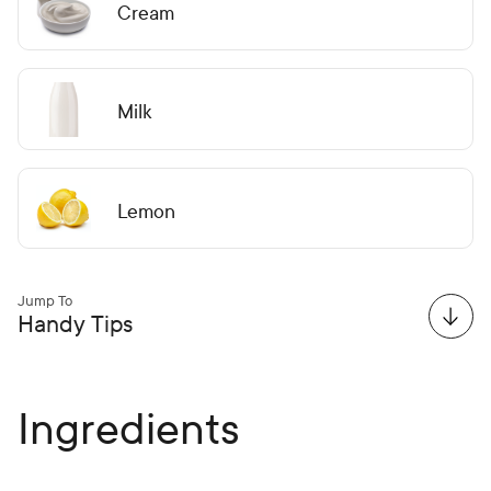
Cream
Milk
Lemon
Jump To
Handy Tips
Ingredients