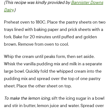
(This recipe was kindly provided by
Bannister Downs
Dairy
.)
Preheat oven to 180C. Place the pastry sheets on two
trays lined with baking paper and prick sheets with a
fork. Bake for 20 minutes until puffed and golden
brown. Remove from oven to cool.
Whip the cream until peaks form, then set aside.
Whisk the vanilla pudding mix and milk in a separate
large bowl. Quickly fold the whipped cream into the
pudding mix and spread over the top of one pastry
sheet. Place the other sheet on top.
To make the lemon icing,
sift the icing sugar in a bowl
and stir in butter, lemon juice and water. Spread over