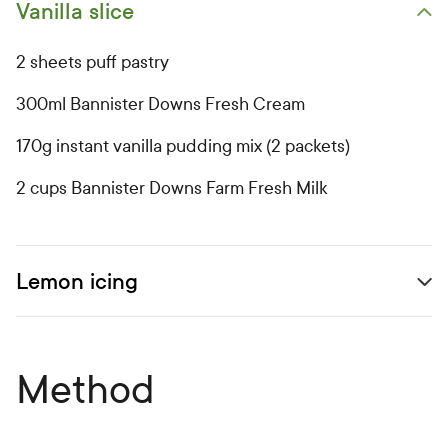
Vanilla slice
Open primary ingredients list
2 sheets puff pastry
300ml Bannister Downs Fresh Cream
170g instant vanilla pudding mix (2 packets)
2 cups Bannister Downs Farm Fresh Milk
Lemon icing
Open secondary ingredients list
Method