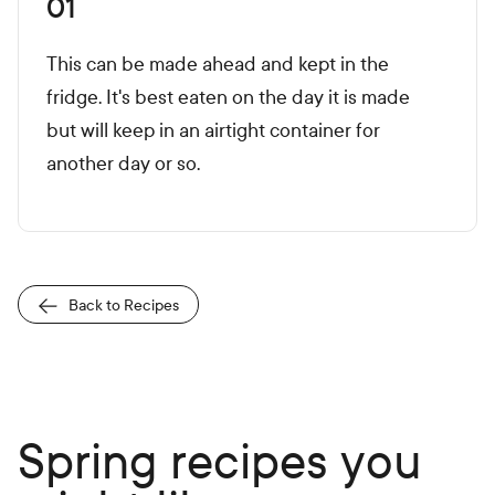
01
This can be made ahead and kept in the
fridge. It's best eaten on the day it is made
but will keep in an airtight container for
another day or so.
Back to Recipes
Spring recipes you