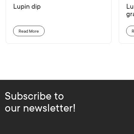
Lupin dip
Lu
gr
Read More
R
Subscribe to
our newsletter!