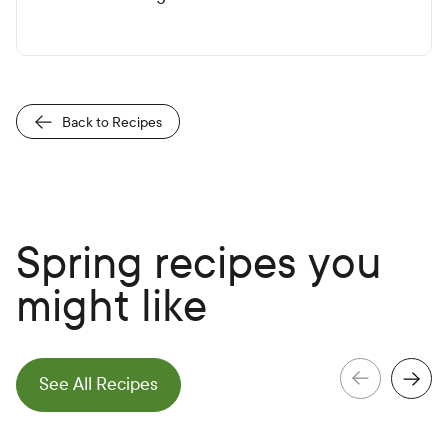
Back to Recipes
Spring recipes you
might like
e
N
e
x
t
S
l
i
d
See All Recipes
e
P
r
e
v
i
o
u
s
S
l
i
d