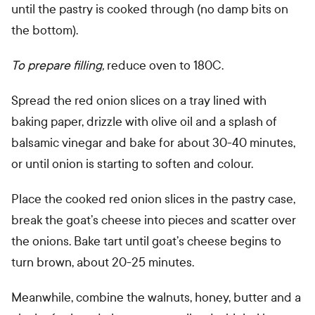
until the pastry is cooked through (no damp bits on
the bottom).
To prepare filling,
reduce oven to 180C.
Spread the red onion slices on a tray lined with
baking paper, drizzle with olive oil and a splash of
balsamic vinegar and bake for about 30-40 minutes,
or until onion is starting to soften and colour.
Place the cooked red onion slices in the pastry case,
break the goat’s cheese into pieces and scatter over
the onions.
Bake tart until goat’s cheese begins to
turn brown, about 20-25 minutes.
Meanwhile, combine the walnuts, honey, butter and a