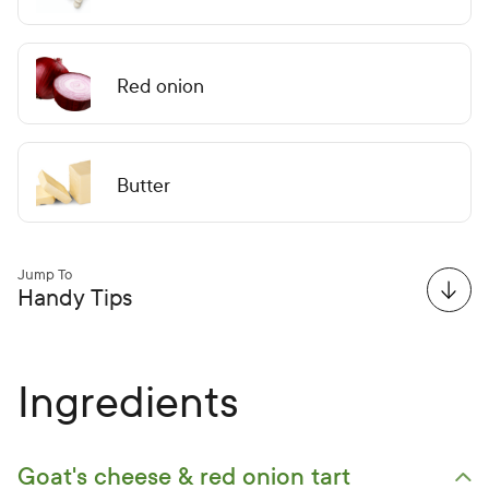
Red onion
Butter
Jump To
Handy Tips
Ingredients
Goat's cheese & red onion tart