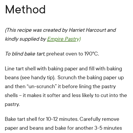
Method
(This recipe was created by Harriet Harcourt and
kindly supplied by
Empire Pastry)
To blind bake tart,
preheat oven to 190°C.
Line tart shell with baking paper and fill with baking
beans (see handy tip). Scrunch the baking paper up
and then “un-scrunch” it before lining the pastry
shells – it makes it softer and less likely to cut into the
pastry.
Bake tart shell for 10-12 minutes. Carefully remove
paper and beans and bake for another 3-5 minutes