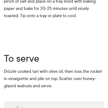
pinch of salt and place on a tray lined with baking
paper and bake for 20-25 minutes until nicely
toasted. Tip onto a tray or plate to cool.
To serve
Drizzle cooked tart with olive oil, then toss the rocket
in vinaigrette and pile on top. Scatter over honey-
glazed walnuts and serve.