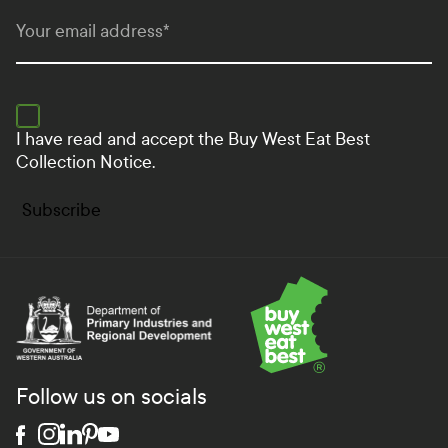
Your email address
*
I have read and accept the
Buy West Eat Best
Collection Notice.
Subscribe
Department of Primary Industries and Regional Develo
Follow us on socials