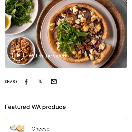
Watch the video
SHARE
Featured WA produce
Cheese