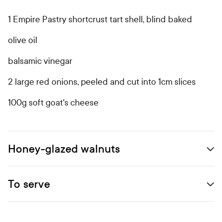
Open primary ingredients list
1 Empire Pastry shortcrust tart shell, blind baked
olive oil
balsamic vinegar
2 large red onions, peeled and cut into 1cm slices
100g soft goat's cheese
Honey-glazed walnuts
Open secondary ingredients list
To serve
Open accordion 0