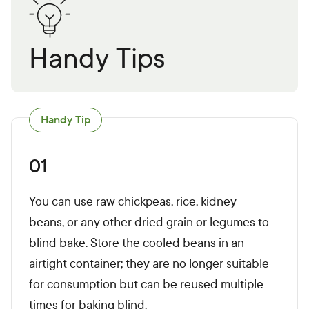
Handy Tips
Handy Tip
01
You can use raw chickpeas, rice, kidney
beans, or any other dried grain or legumes to
blind bake. Store the cooled beans in an
airtight container; they are no longer suitable
for consumption but can be reused multiple
times for baking blind.