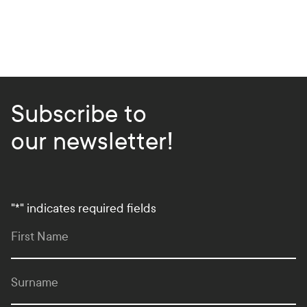
Subscribe to
our newsletter!
"
*
" indicates required fields
First Name
Surname