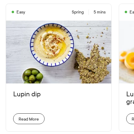
Easy
Spring
5 mins
Ea
Lupin dip
Lu
gr
Read More
R