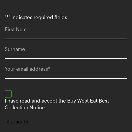
"
*
" indicates required fields
First Name
Surname
Your email address
*
I have read and accept the
Buy West Eat Best
Collection Notice.
Subscribe