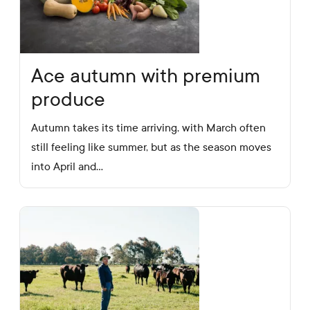
Ace autumn with premium
produce
Autumn takes its time arriving, with March often
still feeling like summer, but as the season moves
into April and…