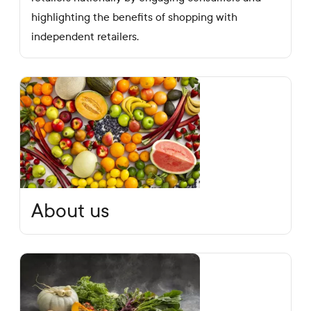
highlighting the benefits of shopping with
independent retailers.
About us