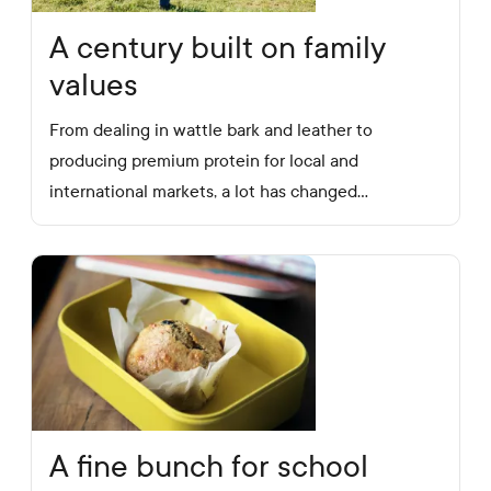
A century built on family
values
From dealing in wattle bark and leather to
producing premium protein for local and
international markets, a lot has changed…
A fine bunch for school