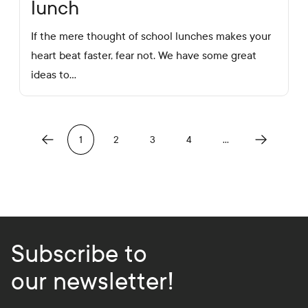
lunch
If the mere thought of school lunches makes your
heart beat faster, fear not. We have some great
ideas to…
Previous
Next
1
2
3
4
…
Subscribe to
our newsletter!