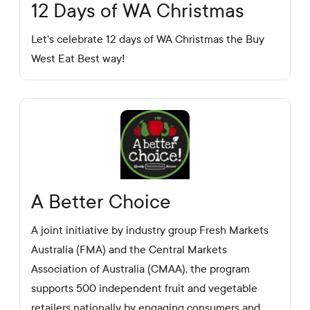
12 Days of WA Christmas
Let's celebrate 12 days of WA Christmas the Buy
West Eat Best way!
A Better Choice
A joint initiative by industry group Fresh Markets
Australia (FMA) and the Central Markets
Association of Australia (CMAA), the program
supports 500 independent fruit and vegetable
retailers nationally by engaging consumers and