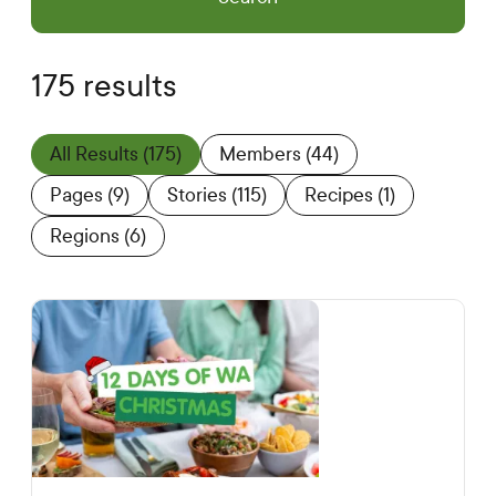
175 results
All Results
(175)
Members
(44)
Pages
(9)
Stories
(115)
Recipes
(1)
Regions
(6)