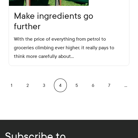
Make ingredients go
further
With the price of everything from petrol to
groceries climbing ever higher, it really pays to
think more carefully about…
revious
1
2
3
4
5
6
7
…
Subscribe to