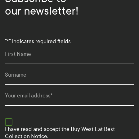
our newsletter!
"
*
" indicates required fields
First Name
Surname
Your email address
*
I have read and accept the
Buy West Eat Best
Collection Notice.