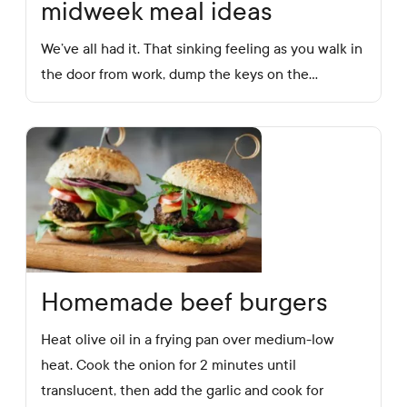
midweek meal ideas
We’ve all had it. That sinking feeling as you walk in
the door from work, dump the keys on the…
Homemade beef burgers
Heat olive oil in a frying pan over medium-low
heat. Cook the onion for 2 minutes until
translucent, then add the garlic and cook for