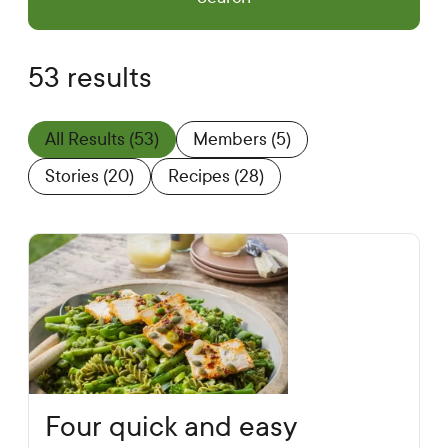
53 results
All Results
(53)
Members
(5)
Stories
(20)
Recipes
(28)
Four quick and easy