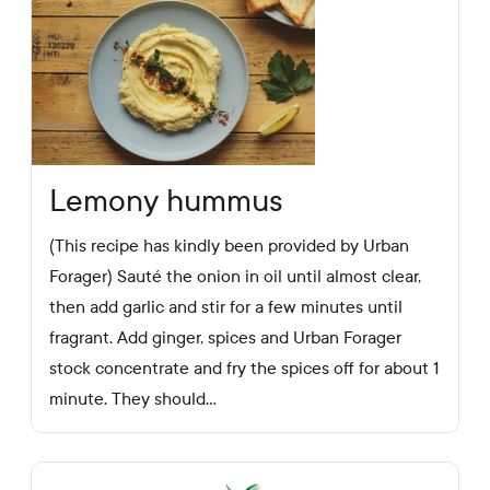
Lemony hummus
(This recipe has kindly been provided by Urban
Forager) Sauté the onion in oil until almost clear,
then add garlic and stir for a few minutes until
fragrant. Add ginger, spices and Urban Forager
stock concentrate and fry the spices off for about 1
minute. They should...