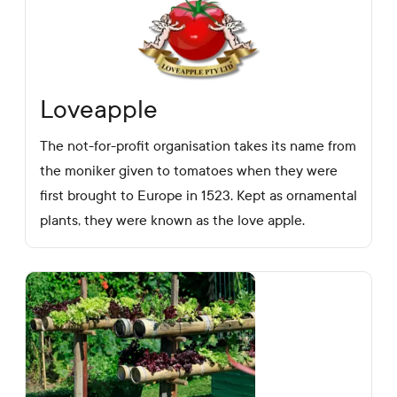
Loveapple
The not-for-profit organisation takes its name from
the moniker given to tomatoes when they were
first brought to Europe in 1523. Kept as ornamental
plants, they were known as the love apple.