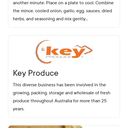
another minute. Place on a plate to cool. Combine
the mince, cooled onion, garlic, egg, sauces, dried
herbs, and seasoning and mix gently...
Key Produce
This diverse business has been involved in the
growing, packing, storage and wholesale of fresh
produce throughout Australia for more than 25
years.