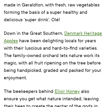
made in Geraldton, with fresh, raw vegetables
forming the basis of a super healthy and
delicious ‘super drink’. Olé!
Down in the Great Southern,
Denmark Heritage
Apples
have been delighting locals for years
with their luscious and hard-to-find varieties.
The family-owned orchard lets nature work its
magic, with all fruit ripening on the tree before
being handpicked, graded and packed for your
enjoyment.
The beekeepers behind
Elixir Honey
also
ensure you get what nature intended, leaving
their bees to create the nectar of the gods in