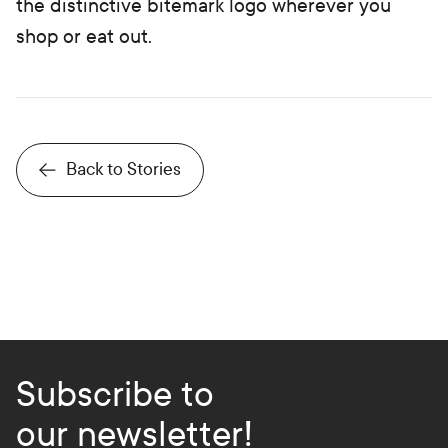
the distinctive bitemark logo wherever you
shop or eat out.
Back to Stories
Subscribe to
our newsletter!