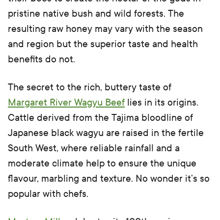
pristine native bush and wild forests. The
resulting raw honey may vary with the season
and region but the superior taste and health
benefits do not.
The secret to the rich, buttery taste of
Margaret River Wagyu Beef
lies in its origins.
Cattle derived from the Tajima bloodline of
Japanese black wagyu are raised in the fertile
South West, where reliable rainfall and a
moderate climate help to ensure the unique
flavour, marbling and texture. No wonder it’s so
popular with chefs.