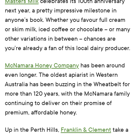
Masters Milk
celebrates its 100th anniversary
next year, a pretty impressive milestone in
anyone’s book. Whether you favour full cream
or skim milk, iced coffee or chocolate – or many
other variations in between – chances are
you’re already a fan of this local dairy producer.
McNamara Honey Company
has been around
even longer. The oldest apiarist in Western
Australia has been buzzing in the Wheatbelt for
more than 120 years, with the McNamara family
continuing to deliver on their promise of
premium, affordable honey.
Up in the Perth Hills,
Franklin & Clement
take a