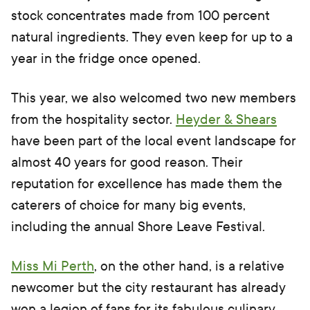
stock concentrates made from 100 percent
natural ingredients. They even keep for up to a
year in the fridge once opened.
This year, we also welcomed two new members
from the hospitality sector.
Heyder & Shears
have been part of the local event landscape for
almost 40 years for good reason. Their
reputation for excellence has made them the
caterers of choice for many big events,
including the annual Shore Leave Festival.
Miss Mi Perth
, on the other hand, is a relative
newcomer but the city restaurant has already
won a legion of fans for its fabulous culinary