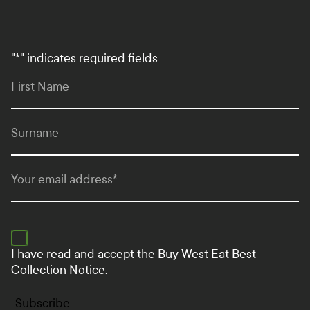
"
*
" indicates required fields
First Name
Surname
Your email address
*
I have read and accept the
Buy West Eat Best
Collection Notice.
Subscribe