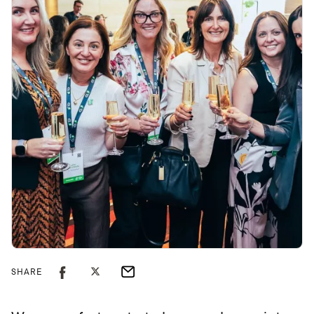
SHARE