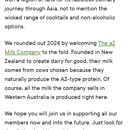
journey through Asia, not to mention the
wicked range of cocktails and non-alcoholic
options.
We rounded out 2024 by welcoming
The a2
Milk Company
to the fold. Founded in New
Zealand to create dairy for good, their milk
comes from cows chosen because they
naturally produce the A2-type protein. Of
course, all the milk the company sells in
Western Australia is produced right here.
We hope you will join us in supporting all our
members now and into the future. Just look for