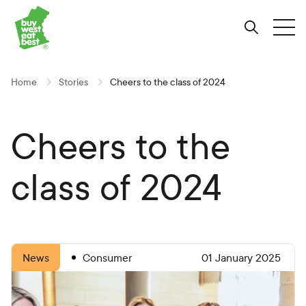
Link to Buy West Eat Best Homepage
Skip
Skip
Skip
to
to
to
Search
Tog
Content
Navigation
Site-
wide
search
Home
Stories
Cheers to the class of 2024
Cheers to the
class of 2024
Consumer
01 January 2025
News