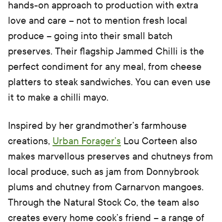
hands-on approach to production with extra
love and care – not to mention fresh local
produce – going into their small batch
preserves. Their flagship Jammed Chilli is the
perfect condiment for any meal, from cheese
platters to steak sandwiches. You can even use
it to make a chilli mayo.
Inspired by her grandmother’s farmhouse
creations,
Urban Forager’s
Lou Corteen also
makes marvellous preserves and chutneys from
local produce, such as jam from Donnybrook
plums and chutney from Carnarvon mangoes.
Through the Natural Stock Co, the team also
creates every home cook’s friend – a range of