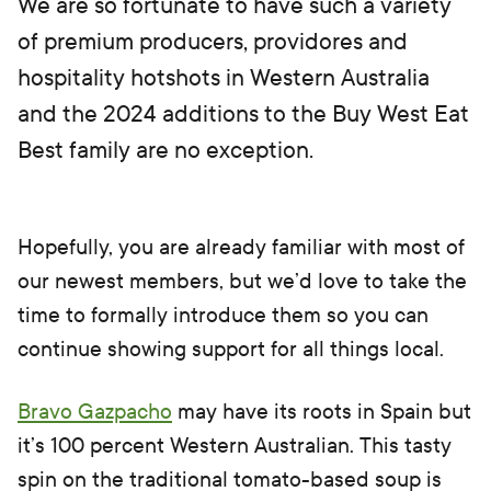
We are so fortunate to have such a variety
of premium producers, providores and
hospitality hotshots in Western Australia
and the 2024 additions to the Buy West Eat
Best family are no exception.
Hopefully, you are already familiar with most of
our newest members, but we’d love to take the
time to formally introduce them so you can
continue showing support for all things local.
Bravo Gazpacho
may have its roots in Spain but
it’s 100 percent Western Australian. This tasty
spin on the traditional tomato-based soup is