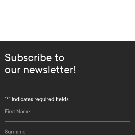
Subscribe to
our newsletter!
"
*
" indicates required fields
First Name
Surname