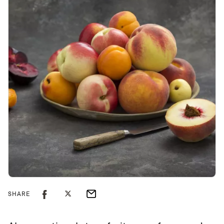
SHARE