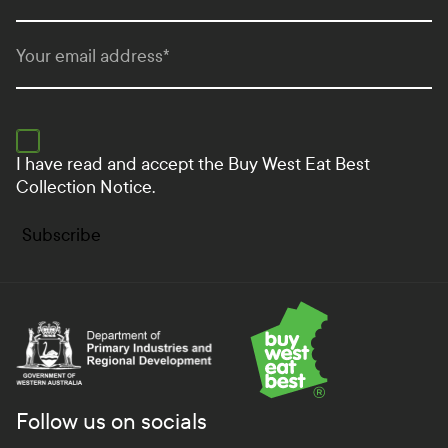
Your email address
*
I have read and accept the
Buy West Eat Best
Collection Notice.
Subscribe
Department of Primary Industries and Regional Develo
Follow us on socials