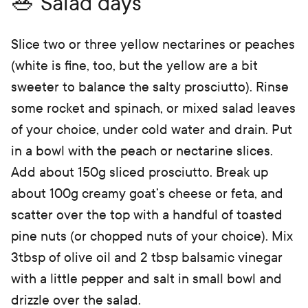
🥗 Salad days
Slice two or three yellow nectarines or peaches
(white is fine, too, but the yellow are a bit
sweeter to balance the salty prosciutto). Rinse
some rocket and spinach, or mixed salad leaves
of your choice, under cold water and drain. Put
in a bowl with the peach or nectarine slices.
Add about 150g sliced prosciutto. Break up
about 100g creamy goat’s cheese or feta, and
scatter over the top with a handful of toasted
pine nuts (or chopped nuts of your choice). Mix
3tbsp of olive oil and 2 tbsp balsamic vinegar
with a little pepper and salt in small bowl and
drizzle over the salad.