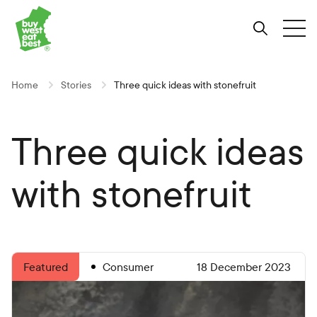
Link to Buy West Eat Best Homepage
Skip
Skip
Skip
to
to
to
Search
Tog
Content
Navigation
Site-
wide
search
Home
Stories
Three quick ideas with stonefruit
Three quick ideas
with stonefruit
Consumer
18 December 2023
Featured