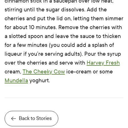
cinnamon stick in a saucepan over low heat,
stirring until the sugar dissolves. Add the
cherries and put the lid on, letting them simmer
for about 10 minutes. Remove the cherries with
a slotted spoon and leave the sauce to thicken
for a few minutes (you could add a splash of
liqueur if you’re serving adults). Pour the syrup
over the cherries and serve with
Harvey Fresh
cream,
The Cheeky Cow
ice-cream or some
Mundella
yoghurt.
Back to Stories