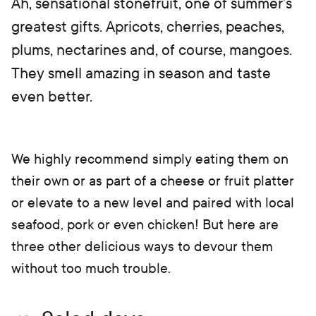
Ah, sensational stonefruit, one of summer’s
greatest gifts. Apricots, cherries, peaches,
plums, nectarines and, of course, mangoes.
They smell amazing in season and taste
even better.
We highly recommend simply eating them on
their own or as part of a cheese or fruit platter
or elevate to a new level and paired with local
seafood, pork or even chicken! But here are
three other delicious ways to devour them
without too much trouble.