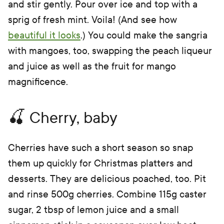
and stir gently. Pour over ice and top with a
sprig of fresh mint. Voila! (And see how
beautiful it looks
.) You could make the sangria
with mangoes, too, swapping the peach liqueur
and juice as well as the fruit for mango
magnificence.
🍒 Cherry, baby
Cherries have such a short season so snap
them up quickly for Christmas platters and
desserts. They are delicious poached, too. Pit
and rinse 500g cherries. Combine 115g caster
sugar, 2 tbsp of lemon juice and a small