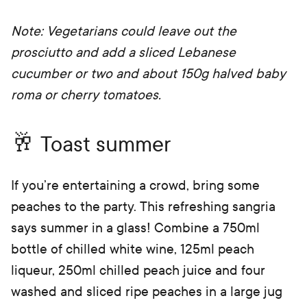
Note: Vegetarians could leave out the
prosciutto and add a sliced Lebanese
cucumber or two and about 150g halved baby
roma or cherry tomatoes.
🥂 Toast summer
If you’re entertaining a crowd, bring some
peaches to the party. This refreshing sangria
says summer in a glass! Combine a 750ml
bottle of chilled white wine, 125ml peach
liqueur, 250ml chilled peach juice and four
washed and sliced ripe peaches in a large jug