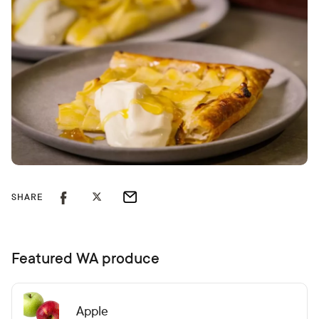
SHARE
Featured WA produce
Apple