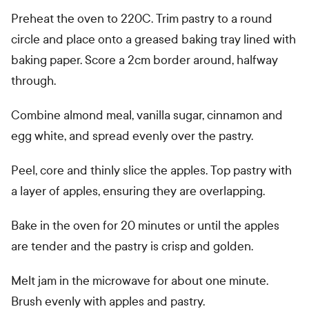
Preheat the oven to 220C. Trim pastry to a round
circle and place onto a greased baking tray lined with
baking paper. Score a 2cm border around, halfway
through.
Combine almond meal, vanilla sugar, cinnamon and
egg white, and spread evenly over the pastry.
Peel, core and thinly slice the apples. Top pastry with
a layer of apples, ensuring they are overlapping.
Bake in the oven for 20 minutes or until the apples
are tender and the pastry is crisp and golden.
Melt jam in the microwave for about one minute.
Brush evenly with apples and pastry.