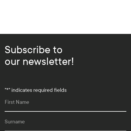
Subscribe to
our newsletter!
"
*
" indicates required fields
First Name
Surname