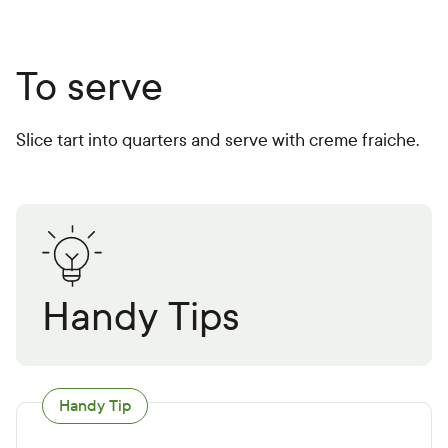
To serve
Slice tart into quarters and serve with creme fraiche.
Handy Tips
Handy Tip