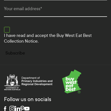
Your email address
*
I have read and accept the
Buy West Eat Best
Collection Notice.
Subscribe
Department of Primary Industries and Regional Develo
Follow us on socials