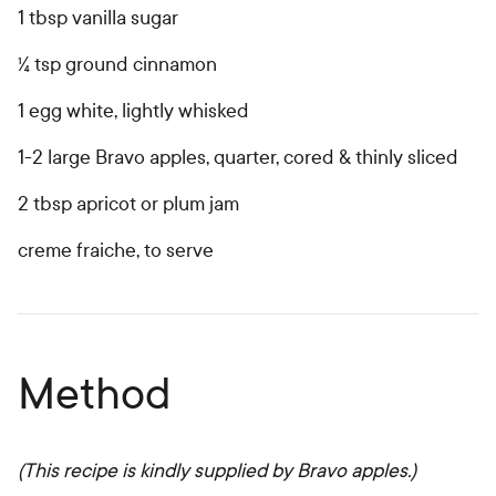
1 tbsp vanilla sugar
¼ tsp ground cinnamon
1 egg white, lightly whisked
1-2 large Bravo apples, quarter, cored & thinly sliced
2 tbsp apricot or plum jam
creme fraiche, to serve
Method
(This recipe is kindly supplied by Bravo apples.)