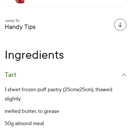
Jump To
Handy Tips
Ingredients
Tart
Open primary ingredients list
1 sheet frozen puff pastry (25cmx25cm), thawed
slightly
melted butter, to grease
50g almond meal