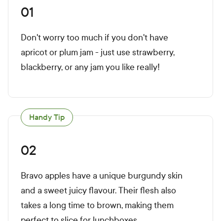
01
Don't worry too much if you don't have
apricot or plum jam - just use strawberry,
blackberry, or any jam you like really!
Handy Tip
02
Bravo apples have a unique burgundy skin
and a sweet juicy flavour. Their flesh also
takes a long time to brown, making them
perfect to slice for lunchboxes.