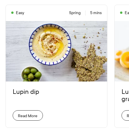
Easy
Spring
5 mins
Ea
Lupin dip
Lu
gr
Read More
R