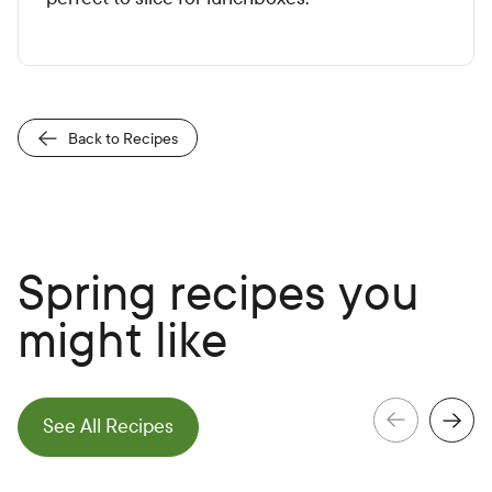
Back to Recipes
Spring recipes you
might like
e
N
e
x
t
S
l
i
d
See All Recipes
e
P
r
e
v
i
o
u
s
S
l
i
d