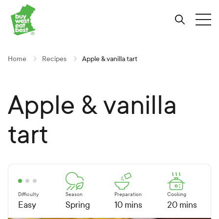
Link to Buy West Eat Best Homepage
Skip
Skip
Skip
to
to
to
Search
Tog
Content
Navigation
Site-
wide
search
Home
Recipes
Apple & vanilla tart
Apple & vanilla
tart
Difficulty
Season
Preparation
Cooking
Easy
Spring
10 mins
20 mins