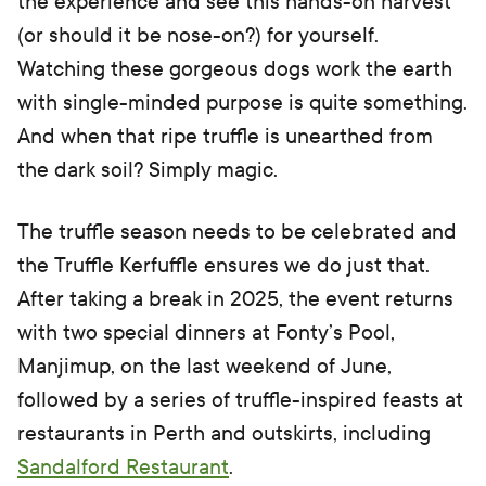
the experience and see this hands-on harvest
(or should it be nose-on?) for yourself.
Watching these gorgeous dogs work the earth
with single-minded purpose is quite something.
And when that ripe truffle is unearthed from
the dark soil? Simply magic.
The truffle season needs to be celebrated and
the Truffle Kerfuffle ensures we do just that.
After taking a break in 2025, the event returns
with two special dinners at Fonty’s Pool,
Manjimup, on the last weekend of June,
followed by a series of truffle-inspired feasts at
restaurants in Perth and outskirts, including
Sandalford Restaurant
.