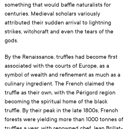
something that would baffle naturalists for
centuries. Medieval scholars variously
attributed their sudden arrival to lightning
strikes, witchcraft and even the tears of the
gods.
By the Renaissance, truffles had become first
associated with the courts of Europe, as a
symbol of wealth and refinement as much as a
culinary ingredient. The French claimed the
truffle as their own, with the Périgord region
becoming the spiritual home of the black
truffle. By their peak in the late 1800s, French
forests were yielding more than 1000 tonnes of
truffles a year, with renowned chef Jean Brillat-