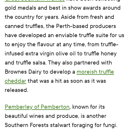
gold medals and best in show awards around
the country for years. Aside from fresh and
canned truffles, the Perth-based producers
have developed an enviable truffle suite for us
to enjoy the flavour at any time, from truffle-
infused extra virgin olive oil to truffle honey
and truffle salsa. They also partnered with
Brownes Dairy to develop a
moreish truffle
cheddar
that was a hit as soon as it was
released.
Pemberley of Pemberton
, known for its
beautiful wines and produce, is another
Southern Forests stalwart foraging for fungi.