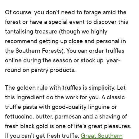
Of course, you don’t need to forage amid the
forest or have a special event to discover this
tantalising treasure (though we highly
recommend getting up close and personal in
the Southern Forests). You can order truffles
online during the season or stock up year-
round on pantry products.
The golden rule with truffles is simplicity. Let
this ingredient do the work for you. A classic
truffle pasta with good-quality linguine or
fettuccine, butter, parmesan and a shaving of
fresh black gold is one of life’s great pleasures.
If you can’t get fresh truffle,
Great Southern