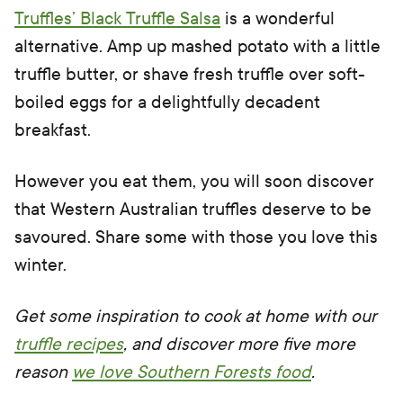
Truffles’ Black Truffle Salsa
is a wonderful
alternative. Amp up mashed potato with a little
truffle butter, or shave fresh truffle over soft-
boiled eggs for a delightfully decadent
breakfast.
However you eat them, you will soon discover
that Western Australian truffles deserve to be
savoured. Share some with those you love this
winter.
Get some inspiration to cook at home with our
truffle recipes
, and discover more five more
reason
we love Southern Forests food
.