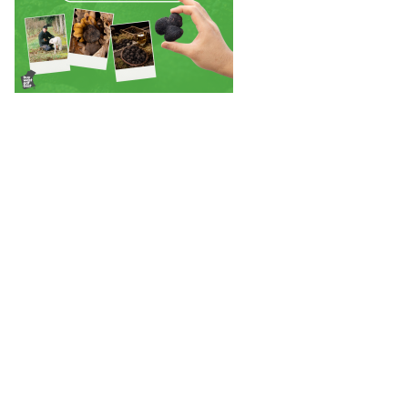
Back to Stories