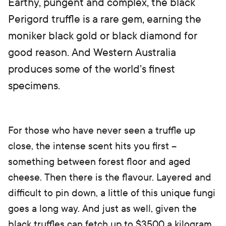
Earthy, pungent and complex, the black
Perigord truffle is a rare gem, earning the
moniker black gold or black diamond for
good reason. And Western Australia
produces some of the world’s finest
specimens.
For those who have never seen a truffle up
close, the intense scent hits you first –
something between forest floor and aged
cheese. Then there is the flavour. Layered and
difficult to pin down, a little of this unique fungi
goes a long way. And just as well, given the
black truffles can fetch up to $3500 a kilogram.