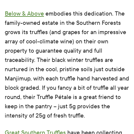
Below & Above
embodies this dedication. The
family-owned estate in the Southern Forests
grows its truffles (and grapes for an impressive
array of cool-climate wine) on their own
property to guarantee quality and full
traceability. Their black winter truffles are
nurtured in the cool, pristine soils just outside
Manjimup, with each truffle hand harvested and
block graded. If you fancy a bit of truffle all year
round, their Truffle Pétale is a great friend to
keep in the pantry – just 5g provides the
intensity of 25g of fresh truffle.
Great Southern Truffles
have been collecting