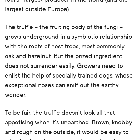
largest outside Europe).
The truffle – the fruiting body of the fungi –
grows underground in a symbiotic relationship
with the roots of host trees, most commonly
oak and hazelnut. But the prized ingredient
does not surrender easily. Growers need to
enlist the help of specially trained dogs, whose
exceptional noses can sniff out the earthy
wonder.
To be fair, the truffle doesn’t look all that
appetising when it’s unearthed. Brown, knobby
and rough on the outside, it would be easy to