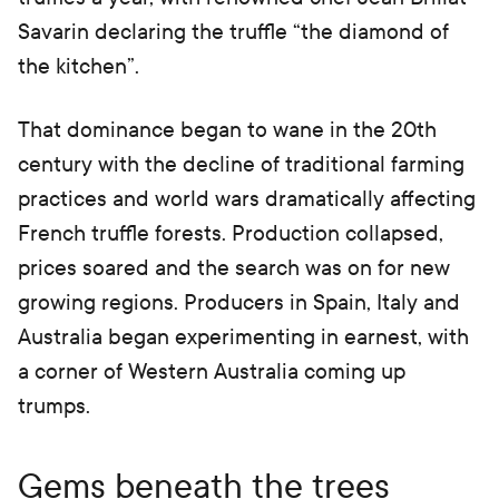
Savarin declaring the truffle “the diamond of
the kitchen”.
That dominance began to wane in the 20th
century with the decline of traditional farming
practices and world wars dramatically affecting
French truffle forests. Production collapsed,
prices soared and the search was on for new
growing regions. Producers in Spain, Italy and
Australia began experimenting in earnest, with
a corner of Western Australia coming up
trumps.
Gems beneath the trees