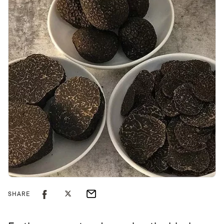
SHARE