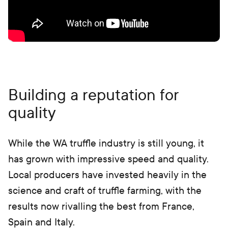
Building a reputation for
quality
While the WA truffle industry is still young, it
has grown with impressive speed and quality.
Local producers have invested heavily in the
science and craft of truffle farming, with the
results now rivalling the best from France,
Spain and Italy.