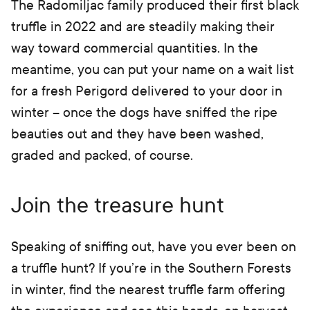
The Radomiljac family produced their first black
truffle in 2022 and are steadily making their
way toward commercial quantities. In the
meantime, you can put your name on a wait list
for a fresh Perigord delivered to your door in
winter – once the dogs have sniffed the ripe
beauties out and they have been washed,
graded and packed, of course.
Join the treasure hunt
Speaking of sniffing out, have you ever been on
a truffle hunt? If you’re in the Southern Forests
in winter, find the nearest truffle farm offering