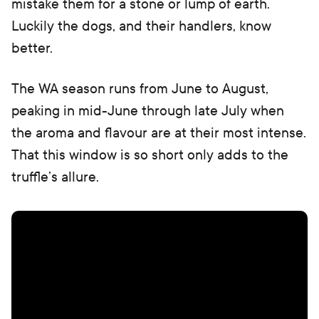
mistake them for a stone or lump of earth.
Luckily the dogs, and their handlers, know
better.
The WA season runs from June to August,
peaking in mid-June through late July when
the aroma and flavour are at their most intense.
That this window is so short only adds to the
truffle’s allure.