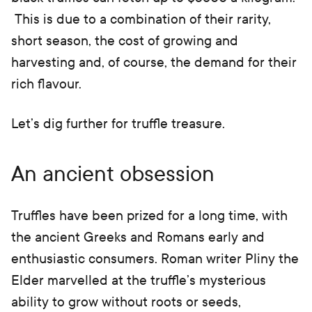
This is due to a combination of their rarity,
short season, the cost of growing and
harvesting and, of course, the demand for their
rich flavour.
Let’s dig further for truffle treasure.
An ancient obsession
Truffles have been prized for a long time, with
the ancient Greeks and Romans early and
enthusiastic consumers. Roman writer Pliny the
Elder marvelled at the truffle’s mysterious
ability to grow without roots or seeds,