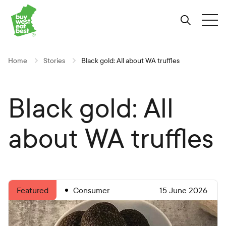
Link to Buy West Eat Best Homepage
Skip
Skip
Skip
to
to
to
Search
Tog
Content
Navigation
Site-
wide
search
Home
Stories
Black gold: All about WA truffles
Black gold: All
about WA truffles
Consumer
15 June 2026
Featured