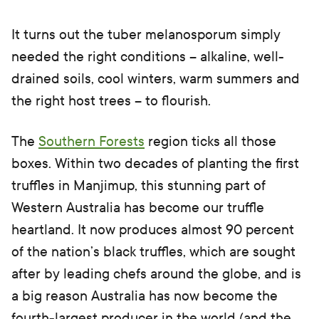
It turns out the tuber melanosporum simply
needed the right conditions – alkaline, well-
drained soils, cool winters, warm summers and
the right host trees – to flourish.
The
Southern Forests
region ticks all those
boxes. Within two decades of planting the first
truffles in Manjimup, this stunning part of
Western Australia has become our truffle
heartland. It now produces almost 90 percent
of the nation’s black truffles, which are sought
after by leading chefs around the globe, and is
a big reason Australia has now become the
fourth-largest producer in the world (and the