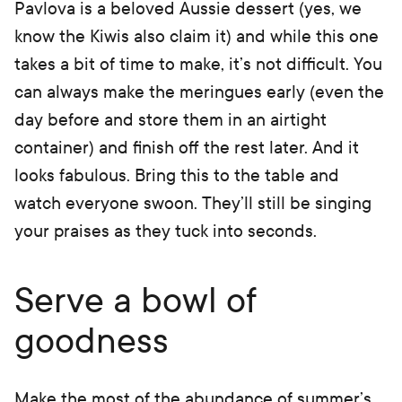
Pavlova is a beloved Aussie dessert (yes, we
know the Kiwis also claim it) and while this one
takes a bit of time to make, it’s not difficult. You
can always make the meringues early (even the
day before and store them in an airtight
container) and finish off the rest later. And it
looks fabulous. Bring this to the table and
watch everyone swoon. They’ll still be singing
your praises as they tuck into seconds.
Serve a bowl of
goodness
Make the most of the abundance of summer’s