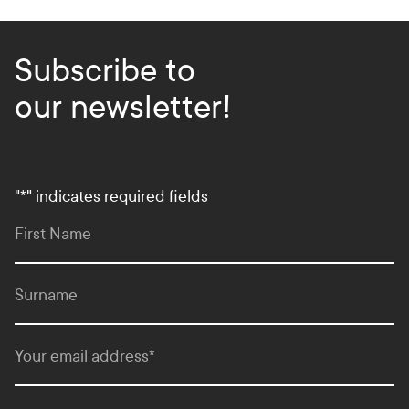
Subscribe to
our newsletter!
"
*
" indicates required fields
First Name
Surname
Your email address
*