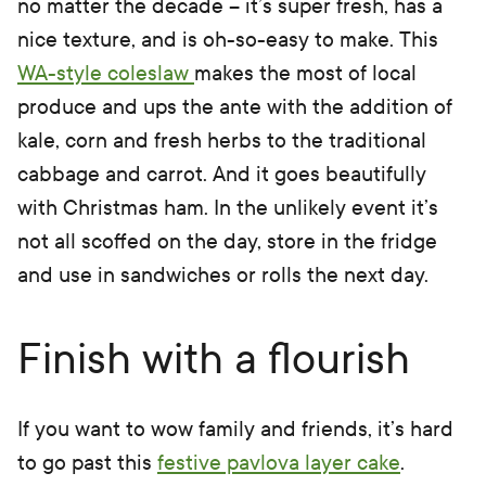
no matter the decade – it’s super fresh, has a
nice texture, and is oh-so-easy to make. This
WA-style coleslaw
makes the most of local
produce and ups the ante with the addition of
kale, corn and fresh herbs to the traditional
cabbage and carrot. And it goes beautifully
with Christmas ham. In the unlikely event it’s
not all scoffed on the day, store in the fridge
and use in sandwiches or rolls the next day.
Finish with a flourish
If you want to wow family and friends, it’s hard
to go past this
festive pavlova layer cake
.