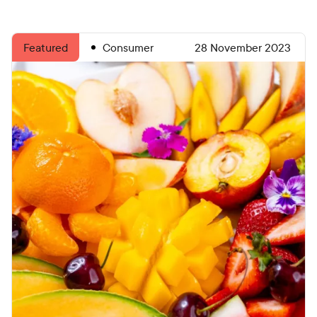
Consumer
28 November 2023
Featured