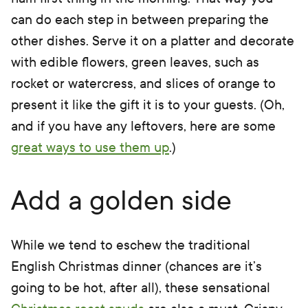
can do each step in between preparing the
other dishes. Serve it on a platter and decorate
with edible flowers, green leaves, such as
rocket or watercress, and slices of orange to
present it like the gift it is to your guests. (Oh,
and if you have any leftovers, here are some
great ways to use them up
.)
Add a golden side
While we tend to eschew the traditional
English Christmas dinner (chances are it’s
going to be hot, after all), these sensational