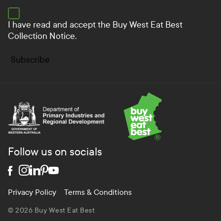
I have read and accept the
Buy West Eat Best
Collection Notice.
Subscribe
Department of Primary Industries and Regional Develo
Follow us on socials
Privacy Policy
Terms & Conditions
© 2026 Buy West Eat Best