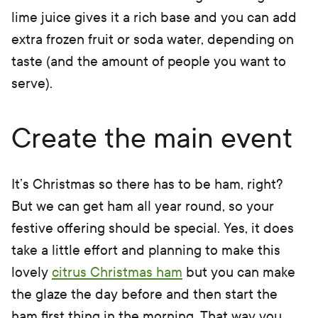
lime juice gives it a rich base and you can add
extra frozen fruit or soda water, depending on
taste (and the amount of people you want to
serve).
Create the main event
It’s Christmas so there has to be ham, right?
But we can get ham all year round, so your
festive offering should be special. Yes, it does
take a little effort and planning to make this
lovely
citrus Christmas ham
but you can make
the glaze the day before and then start the
ham first thing in the morning. That way you