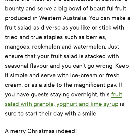
bounty and serve a big bowl of beautiful fruit
produced in Western Australia. You can make a
fruit salad as diverse as you like or stick with
tried and true staples such as berries,
mangoes, rockmelon and watermelon. Just
ensure that your fruit salad is stacked with
seasonal flavour and you can’t go wrong. Keep
it simple and serve with ice-cream or fresh
cream, or as a side to the magnificent pav. If
you have guests staying overnight, this
fruit
salad with granola, yoghurt and lime syrup
is
sure to start their day with a smile.
A merry Christmas indeed!