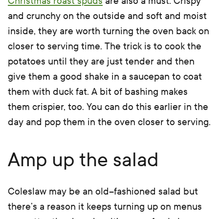
Christmas roast spuds
are also a must. Crispy
and crunchy on the outside and soft and moist
inside, they are worth turning the oven back on
closer to serving time. The trick is to cook the
potatoes until they are just tender and then
give them a good shake in a saucepan to coat
them with duck fat. A bit of bashing makes
them crispier, too. You can do this earlier in the
day and pop them in the oven closer to serving.
Amp up the salad
Coleslaw may be an old–fashioned salad but
there’s a reason it keeps turning up on menus