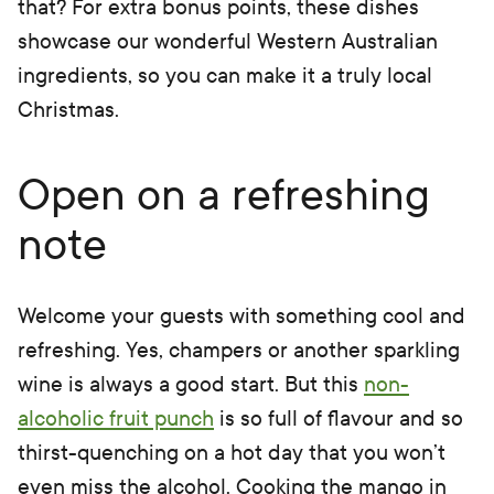
that? For extra bonus points, these dishes
showcase our wonderful Western Australian
ingredients, so you can make it a truly local
Christmas.
Open on a refreshing
note
Welcome your guests with something cool and
refreshing. Yes, champers or another sparkling
wine is always a good start. But this
non-
alcoholic fruit punch
is so full of flavour and so
thirst-quenching on a hot day that you won’t
even miss the alcohol. Cooking the mango in