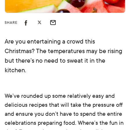
SHARE
Are you entertaining a crowd this
Christmas? The temperatures may be rising
but there’s no need to sweat it in the
kitchen.
We’ve rounded up some relatively easy and
delicious recipes that will take the pressure off
and ensure you don’t have to spend the entire
celebrations preparing food. Where’s the fun in