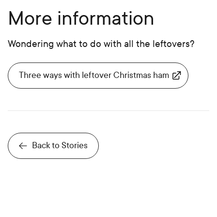
More information
Wondering what to do with all the leftovers?
Three ways with leftover Christmas ham
Back to Stories