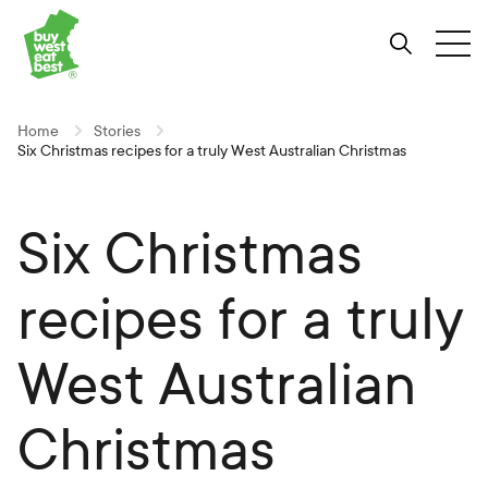
Link to Buy West Eat Best Homepage
Skip
Skip
Skip
to
to
to
Search
Tog
Content
Navigation
Site-
wide
search
Home
Stories
Six Christmas recipes for a truly West Australian Christmas
Six Christmas
recipes for a truly
West Australian
Christmas