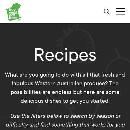
Link to Buy West Eat Best Homepage
Skip
Skip
Skip
to
to
to
Search
Tog
Content
Navigation
Site-
wide
search
Recipes
What are you going to do with all that fresh and
fabulous Western Australian produce? The
possibilities are endless but here are some
delicious dishes to get you started.
Use the filters below to search by season or
difficulty and find something that works for you