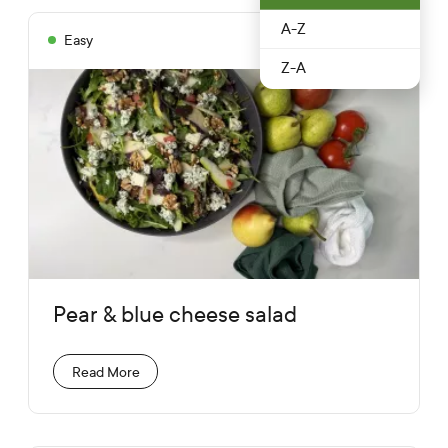
A-Z
Easy
Autumn
10 mins
Z-A
Pear & blue cheese salad
Read More