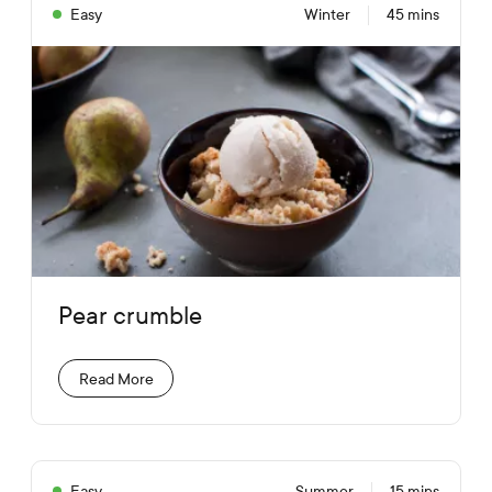
Easy
Winter
45 mins
Pear crumble
Read More
Easy
Summer
15 mins