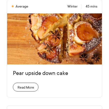
Average
Winter
45 mins
Pear upside down cake
Read More