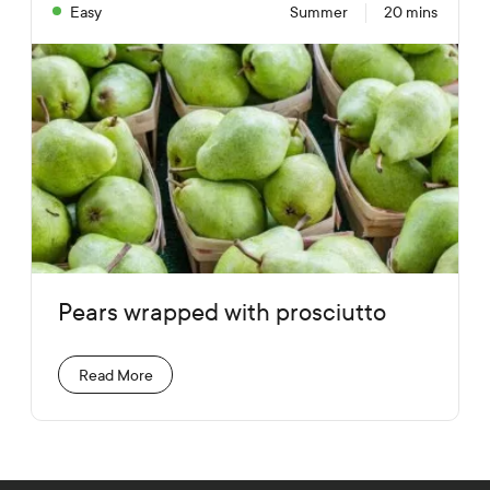
Easy
Summer
20 mins
Pears wrapped with prosciutto
Read More