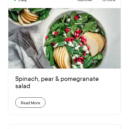
Spinach, pear & pomegranate
salad
Read More