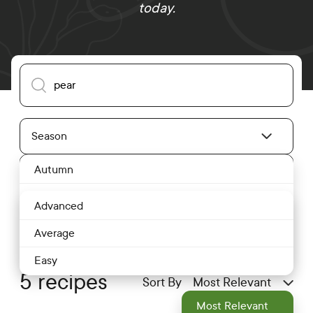
today.
Search our recipes
Season
Season Dropdown
Autumn
Difficulty
Difficulty Level Dropdown
Spring
Advanced
Summer
Average
Winter
Easy
5 recipes
Sort By
Most Relevant
Most Relevant