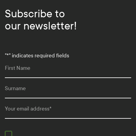
Subscribe to
our newsletter!
"
*
" indicates required fields
First Name
Surname
Your email address
*