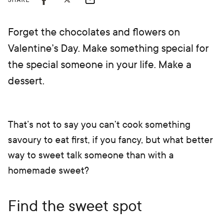
SHARE
Forget the chocolates and flowers on
Valentine’s Day. Make something special for
the special someone in your life. Make a
dessert.
That’s not to say you can’t cook something
savoury to eat first, if you fancy, but what better
way to sweet talk someone than with a
homemade sweet?
Find the sweet spot