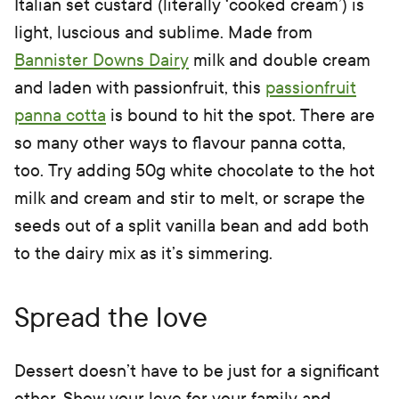
Italian set custard (literally ‘cooked cream’) is
light, luscious and sublime. Made from
Bannister Downs Dairy
milk and double cream
and laden with passionfruit, this
passionfruit
panna cotta
is bound to hit the spot. There are
so many other ways to flavour panna cotta,
too. Try adding 50g white chocolate to the hot
milk and cream and stir to melt, or scrape the
seeds out of a split vanilla bean and add both
to the dairy mix as it’s simmering.
Spread the love
Dessert doesn’t have to be just for a significant
other. Show your love for your family and