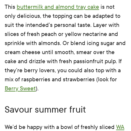
This
buttermilk and almond tray cake
is not
only delicious, the topping can be adapted to
suit the intended’s personal taste. Layer with
slices of fresh peach or yellow nectarine and
sprinkle with almonds. Or blend icing sugar and
cream cheese until smooth, smear over the
cake and drizzle with fresh passionfruit pulp. If
they’re berry lovers, you could also top with a
mix of raspberries and strawberries (look for
Berry Sweet
).
Savour summer fruit
We’d be happy with a bowl of freshly sliced
WA