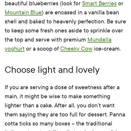
beautiful blueberries (look for
Smart Berries
or
Mountain Blue
) are encased in a vanilla bean
shell and baked to heavenly perfection. Be sure
to keep some fresh ones aside to sprinkle over
the top and serve with premium
Mundella
yoghurt
or a scoop of
Cheeky Cow
ice-cream.
Choose light and lovely
If you are serving a dose of sweetness after a
main, it might be wise to make something
lighter than a cake. After all, you don’t want
them saying they are too full for dessert. Panna
cotta ticks so many boxes – the traditional