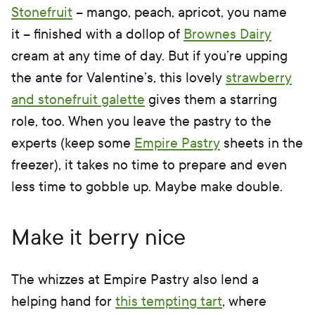
Stonefruit
– mango, peach, apricot, you name
it – finished with a dollop of
Brownes Dairy
cream at any time of day. But if you’re upping
the ante for Valentine’s, this lovely
strawberry
and stonefruit galette
gives them a starring
role, too. When you leave the pastry to the
experts (keep some
Empire Pastry
sheets in the
freezer), it takes no time to prepare and even
less time to gobble up. Maybe make double.
Make it berry nice
The whizzes at Empire Pastry also lend a
helping hand for
this tempting tart
, where